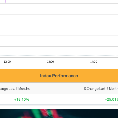
Index Performance
nge Last 3 Months
%Change Last 6 Mont
+18.10%
+25.01