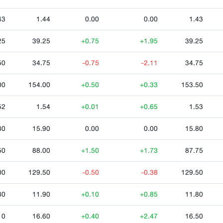
43
1.44
0.00
0.00
1.43
25
39.25
+0.75
+1.95
39.25
50
34.75
-0.75
-2.11
34.75
00
154.00
+0.50
+0.33
153.50
52
1.54
+0.01
+0.65
1.53
80
15.90
0.00
0.00
15.80
50
88.00
+1.50
+1.73
87.75
00
129.50
-0.50
-0.38
129.50
80
11.90
+0.10
+0.85
11.80
10
16.60
+0.40
+2.47
16.50