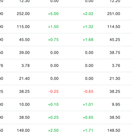
20
12.30
0.00
0.00
12.20
00
252.00
+5.00
+2.02
251.00
00
115.00
+1.50
+1.32
114.50
00
45.50
+0.75
+1.68
45.25
50
39.00
0.00
0.00
38.75
76
3.78
0.00
0.00
3.76
30
21.40
0.00
0.00
21.30
25
38.25
-0.25
-0.65
38.25
80
10.00
+0.10
+1.01
9.95
00
38.50
+0.25
+0.65
38.50
50
149.00
+2.50
+1.71
148.50