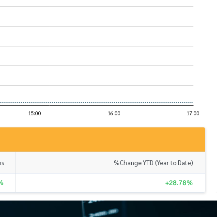
hs
%Change YTD (Year to Date)
%
+28.78%