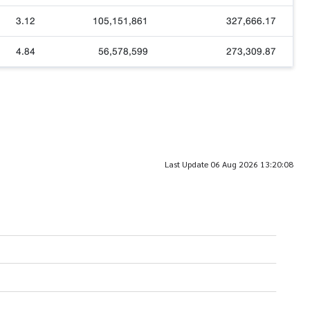
3.12
105,151,861
327,666.17
4.84
56,578,599
273,309.87
Last Update 06 Aug 2026 13:20:08