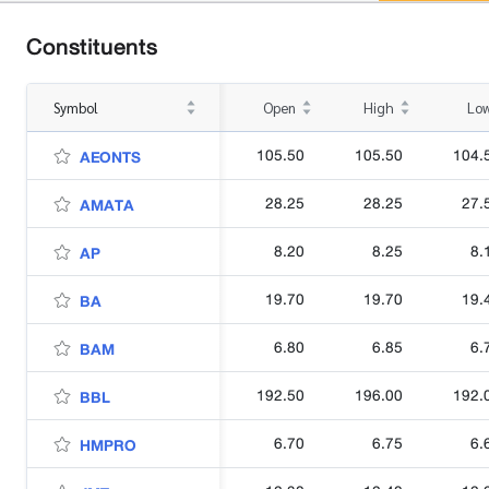
Constituents
Symbol
Open
High
Lo
105.50
105.50
104.
AEONTS
28.25
28.25
27.
AMATA
8.20
8.25
8.
AP
19.70
19.70
19.
BA
6.80
6.85
6.
BAM
192.50
196.00
192.
BBL
6.70
6.75
6.
HMPRO