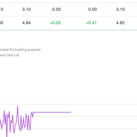
10
3.10
0.00
0.00
3.10
80
4.84
+0.02
+0.41
4.82
ended for trading purpose.
and Odd Lot