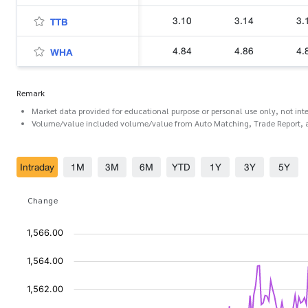
3.10
3.14
3.
TTB
4.84
4.86
4.
WHA
Remark
Market data provided for educational purpose or personal use only, not int
Volume/value included volume/value from Auto Matching, Trade Report, 
Intraday
1M
3M
6M
YTD
1Y
3Y
5Y
Change