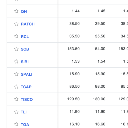
1.44
1.45
1.
QH
38.50
39.50
38.
RATCH
35.50
35.50
34.
RCL
153.50
154.00
153.
SCB
1.53
1.54
1.
SIRI
15.90
15.90
15.
SPALI
86.50
88.00
85.
TCAP
129.50
130.00
129.
TISCO
11.90
11.90
11.
TLI
16.10
16.60
16.
TOA