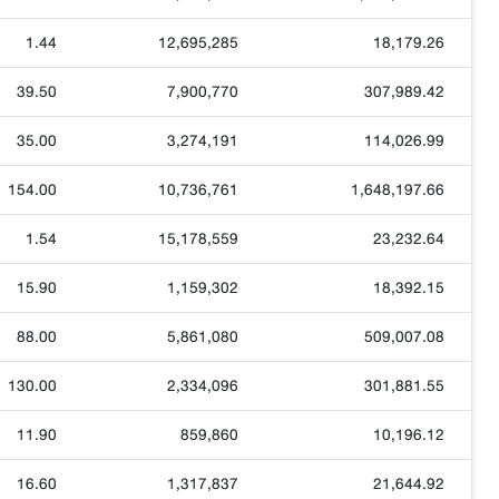
1.44
12,695,285
18,179.26
39.50
7,900,770
307,989.42
35.00
3,274,191
114,026.99
154.00
10,736,761
1,648,197.66
1.54
15,178,559
23,232.64
15.90
1,159,302
18,392.15
88.00
5,861,080
509,007.08
130.00
2,334,096
301,881.55
11.90
859,860
10,196.12
16.60
1,317,837
21,644.92