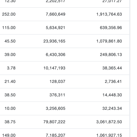
12.30
2,202,517
27,017.27
252.00
7,660,649
1,913,764.63
115.00
5,634,921
639,356.96
45.50
23,936,165
1,079,861.80
39.00
6,430,306
249,806.13
3.78
10,147,193
38,365.44
21.40
128,037
2,736.41
38.50
376,311
14,448.30
10.00
3,256,605
32,243.34
38.75
79,807,222
3,061,872.50
149.00
7,185,207
1,061,927.15