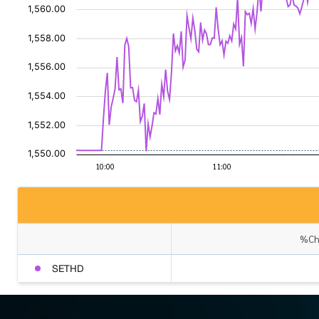
%Cha
SETHD