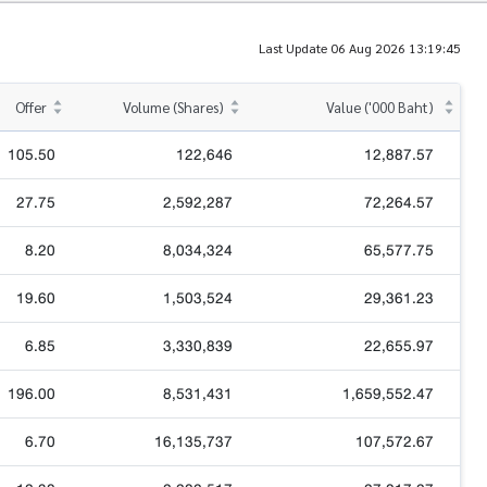
Last Update 06 Aug 2026 13:19:45
Offer
Volume (Shares)
Value ('000 Baht)
105.50
122,646
12,887.57
27.75
2,592,287
72,264.57
8.20
8,034,324
65,577.75
19.60
1,503,524
29,361.23
6.85
3,330,839
22,655.97
196.00
8,531,431
1,659,552.47
6.70
16,135,737
107,572.67