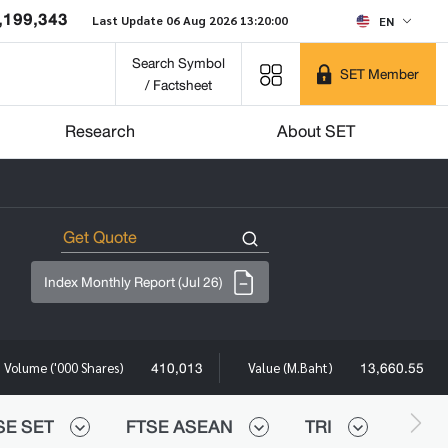
,199,343
Last Update 06 Aug 2026 13:20:00
EN
Search Symbol
SET Member
/ Factsheet
Research
About SET
Index Monthly Report (Jul 26)
410,013
13,660.55
Volume ('000 Shares)
Value (M.Baht)
SE SET
FTSE ASEAN
TRI