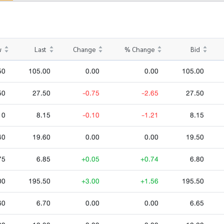
w
Last
Change
% Change
Bid
50
105.00
0.00
0.00
105.00
50
27.50
-0.75
-2.65
27.50
10
8.15
-0.10
-1.21
8.15
40
19.60
0.00
0.00
19.50
75
6.85
+0.05
+0.74
6.80
00
195.50
+3.00
+1.56
195.50
60
6.70
0.00
0.00
6.65