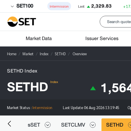
SET100
2,329.83
+17
Intermission
Last
Market Data
Issuer Services
Home
Market
Index
SETHD
Overview
SETHD Index
SETHD
1,56
Index
O
Market Status :
Intermission
Last Update
06 Aug 2026 13:19:45
0FF
sSET
SETCLMV
SETHD