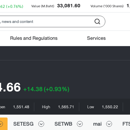
33,081.60
1
.62
(+0.76%)
Value (M.Baht)
Volume ('000 Shares)
Rules and Regulations
Services
4.66
+14.38
(+0.93%)
1,551.48
1,565.71
1,550.22
pen
High
Low
SETESG
SETWB
mai
FT