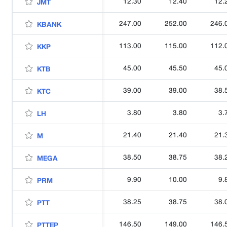
12.30
12.40
12.
JMT
247.00
252.00
246.
KBANK
113.00
115.00
112.
KKP
45.00
45.50
45.
KTB
39.00
39.00
38.
KTC
3.80
3.80
3.
LH
21.40
21.40
21.
M
38.50
38.75
38.
MEGA
9.90
10.00
9.
PRM
38.25
38.75
38.
PTT
146.50
149.00
146.
PTTEP