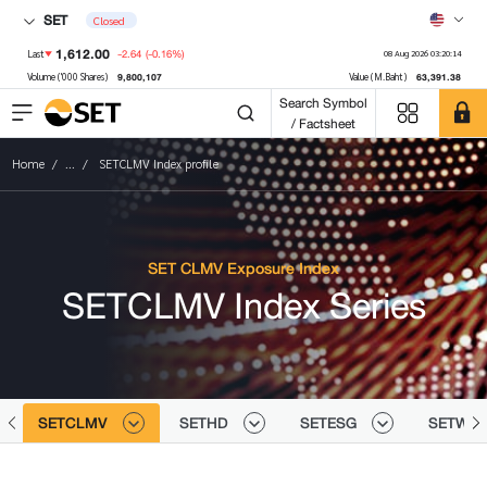
SET
Closed
1,612.00
-2.64
(-0.16%)
Last
08 Aug 2026 03:20:14
9,800,107
63,391.38
Volume ('000 Shares)
Value (M.Baht)
Search Symbol
/ Factsheet
Home
...
SETCLMV Index profile
SET CLMV Exposure Index
SETCLMV Index Series
SETCLMV
SETHD
SETESG
SETWB