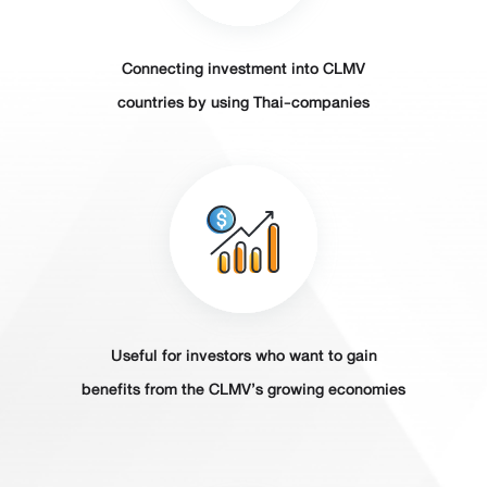
Connecting investment into CLMV
countries by using Thai-companies
Useful for investors who want to gain
benefits from the CLMV’s growing economies