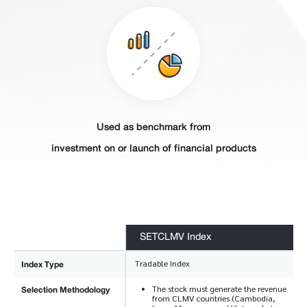
Used as benchmark from
investment on or launch of financial products
SETCLMV Index
Index Type
Tradable Index
Selection Methodology
The stock must generate the revenue
from CLMV countries (Cambodia,