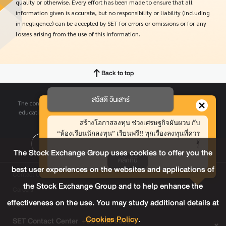
quality or otherwise. Every effort has been made to ensure that all
information given is accurate, but no responsibility or liability (including
in negligence) can be accepted by SET for errors or omissions or for any
losses arising from the use of this information.
Back to top
สวัสดี วันเสาร์
The contents contained in this website are provided for informative and
educational purpose only. SET does not make any representations and
hereby disclaims with respect to this website.
สร้างโอกาสลงทุน ช่วงเศรษฐกิจผันผวน กับ
“ห้องเรียนนักลงทุน” เรียนฟรี!! ทุกเรื่องลงทุนที่ควร
รู้
The Stock Exchange Group uses cookies to offer you the
คลิกที่นี่
best user experiences on the websites and applications of
Contact Us
the Stock Exchange Group and to help enhance the
Careers
effectiveness on the use. You may study additional details at
FAQ
Cookies Policy
.
SET Contact Center
+66 2009 9999