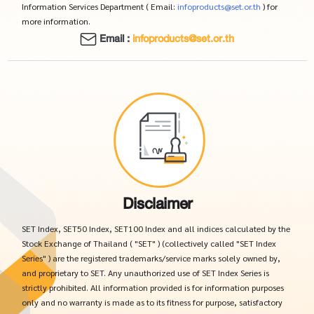
Information Services Department ( Email:
infoproducts@set.or.th
) for
more information.
Email :
infoproducts@set.or.th
Disclaimer
SET Index, SET50 Index, SET100 Index and all indices calculated by the
Stock Exchange of Thailand ( "SET" ) (collectively called "SET Index
Series" ) are the registered trademarks/service marks solely owned by,
and proprietary to SET. Any unauthorized use of SET Index Series is
strictly prohibited. All information provided is for information purposes
only and no warranty is made as to its fitness for purpose, satisfactory