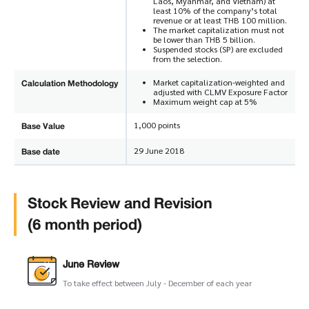
Laos, Myanmar, and Vietnam) at
least 10% of the company’s total
revenue or at least THB 100 million.
The market capitalization must not
be lower than THB 5 billion.
Suspended stocks (SP) are excluded
from the selection.
Calculation Methodology
Market capitalization-weighted and
adjusted with CLMV Exposure Factor
Maximum weight cap at 5%
Base Value
1,000 points
Base date
29 June 2018
Stock Review and Revision
(6 month period)
June Review
To take effect between July - December of each year