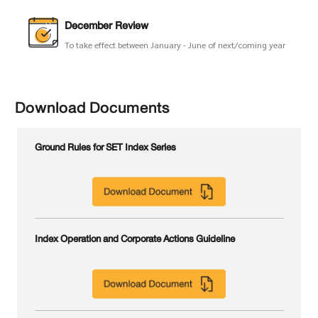
December Review
To take effect between January - June of next/coming year
Download Documents
Ground Rules for SET Index Series
Index Operation and Corporate Actions Guideline