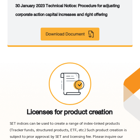
30 January 2023 Technical Notice: Procedure for adjusting
corporate action capital increases and right offering
Licenses for product creation
SET indices can be used to create a range of index-linked products
(Tracker funds, structured products, ETF, etc.) Such product creation is
subject to prior approval by SET and licensing fee. Please inquire our