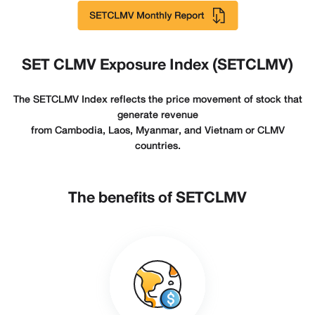
SET CLMV Exposure Index (SETCLMV)
The SETCLMV Index reflects the price movement of stock that
generate revenue
from Cambodia, Laos, Myanmar, and Vietnam or CLMV
countries.
The benefits of SETCLMV