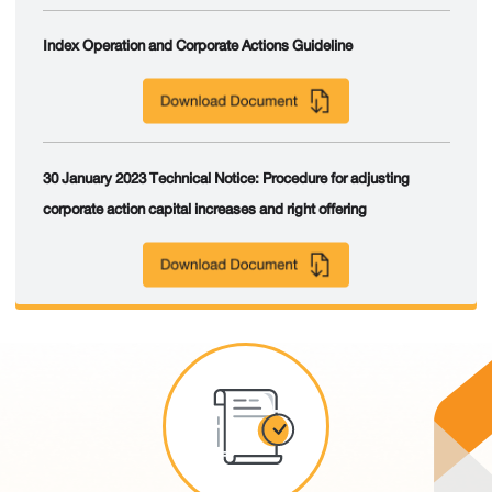
Index Operation and Corporate Actions Guideline
30 January 2023 Technical Notice: Procedure for adjusting
corporate action capital increases and right offering