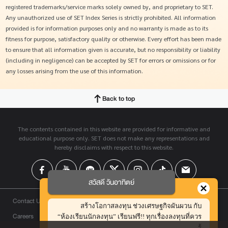
registered trademarks/service marks solely owned by, and proprietary to SET.
Any unauthorized use of SET Index Series is strictly prohibited. All information
provided is for information purposes only and no warranty is made as to its
fitness for purpose, satisfactory quality or otherwise. Every effort has been made
to ensure that all information given is accurate, but no responsibility or liability
(including in negligence) can be accepted by SET for errors or omissions or for
any losses arising from the use of this information.
Back to top
The contents contained in this website are provided for informative and
educational purpose only. SET does not make any representations and
hereby disclaims with respect to this website.
สวัสดี วันอาทิตย์
Contact Us
สร้างโอกาสลงทุน ช่วงเศรษฐกิจผันผวน กับ
Careers
“ห้องเรียนนักลงทุน” เรียนฟรี!! ทุกเรื่องลงทุนที่ควร
รู้