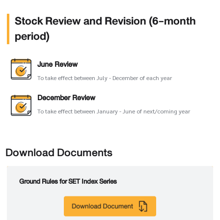
Stock Review and Revision (6-month
period)
June Review
To take effect between July - December of each year
December Review
To take effect between January - June of next/coming year
Download Documents
Ground Rules for SET Index Series