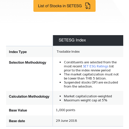
SETESG Index
Index Type
Tradable Index
Selection Methodology
Constituents are selected from the
most recent
SET ESG Ratings
list
prior to the index review period
The market capitalization must not
be lower than THB 5 billion.
Suspended stocks (SP) are excluded
from the selection.
Calculation Methodology
Market capitalization-weighted
Maximum weight cap at 5%
Base Value
1,000 points
Base date
29 June 2018