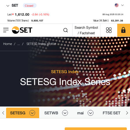
SET
Closed
1,612.00
-2.64
(-0.16%)
Last
08 Aug 2026 03:20:14
9,800,107
63,391.38
Volume ('000 Shares)
Value (M.Baht)
Search Symbol
/ Factsheet
Home
...
SETESG Index profile
SETESG Index
SETESG Index Series
SETESG
SETWB
mai
FTSE SET