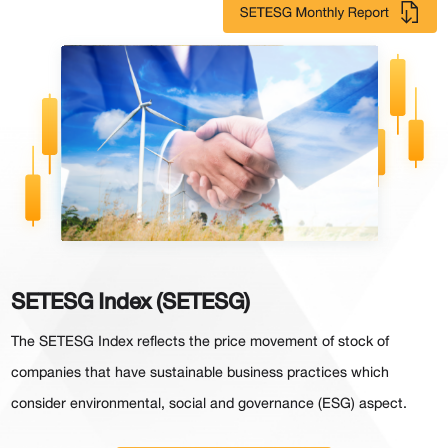
SETESG Index (SETESG)
The SETESG Index reflects the price movement of stock of
companies that have sustainable business practices which
consider environmental, social and governance (ESG) aspect.