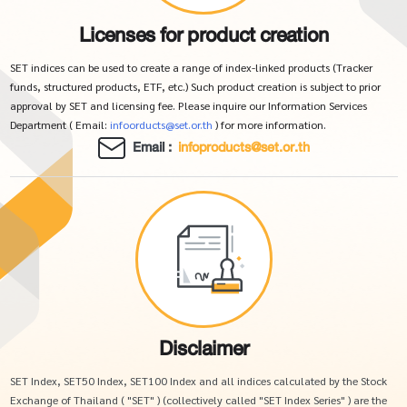
Licenses for product creation
SET indices can be used to create a range of index-linked products (Tracker
funds, structured products, ETF, etc.) Such product creation is subject to prior
approval by SET and licensing fee. Please inquire our Information Services
Department ( Email:
infoorducts@set.or.th
) for more information.
Email :
infoproducts@set.or.th
Disclaimer
SET Index, SET50 Index, SET100 Index and all indices calculated by the Stock
Exchange of Thailand ( "SET" ) (collectively called "SET Index Series" ) are the