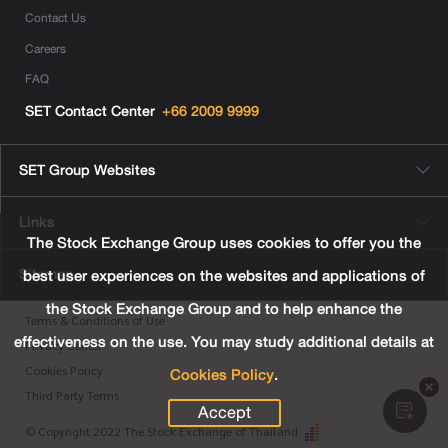
Contact Us
Careers
FAQ
SET Contact Center
+66 2009 9999
SET Group Websites
Links
The Stock Exchange Group uses cookies to offer you the
Sitemap
best user experiences on the websites and applications of
the Stock Exchange Group and to help enhance the
Terms & Conditions of Use
effectiveness on the use. You may study additional details at
Privacy Center
Cookies Policy
.
Cookies Policy
Third Party Terms
Accept
© Copyright 2022 The Stock Exchange of Thailand