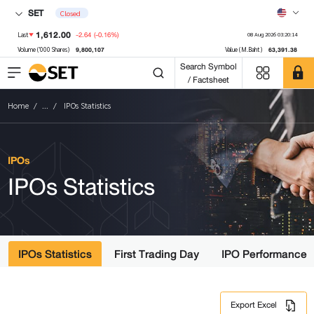
SET
Closed
1,612.00
-2.64
(-0.16%)
Last
08 Aug 2026 03:20:14
9,800,107
63,391.38
Volume ('000 Shares)
Value (M.Baht)
Search Symbol
/ Factsheet
Home
...
IPOs Statistics
IPOs
IPOs Statistics
IPOs Statistics
First Trading Day
IPO Performance
Export Excel