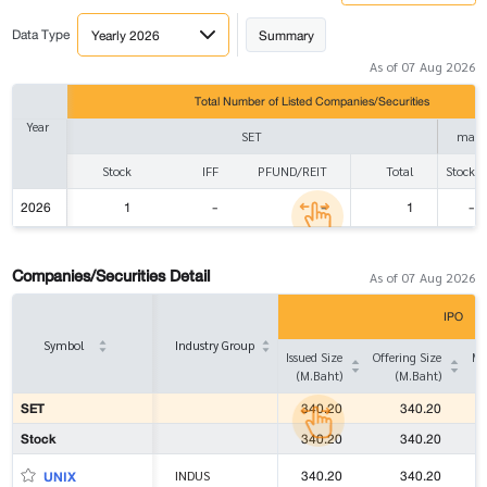
Data Type
Yearly 2026
Summary
As of 07 Aug 2026
Total Number of Listed Companies/Securities
Year
SET
mai
Stock
IFF
PFUND/REIT
Total
Stock
2026
1
-
-
1
-
Companies/Securities Detail
As of 07 Aug 2026
IPO
Symbol
Industry Group
Issued Size
Offering Size
Ma
(M.Baht)
(M.Baht)
SET
340.20
340.20
Stock
340.20
340.20
340.20
340.20
UNIX
INDUS