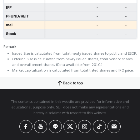
IFF
-
-
PFUND/REIT
-
-
mai
-
-
Stock
-
-
Remark
Issued Size is calculated from total newly issued shares to public and ESOP.
Offering Size is calculated from newly issued shares, total vendor shares
and overalloment shares. (Data available from 2010.)
Market capitalization is calculated from total listed shares and IPO price.
Back to top
The contents contained in this website are provided for informative and
educational purpose only. SET does not make any representations and
hereby disclaims with respect to this website.