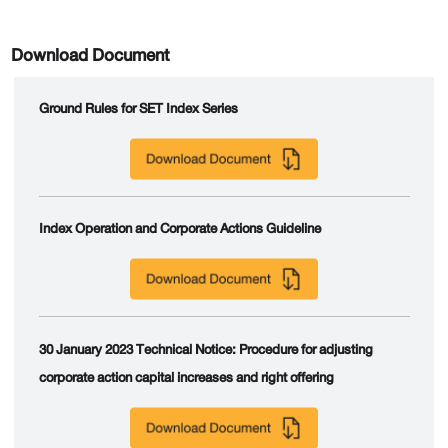
Download Document
Ground Rules for SET Index Series
Index Operation and Corporate Actions Guideline
30 January 2023 Technical Notice: Procedure for adjusting
corporate action capital increases and right offering