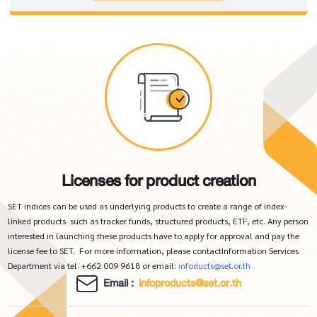
Licenses for product creation
SET indices can be used as underlying products to create a range of index-
linked products such as tracker funds, structured products, ETF, etc. Any person
interested in launching these products have to apply for approval and pay the
license fee to SET. For more information, please contactInformation Services
Department via tel. +662 009 9618 or email:
infoducts@set.or.th
Email :
infoproducts@set.or.th