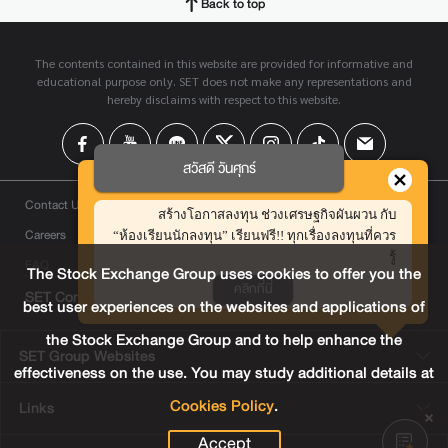
Back to top
The contents contained in this website are provided for informative and
educational purpose only. SET does not make any representations and
hereby disclaims with respect to this website.
สวัสดี วันศุกร์
Contact Us
สร้างโอกาสลงทุน ช่วงเศรษฐกิจผันผวน กับ
Careers
“ห้องเรียนนักลงทุน” เรียนฟรี!! ทุกเรื่องลงทุนที่ควร
รู้
FAQ
The Stock Exchange Group uses cookies to offer you the
คลิกที่นี่
SET Contact Center
+66 2009 9999
best user experiences on the websites and applications of
the Stock Exchange Group and to help enhance the
SET Group Websites
effectiveness on the use. You may study additional details at
Cookies Policy
.
Links
Accept