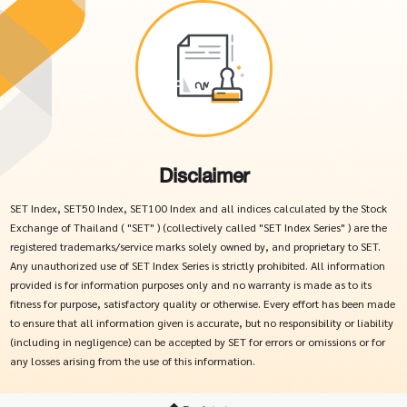
Disclaimer
SET Index, SET50 Index, SET100 Index and all indices calculated by the Stock
Exchange of Thailand ( "SET" ) (collectively called "SET Index Series" ) are the
registered trademarks/service marks solely owned by, and proprietary to SET.
Any unauthorized use of SET Index Series is strictly prohibited. All information
provided is for information purposes only and no warranty is made as to its
fitness for purpose, satisfactory quality or otherwise. Every effort has been made
to ensure that all information given is accurate, but no responsibility or liability
(including in negligence) can be accepted by SET for errors or omissions or for
any losses arising from the use of this information.