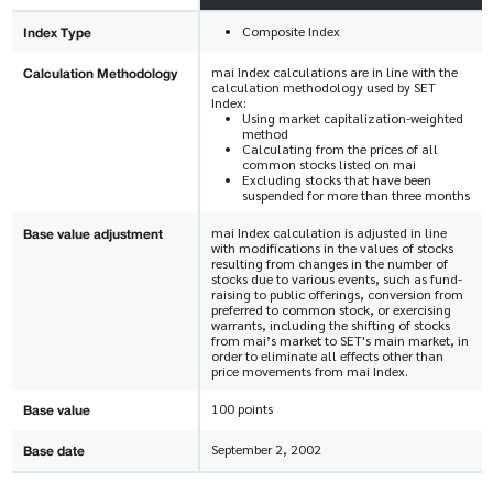
Index Type
Composite Index
Calculation Methodology
mai Index calculations are in line with the
calculation methodology used by SET
Index:
Using market capitalization-weighted
method
Calculating from the prices of all
common stocks listed on mai
Excluding stocks that have been
suspended for more than three months
Base value adjustment
mai Index calculation is adjusted in line
with modifications in the values of stocks
resulting from changes in the number of
stocks due to various events, such as fund-
raising to public offerings, conversion from
preferred to common stock, or exercising
warrants, including the shifting of stocks
from mai’s market to SET's main market, in
order to eliminate all effects other than
price movements from mai Index.
Base value
100 points
Base date
September 2, 2002