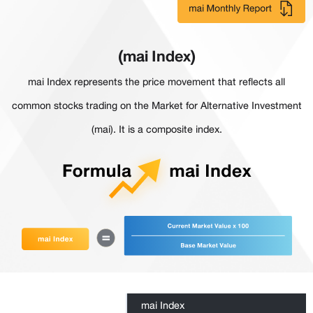
(mai Index)
mai Index represents the price movement that reflects all
common stocks trading on the Market for Alternative Investment
(mai). It is a composite index.
mai Index