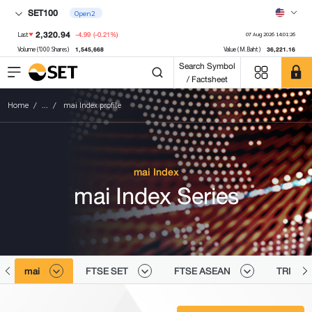
SET100
Open2
2,320.94
-4.99
(-0.21%)
Last
07 Aug 2026 14:01:26
1,545,668
36,221.16
Volume ('000 Shares)
Value (M.Baht)
Search Symbol
/ Factsheet
Home
...
mai Index profile
mai Index
mai Index Series
mai
FTSE SET
FTSE ASEAN
TRI