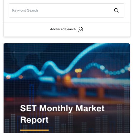
Advanced Search