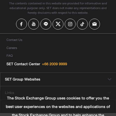
The contents contained in this website are provided for informative and
educational purpose only. SET does not make any representations and
hereby disclaims with respect to this website.
Contact Us
Careers
FAQ
SET Contact Center
+66 2009 9999
SET Group Websites
Links
The Stock Exchange Group uses cookies to offer you the
Sitemap
best user experiences on the websites and applications of
the Stock Exchange Group and to help enhance the