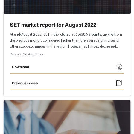
SET market report for August 2022
At end-August 2022, SET Index closed at 1,638.93 points, up 4% from
the previous month, considered higher than the average of indices of
other stock exchanges in the region. However, SET Index decreased
slightly by 1.1 percent from the end of 2021. In the first eight months of
Release 26 Aug 2022
2022, SET Index was propelled by the industries that benefited from the
reopening of the country. Services and Resources Industry Groups
Download
outperformed SET Index when compared with the end of 2021.
Previous issues