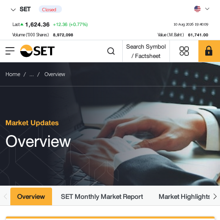
SET
Closed
1,624.36
+12.36
(+0.77%)
Last
10 Aug 2026 19:40:09
8,972,098
61,741.00
Volume ('000 Shares)
Value (M.Baht)
Search Symbol
/ Factsheet
Home
...
Overview
Market Updates
Overview
Overview
SET Monthly Market Report
Market Highlights