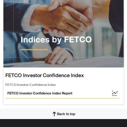
FETCO Investor Confidence Index
FETCO Investor Confidence Index
FETCO Investor Confidence Index Report
Back to top