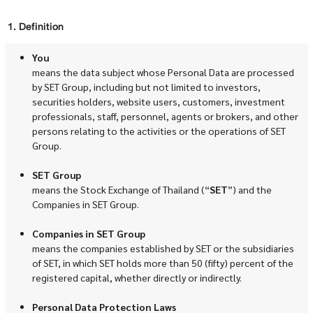
1. Definition
You
means the data subject whose Personal Data are processed
by SET Group, including but not limited to investors,
securities holders, website users, customers, investment
professionals, staff, personnel, agents or brokers, and other
persons relating to the activities or the operations of SET
Group.
SET Group
means the Stock Exchange of Thailand (“
SET
”) and the
Companies in SET Group.
Companies in SET Group
means the companies established by SET or the subsidiaries
of SET, in which SET holds more than 50 (fifty) percent of the
registered capital, whether directly or indirectly.
Personal Data Protection Laws