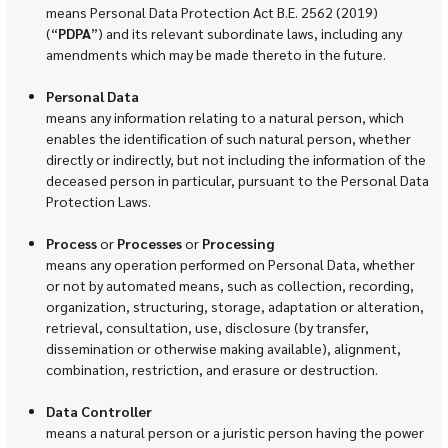
means Personal Data Protection Act B.E. 2562 (2019)
(“
PDPA
”) and its relevant subordinate laws, including any
amendments which may be made thereto in the future.
Personal Data
means any information relating to a natural person, which
enables the identification of such natural person, whether
directly or indirectly, but not including the information of the
deceased person in particular, pursuant to the Personal Data
Protection Laws.
Process
or
Processes
or
Processing
means any operation performed on Personal Data, whether
or not by automated means, such as collection, recording,
organization, structuring, storage, adaptation or alteration,
retrieval, consultation, use, disclosure (by transfer,
dissemination or otherwise making available), alignment,
combination, restriction, and erasure or destruction.
Data Controller
means a natural person or a juristic person having the power