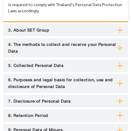
is required to comply with Thailand’s Personal Data Protection
Laws accordingly.
3. About SET Group
4. The methods to collect and receive your Personal
Data
5. Collected Personal Data
6. Purposes and legal basis for collection, use and
disclosure of Personal Data
7. Disclosure of Personal Data
8. Retention Period
9. Personal Data of Minors