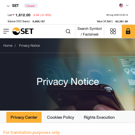
SET
Closed
1,612.00
-2.64
(-0.16%)
Last
08 Aug 2026 03:20:14
9,800,107
63,391.38
Volume ('000 Shares)
Value (M.Baht)
Search Symbol
/ Factsheet
Home
Privacy Notice
Privacy Notice
Privacy Center
Cookies Policy
Rights Execution
For translation purposes only