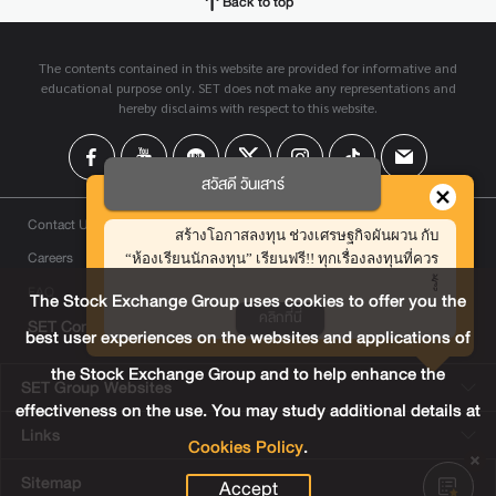
Back to top
The contents contained in this website are provided for informative and
educational purpose only. SET does not make any representations and
hereby disclaims with respect to this website.
สวัสดี วันเสาร์
Contact Us
สร้างโอกาสลงทุน ช่วงเศรษฐกิจผันผวน กับ
Careers
“ห้องเรียนนักลงทุน” เรียนฟรี!! ทุกเรื่องลงทุนที่ควร
รู้
FAQ
The Stock Exchange Group uses cookies to offer you the
คลิกที่นี่
SET Contact Center
+66 2009 9999
best user experiences on the websites and applications of
the Stock Exchange Group and to help enhance the
SET Group Websites
effectiveness on the use. You may study additional details at
Links
Cookies Policy
.
Sitemap
Accept