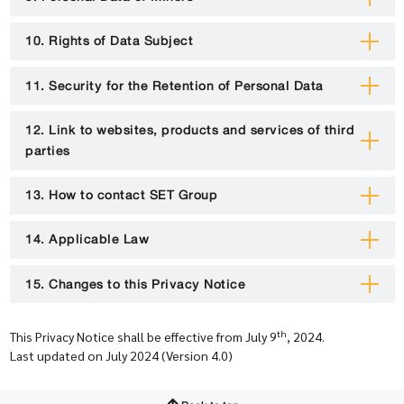
10. Rights of Data Subject
11. Security for the Retention of Personal Data
12. Link to websites, products and services of third
parties
13. How to contact SET Group
14. Applicable Law
15. Changes to this Privacy Notice
th
This Privacy Notice shall be effective from July 9
, 2024.
Last updated on July 2024 (Version 4.0)