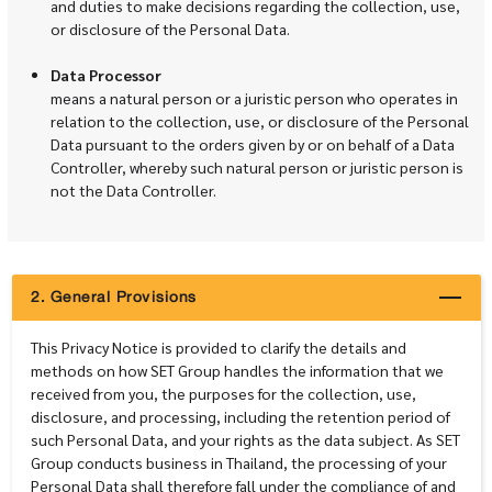
and duties to make decisions regarding the collection, use,
or disclosure of the Personal Data.
Data Processor
means a natural person or a juristic person who operates in
relation to the collection, use, or disclosure of the Personal
Data pursuant to the orders given by or on behalf of a Data
Controller, whereby such natural person or juristic person is
not the Data Controller.
2. General Provisions
This Privacy Notice is provided to clarify the details and
methods on how SET Group handles the information that we
received from you, the purposes for the collection, use,
disclosure, and processing, including the retention period of
such Personal Data, and your rights as the data subject. As SET
Group conducts business in Thailand, the processing of your
Personal Data shall therefore fall under the compliance of and