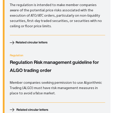
The regulation is intended to make member companies
aware of the potential price risks associated with the
execution of ATO/ATC orders, particularly on non-liquidity
securities, first-day traded securities, or securities with no
ceiling or floor price limits.
Related circular letters
Regulation
Regulation
Risk management guideline for
ALGO trading order
Member companies seeking permission to use Algorithmic
Trading (ALGO) must have risk management measures in
place to avoid a false market.
Related circular letters