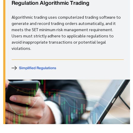
Regulation
Algorithmic Trading
Algorithmic trading uses computerized trading software to
generate and record trading orders automatically, and it
meets the SET minimum risk management requirement.
Users must strictly adhere to applicable regulations to
avoid inappropriate transactions or potential legal
violations.
Simplified Regulations