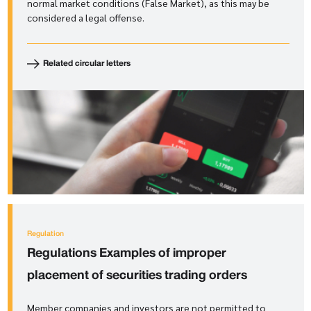
normal market conditions (False Market), as this may be
considered a legal offense.
Related circular letters
Regulation
Regulations
Examples of improper
placement of securities trading orders
Member companies and investors are not permitted to