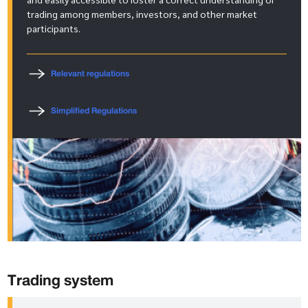
trading among members, investors, and other market
participants.
Relevant regulations
Simplified Regulations
Trading system