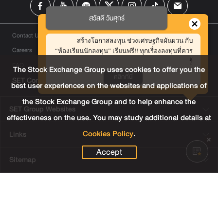
สวัสดี วันศุกร์
Contact Us
สร้างโอกาสลงทุน ช่วงเศรษฐกิจผันผวน กับ
Careers
“ห้องเรียนนักลงทุน” เรียนฟรี!! ทุกเรื่องลงทุนที่ควร
รู้
FAQ
The Stock Exchange Group uses cookies to offer you the
คลิกที่นี่
SET Contact Center
+66 2009 9999
best user experiences on the websites and applications of
the Stock Exchange Group and to help enhance the
SET Group Websites
effectiveness on the use. You may study additional details at
Cookies Policy
.
Links
Accept
Sitemap
Terms & Conditions of Use
Privacy Center
Cookies Policy