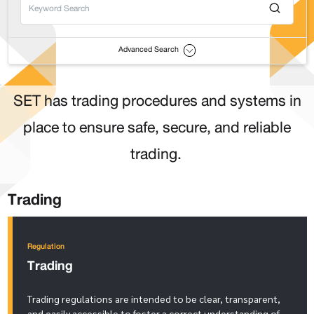
Advanced Search
SET has trading procedures and systems in
place to ensure safe, secure, and reliable
trading.
Trading
Regulation
Trading
Trading regulations are intended to be clear, transparent,
and easily accessible to foster a correct understanding of