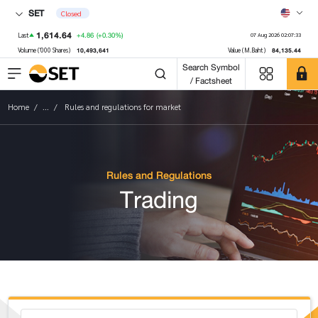
SET
Closed
1,614.64
+4.86
(+0.30%)
Last
07 Aug 2026 02:07:33
10,493,641
84,135.44
Volume ('000 Shares)
Value (M.Baht)
Search Symbol
/ Factsheet
Home
...
Rules and regulations for market
Rules and Regulations
Trading