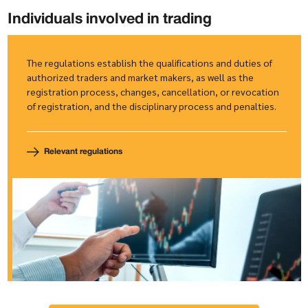
Individuals involved in trading
The regulations establish the qualifications and duties of
authorized traders and market makers, as well as the
registration process, changes, cancellation, or revocation
of registration, and the disciplinary process and penalties.
Relevant regulations