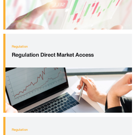
Regulation
Regulation
Direct Market Access
Regulation