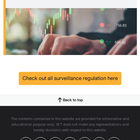
Check out all surveillance regulation here
Back to top
The contents contained in this website are provided for informative and
educational purpose only. SET does not make any representations and
hereby disclaims with respect to this website.