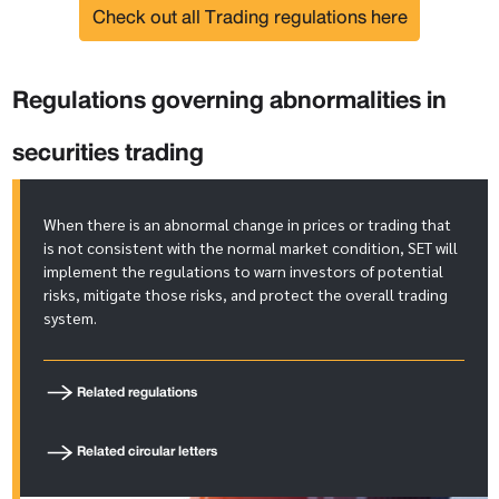
Check out all Trading regulations here
Regulations governing abnormalities in
securities trading
When there is an abnormal change in prices or trading that
is not consistent with the normal market condition, SET will
implement the regulations to warn investors of potential
risks, mitigate those risks, and protect the overall trading
system.
Related regulations
Related circular letters