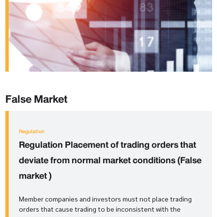
False Market
Regulation
Regulation
Placement of trading orders that
deviate from normal market conditions (False
market
)
Member companies and investors must not place trading
orders that cause trading to be inconsistent with the