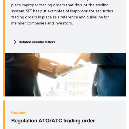
place improper trading orders that disrupt the trading
system. SET has put examples of inappropriate securities
trading orders in place as a reference and guideline for
member companies and investors.
Related circular letters
Regulation
Regulation
ATO/ATC trading order