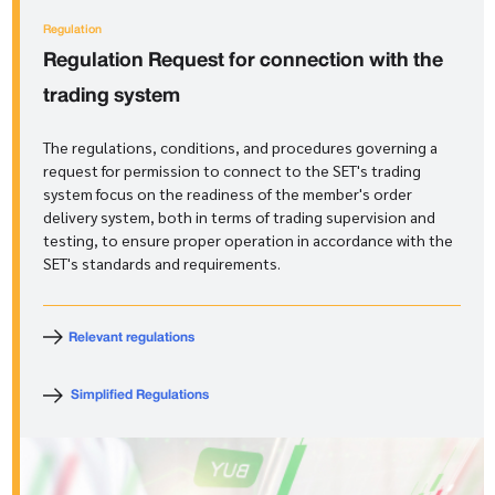
Regulation
Regulation
Request for connection with the
trading system
The regulations, conditions, and procedures governing a
request for permission to connect to the SET's trading
system focus on the readiness of the member's order
delivery system, both in terms of trading supervision and
testing, to ensure proper operation in accordance with the
SET's standards and requirements.
Relevant regulations
Simplified Regulations