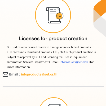
Licenses for product creation
SET indices can be used to create a range of index-linked products
(Tracker funds, structured products, ETF, etc.) Such product creation is
subject to approval by SET and licensing fee. Please inquire our
Information Services Department ( Email:
infoproducts@set.or.th
) for
more information.
Email :
infoproducts@set.or.th