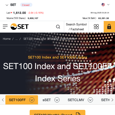
SET
Closed
1,612.00
-2.64
(-0.16%)
Last
08 Aug 2026 03:20:14
9,800,107
63,391.38
Volume ('000 Shares)
Value (M.Baht)
Search Symbol
/ Factsheet
Home
...
SET100 Index and SET100FF Index profile
SET100 Index and SET100FF Index
SET100 Index and SET100FF
Index Series
SET100FF
sSET
SETCLMV
SETHD