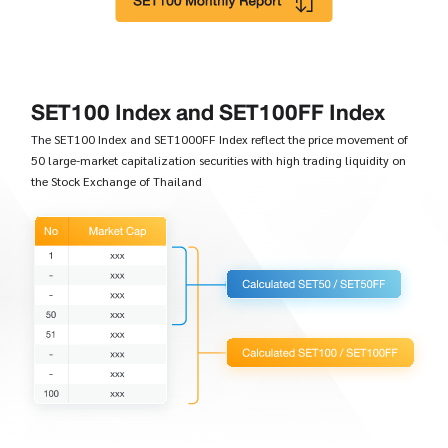
SET100 Index and SET100FF Index
The SET100 Index and SET1000FF Index reflect the price movement of
50 large-market capitalization securities with high trading liquidity on
the Stock Exchange of Thailand