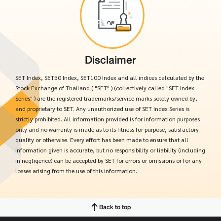
Disclaimer
SET Index, SET50 Index, SET100 Index and all indices calculated by the
Stock Exchange of Thailand ( "SET" ) (collectively called "SET Index
Series" ) are the registered trademarks/service marks solely owned by,
and proprietary to SET. Any unauthorized use of SET Index Series is
strictly prohibited. All information provided is for information purposes
only and no warranty is made as to its fitness for purpose, satisfactory
quality or otherwise. Every effort has been made to ensure that all
information given is accurate, but no responsibility or liability (including
in negligence) can be accepted by SET for errors or omissions or for any
losses arising from the use of this information.
Back to top