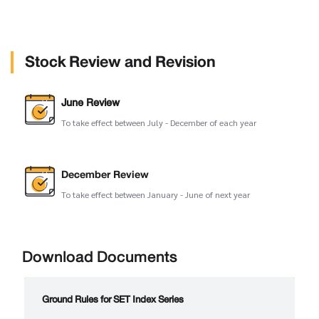
Stock Review and Revision
June Review
To take effect between July - December of each year
December Review
To take effect between January - June of next year
Download Documents
Ground Rules for SET Index Series