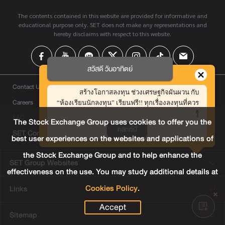
The contents contained in this website are provided for informative and
educational purpose only. SET does not make any representations and
hereby disclaims with respect to this website.
สวัสดี วันอาทิตย์
Contact Us
สร้างโอกาสลงทุน ช่วงเศรษฐกิจผันผวน กับ
Careers
“ห้องเรียนนักลงทุน” เรียนฟรี!! ทุกเรื่องลงทุนที่ควร
รู้
FAQ
The Stock Exchange Group uses cookies to offer you the
คลิกที่นี่
SET Contact Center
+66 2009 9999
best user experiences on the websites and applications of
the Stock Exchange Group and to help enhance the
SET Group Websites
effectiveness on the use. You may study additional details at
Cookies Policy
.
Links
Accept
Sitemap