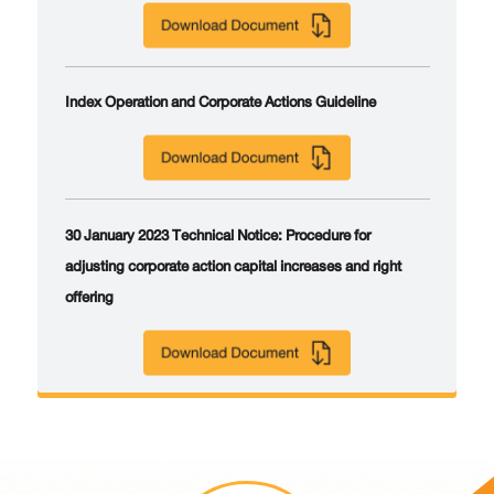
Index Operation and Corporate Actions Guideline
30 January 2023 Technical Notice: Procedure for
adjusting corporate action capital increases and right
offering