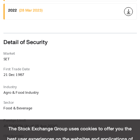
2022
(28 Mar 2023)
Detail of Security
Market
SET
First Trade Date
21 Dec 1987
Industry
Agro & Food Industry
Sector
Food & Beverage
Foreign Limit
40.00000% (As of 05 Aug 2026)
The Stock Exchange Group uses cookies to offer you the
ISIN Number
best user experiences on the websites and applications of