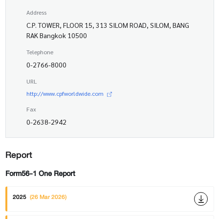
Address
C.P. TOWER, FLOOR 15, 313 SILOM ROAD, SILOM, BANG
RAK Bangkok 10500
Telephone
0-2766-8000
URL
http://www.cpfworldwide.com
Fax
0-2638-2942
Report
Form56-1 One Report
2025
(26 Mar 2026)