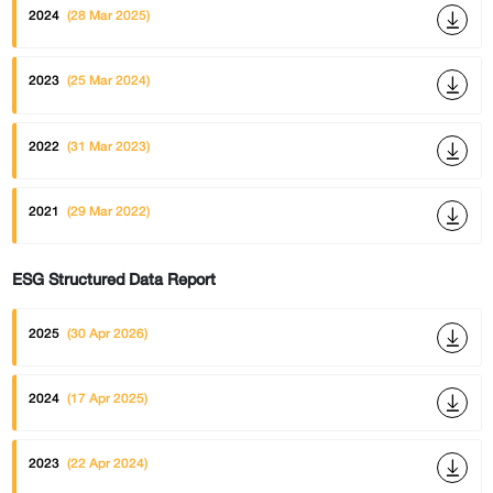
2024
(28 Mar 2025)
2023
(25 Mar 2024)
2022
(31 Mar 2023)
2021
(29 Mar 2022)
ESG Structured Data Report
2025
(30 Apr 2026)
2024
(17 Apr 2025)
2023
(22 Apr 2024)