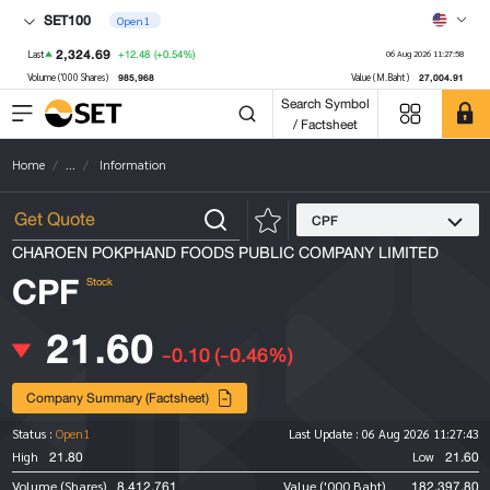
SET100
Open1
2,324.69
+12.48
(+0.54%)
Last
06 Aug 2026 11:27:58
985,968
27,004.91
Volume ('000 Shares)
Value (M.Baht)
Search Symbol
/ Factsheet
Home
...
Information
CPF
CHAROEN POKPHAND FOODS PUBLIC COMPANY LIMITED
CPF
Stock
21.60
-0.10
(-0.46%)
Company Summary (Factsheet)
Status :
Open1
Last Update :
06 Aug 2026 11:27:43
21.80
21.60
High
Low
8,412,761
182,397.80
Volume (Shares)
Value ('000 Baht)