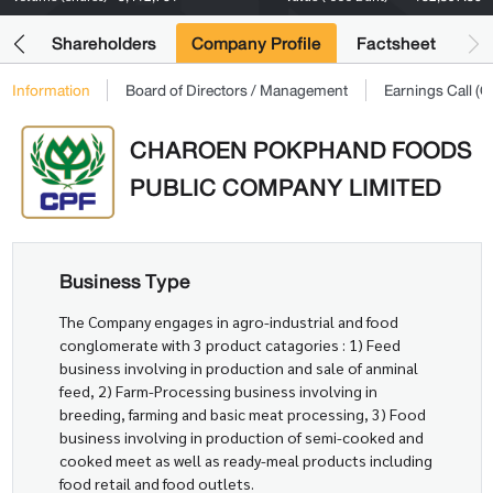
its
Shareholders
Company Profile
Factsheet
Information
Board of Directors / Management
Earnings Call 
CHAROEN POKPHAND FOODS
PUBLIC COMPANY LIMITED
Business Type
The Company engages in agro-industrial and food
conglomerate with 3 product catagories : 1) Feed
business involving in production and sale of anminal
feed, 2) Farm-Processing business involving in
breeding, farming and basic meat processing, 3) Food
business involving in production of semi-cooked and
cooked meet as well as ready-meal products including
food retail and food outlets.