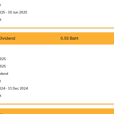
t
025 - 30 Jun 2025
it
Dividend
0.55 Baht
2025
2025
idend
t
024 - 31 Dec 2024
it