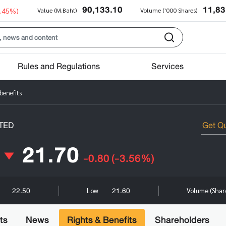
90,133.10
11,83
0.45%)
Value (M.Baht)
Volume ('000 Shares)
Rules and Regulations
Services
benefits
TED
21.70
-0.80
(-3.56%)
22.50
21.60
Low
Volume (Shar
ts
News
Rights & Benefits
Shareholders