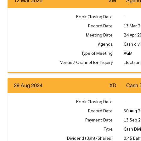
12 Mar 2025
XM
Agen
Book Closing Date
-
Record Date
13 Mar 
Meeting Date
24 Apr 2
Agenda
Cash div
Type of Meeting
AGM
Venue / Channel for Inquiry
Electron
29 Aug 2024
XD
Cash 
Book Closing Date
-
Record Date
30 Aug 
Payment Date
13 Sep 
Type
Cash Div
Dividend (Baht/Shares)
0.45 Bah