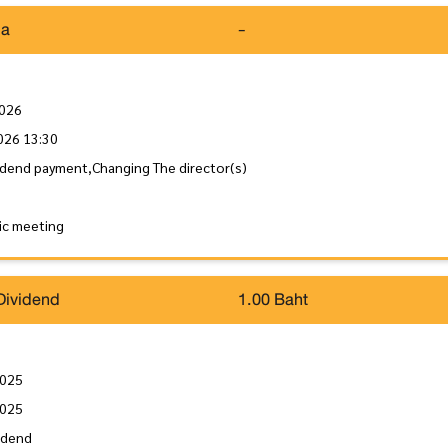
da
-
2026
026 13:30
idend payment,Changing The director(s)
ic meeting
Dividend
1.00 Baht
2025
2025
idend