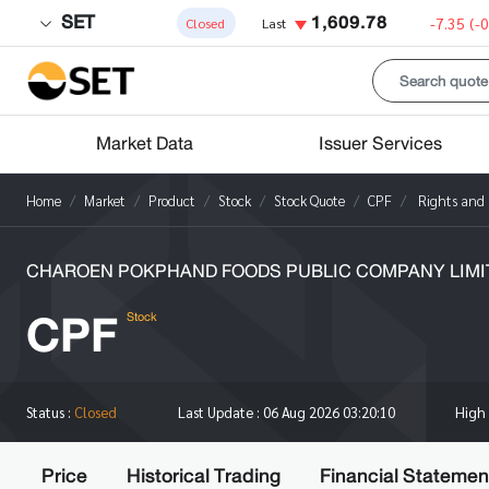
SET
1,609.78
-7.35
(-
Closed
Last
Market Data
Issuer Services
Home
Market
Product
Stock
Stock Quote
CPF
Rights and 
CHAROEN POKPHAND FOODS PUBLIC COMPANY LIMI
CPF
Stock
High
Status :
Closed
Last Update :
06 Aug 2026 03:20:10
Price
Historical Trading
Financial Statemen