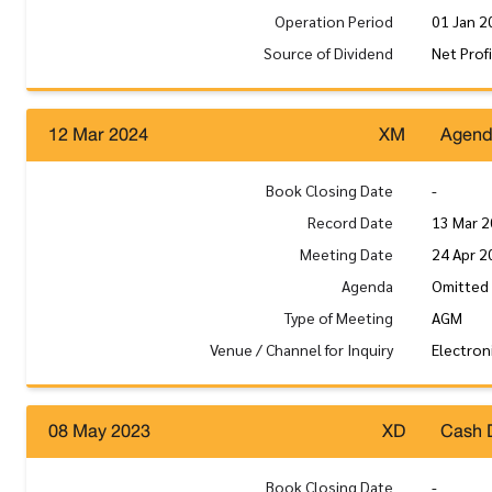
Operation Period
01 Jan 2
Source of Dividend
Net Prof
12 Mar 2024
XM
Agen
Book Closing Date
-
Record Date
13 Mar 
Meeting Date
24 Apr 2
Agenda
Omitted
Type of Meeting
AGM
Venue / Channel for Inquiry
Electron
08 May 2023
XD
Cash 
Book Closing Date
-