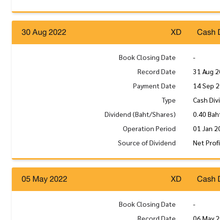
30 Aug 2022
XD
Cash 
Book Closing Date
-
Record Date
31 Aug 
Payment Date
14 Sep 
Type
Cash Div
Dividend (Baht/Shares)
0.40 Bah
Operation Period
01 Jan 2
Source of Dividend
Net Prof
05 May 2022
XD
Cash 
Book Closing Date
-
Record Date
06 May 