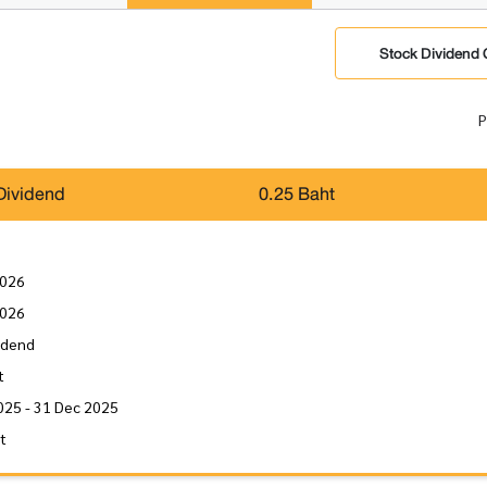
Stock Dividend 
P
Dividend
0.25 Baht
2026
2026
idend
t
025 - 31 Dec 2025
it