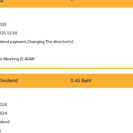
da
-
2025
025 13:30
idend payment,Changing The director(s)
ic Meeting (E-AGM)
Dividend
0.45 Baht
2024
2024
idend
t