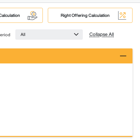
Calculation
Right Offering Calculation
Collapse All
All
eriod