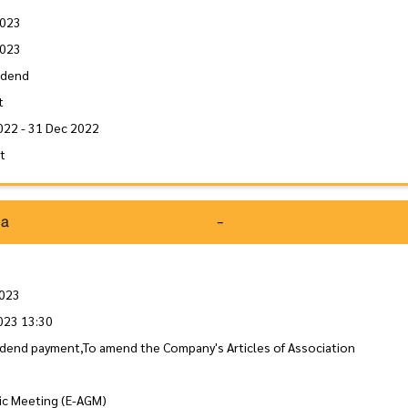
2023
2023
idend
t
022 - 31 Dec 2022
it
da
-
2023
023 13:30
idend payment,To amend the Company's Articles of Association
ic Meeting (E-AGM)