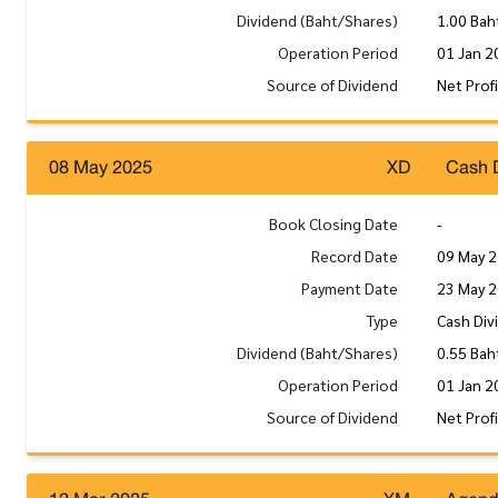
Dividend (Baht/Shares)
1.00 Bah
Operation Period
01 Jan 2
Source of Dividend
Net Prof
08 May 2025
XD
Cash 
Book Closing Date
-
Record Date
09 May 
Payment Date
23 May 
Type
Cash Div
Dividend (Baht/Shares)
0.55 Bah
Operation Period
01 Jan 2
Source of Dividend
Net Prof