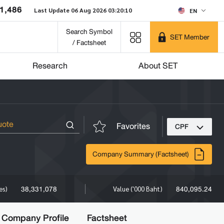
1,486
Last Update 06 Aug 2026 03:20:10
EN
Search Symbol
SET Member
/ Factsheet
Research
About SET
Favorites
CPF
Company Summary (Factsheet)
38,331,078
840,095.24
es)
Value ('000 Baht)
Company Profile
Factsheet