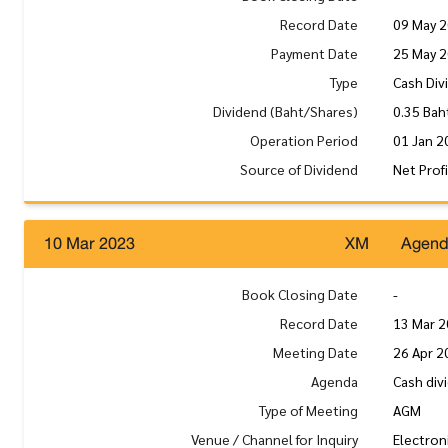
Record Date
09 May 
Payment Date
25 May 
Type
Cash Div
Dividend (Baht/Shares)
0.35 Bah
Operation Period
01 Jan 2
Source of Dividend
Net Prof
10 Mar 2023
XM
Agen
Book Closing Date
-
Record Date
13 Mar 
Meeting Date
26 Apr 2
Agenda
Cash div
Type of Meeting
AGM
Venue / Channel for Inquiry
Electron