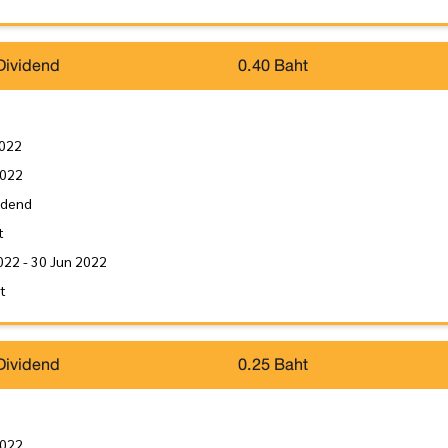
Dividend
0.40 Baht
2022
2022
idend
t
022 - 30 Jun 2022
it
Dividend
0.25 Baht
2022