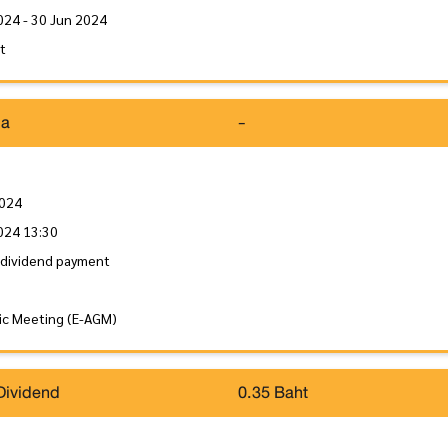
024 - 30 Jun 2024
it
da
-
2024
024 13:30
 dividend payment
ic Meeting (E-AGM)
Dividend
0.35 Baht