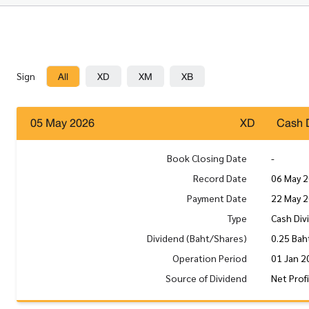
All
XD
XM
XB
Sign
05 May 2026
XD
Cash 
Book Closing Date
-
Record Date
06 May 
Payment Date
22 May 
Type
Cash Div
Dividend (Baht/Shares)
0.25 Bah
Operation Period
01 Jan 2
Source of Dividend
Net Prof