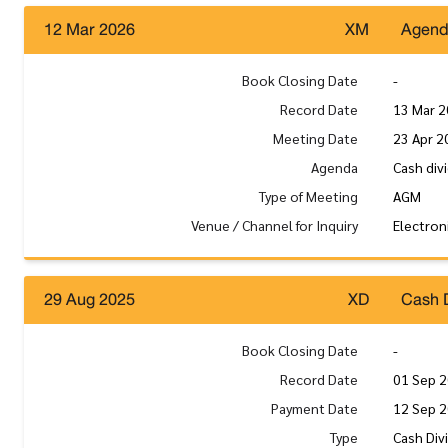
12 Mar 2026
XM
Agen
Book Closing Date
-
Record Date
13 Mar 
Meeting Date
23 Apr 2
Agenda
Cash div
Type of Meeting
AGM
Venue / Channel for Inquiry
Electron
29 Aug 2025
XD
Cash 
Book Closing Date
-
Record Date
01 Sep 
Payment Date
12 Sep 
Type
Cash Div