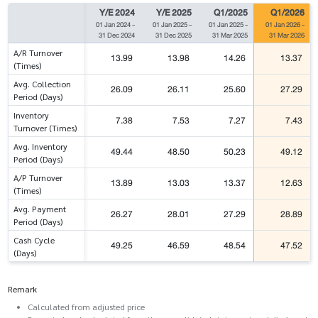
Y/E 2024
Y/E 2025
Q1/2025
Q1/2026
01 Jan 2024
-
01 Jan 2025
-
01 Jan 2025
-
01 Jan 2026
-
31 Dec 2024
31 Dec 2025
31 Mar 2025
31 Mar 2026
A/R Turnover
13.99
13.98
14.26
13.37
(Times)
Avg. Collection
26.09
26.11
25.60
27.29
Period (Days)
Inventory
7.38
7.53
7.27
7.43
Turnover (Times)
Avg. Inventory
49.44
48.50
50.23
49.12
Period (Days)
A/P Turnover
13.89
13.03
13.37
12.63
(Times)
Avg. Payment
26.27
28.01
27.29
28.89
Period (Days)
Cash Cycle
49.25
46.59
48.54
47.52
(Days)
Remark
Calculated from adjusted price