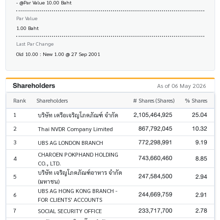
- @Par Value 10.00 Baht
Par Value
1.00 Baht
Last Par Change
Old 10.00 : New 1.00 @ 27 Sep 2001
Shareholders
As of 06 May 2026
Rank
Shareholders
# Shares (Shares)
% Shares
2,105,464,925
25.04
1
บริษัท เครือเจริญโภคภัณฑ์ จำกัด
867,792,045
10.32
2
Thai NVDR Company Limited
772,298,991
9.19
3
UBS AG LONDON BRANCH
CHAROEN POKPHAND HOLDING
743,660,460
8.85
4
CO., LTD.
บริษัท เจริญโภคภัณฑ์อาหาร จำกัด
247,584,500
2.94
5
(มหาชน)
UBS AG HONG KONG BRANCH -
244,669,759
2.91
6
FOR CLIENTS' ACCOUNTS
233,717,700
2.78
7
SOCIAL SECURITY OFFICE