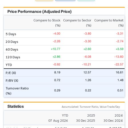
Price Performance (Adjusted Price)
Compare to Stock
Compare to Sector
Compare to Market
(%)
(%)
(%)
-4.00
-3.80
-3.31
5 Days
-2.26
-3.30
-2.74
20 Days
+10.77
+2.60
+3.59
60 Days
+2.86
-6.08
-13.60
120 Days
-0.92
-10.21
-22.57
YTD
8.19
12.57
16.61
P/E (X)
0.72
1.26
1.48
P/BV (X)
Turnover Ratio
0.29
0.22
0.51
(%)
Statistics
Accumulated: Turnover Ratio, Value Trade/Day
YTD
2025
2024
07 Aug 2026
30 Dec 2025
30 Dec 2024