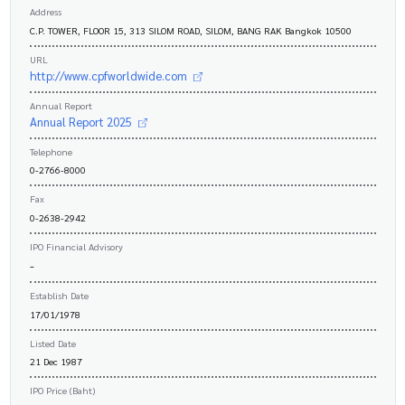
Address
C.P. TOWER, FLOOR 15, 313 SILOM ROAD, SILOM, BANG RAK Bangkok 10500
URL
http://www.cpfworldwide.com
Annual Report
Annual Report 2025
Telephone
0-2766-8000
Fax
0-2638-2942
IPO Financial Advisory
-
Establish Date
17/01/1978
Listed Date
21 Dec 1987
IPO Price (Baht)