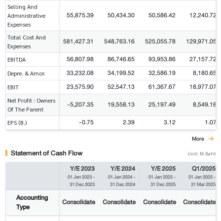
Selling And
55,875.39
50,434.30
50,586.42
12,240.72
Administrative
Expenses
Total Cost And
581,427.31
548,763.16
525,055.78
129,971.05
Expenses
56,807.98
86,746.65
93,953.86
27,157.72
EBITDA
33,232.08
34,199.52
32,586.19
8,180.65
Depre. & Amor.
23,575.90
52,547.13
61,367.67
18,977.07
EBIT
Net Profit : Owners
-5,207.35
19,558.13
25,197.49
8,549.18
Of The Parent
-0.75
2.39
3.12
1.07
EPS (B.)
More
Statement of Cash Flow
Unit: M.Baht
Y/E 2023
Y/E 2024
Y/E 2025
Q1/2025
01 Jan 2023
-
01 Jan 2024
-
01 Jan 2025
-
01 Jan 2025
-
31 Dec 2023
31 Dec 2024
31 Dec 2025
31 Mar 2025
Accounting
Consolidate
Consolidate
Consolidate
Consolidate
Type