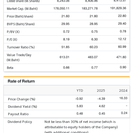
8,413.57
8,243.06
8,406.96
Listed share (M.Shares)
191,829.36
178,050.11
183,271.78
Market Cap. (M.Baht)
22.80
21.60
21.80
Price (Baht/share)
29.40
29.95
28.95
BVPS (Baht/Share)
0.78
0.72
0.75
P/BV (X)
12.12
8.19
6.30
P/E (X)
60.99
51.85
60.23
Turnover Ratio (%)
Value Trade/Day
613.01
483.07
471.80
(M.Baht)
0.90
0.66
0.77
Beta
Rate of Return
YTD
2025
2024
16.33
-0.92
-4.39
Price Change (%)
-
5.83
4.62
Dividend Yield (%)
0.24
0.48
0.45
Payout Ratio
Dividend Policy
Not be less than 30% of net income (which is
attributable to equity holders of the Company)
(with additional conditions)