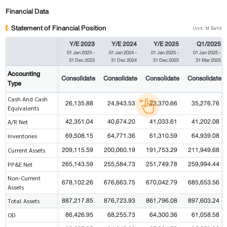
Financial Data
Statement of Financial Position
Unit: M.Baht
Y/E 2023
Y/E 2024
Y/E 2025
Q1/2025
01 Jan 2023
-
01 Jan 2024
-
01 Jan 2025
-
01 Jan 2025
-
31 Dec 2023
31 Dec 2024
31 Dec 2025
31 Mar 2025
Accounting
Consolidate
Consolidate
Consolidate
Consolidate
Type
Cash And Cash
26,135.88
24,943.53
23,370.66
35,276.76
Equivalents
42,351.04
40,674.20
41,033.61
41,202.08
A/R Net
69,508.15
64,771.36
61,310.59
64,939.08
Inventories
209,115.59
200,060.19
191,753.29
211,949.68
Current Assets
265,143.59
255,584.73
251,749.78
259,994.44
PP&E Net
Non-Current
678,102.26
676,663.75
670,042.79
685,653.56
Assets
887,217.85
876,723.93
861,796.08
897,603.24
Total Assets
86,426.95
68,255.73
64,300.36
61,058.58
OD