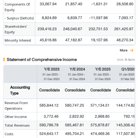
33,067.94
21,857.40
-1,631.31
28,508.90
Components Of
Equity
8,824.89
6,839.77
-11,597.96
7,093.17
- Surplus (Deficits)
Shareholders'
239,416.23
246,040.67
232,751.53
261,425.97
Equity
45,616.86
47,182.87
19,107.96
48,270.34
Minority Interest
More
Statement of Comprehensive Income
Unit: M.Baht
Y/E 2023
Y/E 2024
Y/E 2025
Q1/2025
01 Jan 2023
-
01 Jan 2024
-
01 Jan 2025
-
01 Jan 2025
-
31 Dec 2023
31 Dec 2024
31 Dec 2025
31 Mar 2025
Accounting
Consolidate
Consolidate
Consolidate
Consolidate
Type
Revenue From
585,844.12
580,747.25
571,134.51
144,174.82
Operations
3,772.46
2,822.92
2,968.85
792.19
Other Income
590,786.78
585,467.81
575,878.87
145,306.42
Total Revenues
524,643.17
495,704.21
474,469.36
117,507.95
Costs