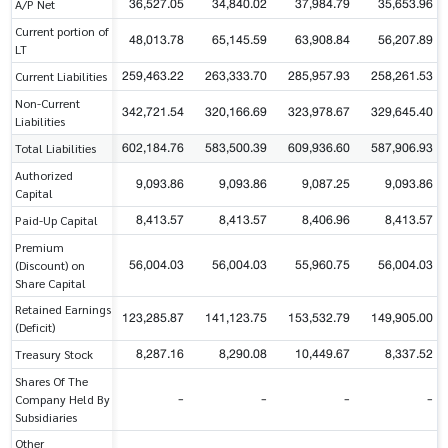
36,527.05
34,840.02
37,984.79
35,653.96
A/P Net
Current portion of
48,013.78
65,145.59
63,908.84
56,207.89
LT
259,463.22
263,333.70
285,957.93
258,261.53
Current Liabilities
Non-Current
342,721.54
320,166.69
323,978.67
329,645.40
Liabilities
602,184.76
583,500.39
609,936.60
587,906.93
Total Liabilities
Authorized
9,093.86
9,093.86
9,087.25
9,093.86
Capital
8,413.57
8,413.57
8,406.96
8,413.57
Paid-Up Capital
Premium
56,004.03
56,004.03
55,960.75
56,004.03
(Discount) on
Share Capital
Retained Earnings
123,285.87
141,123.75
153,532.79
149,905.00
(Deficit)
8,287.16
8,290.08
10,449.67
8,337.52
Treasury Stock
Shares Of The
-
-
-
-
Company Held By
Subsidiaries
Other