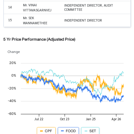
Mr. VINAI
INDEPENDENT DIRECTOR, AUDIT
14
COMMITTEE
VITTAVASGARNVEJ
Mr. SEK
15
INDEPENDENT DIRECTOR
WANNAMETHEE
5 Yr Price Performance (Adjusted Price)
Change
CPF
FOOD
SET