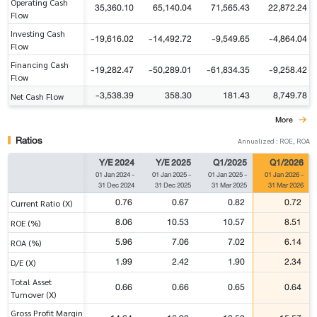
Operating Cash
35,360.10
65,140.04
71,565.43
22,872.24
Flow
Investing Cash
-19,616.02
-14,492.72
-9,549.65
-4,864.04
Flow
Financing Cash
-19,282.47
-50,289.01
-61,834.35
-9,258.42
Flow
-3,538.39
358.30
181.43
8,749.78
Net Cash Flow
More
Ratios
Annualized : ROE, ROA
Y/E 2024
Y/E 2025
Q1/2025
Q1/2026
01 Jan 2024
-
01 Jan 2025
-
01 Jan 2025
-
01 Jan 2026
-
31 Dec 2024
31 Dec 2025
31 Mar 2025
31 Mar 2026
0.76
0.67
0.82
0.72
Current Ratio (X)
8.06
10.53
10.57
8.51
ROE (%)
5.96
7.06
7.02
6.14
ROA (%)
1.99
2.42
1.90
2.34
D/E (X)
Total Asset
0.66
0.66
0.65
0.64
Turnover (X)
Gross Profit Margin