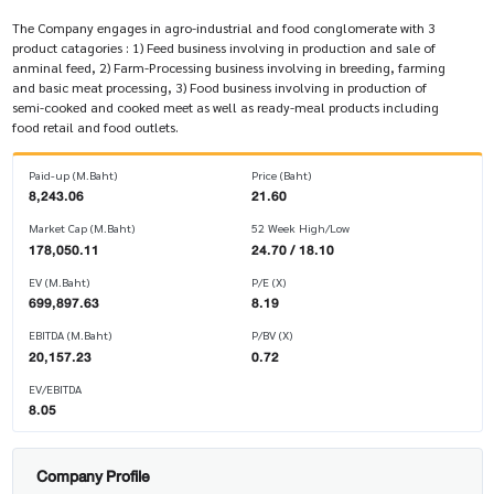
The Company engages in agro-industrial and food conglomerate with 3
product catagories : 1) Feed business involving in production and sale of
anminal feed, 2) Farm-Processing business involving in breeding, farming
and basic meat processing, 3) Food business involving in production of
semi-cooked and cooked meet as well as ready-meal products including
food retail and food outlets.
Paid-up (M.Baht)
Price (Baht)
8,243.06
21.60
Market Cap (M.Baht)
52 Week High/Low
178,050.11
24.70 / 18.10
EV (M.Baht)
P/E (X)
699,897.63
8.19
EBITDA (M.Baht)
P/BV (X)
20,157.23
0.72
EV/EBITDA
8.05
Company Profile