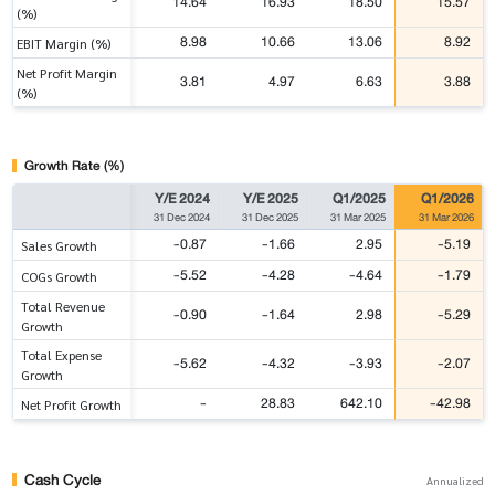
14.64
16.93
18.50
15.57
(%)
8.98
10.66
13.06
8.92
EBIT Margin (%)
Net Profit Margin
3.81
4.97
6.63
3.88
(%)
Growth Rate (%)
Y/E 2024
Y/E 2025
Q1/2025
Q1/2026
31 Dec 2024
31 Dec 2025
31 Mar 2025
31 Mar 2026
-0.87
-1.66
2.95
-5.19
Sales Growth
-5.52
-4.28
-4.64
-1.79
COGs Growth
Total Revenue
-0.90
-1.64
2.98
-5.29
Growth
Total Expense
-5.62
-4.32
-3.93
-2.07
Growth
-
28.83
642.10
-42.98
Net Profit Growth
Cash Cycle
Annualized