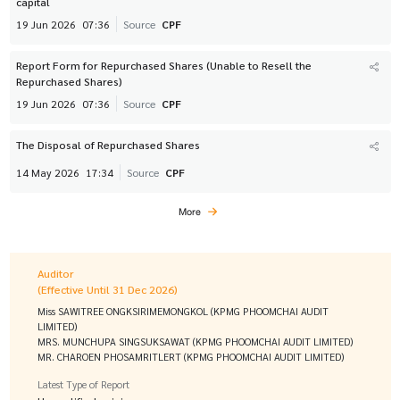
capital
19 Jun 2026
07:36
Source
CPF
Report Form for Repurchased Shares (Unable to Resell the
Repurchased Shares)
19 Jun 2026
07:36
Source
CPF
The Disposal of Repurchased Shares
14 May 2026
17:34
Source
CPF
More
Auditor
(Effective Until 31 Dec 2026)
Miss SAWITREE ONGKSIRIMEMONGKOL (KPMG PHOOMCHAI AUDIT
LIMITED)
MRS. MUNCHUPA SINGSUKSAWAT (KPMG PHOOMCHAI AUDIT LIMITED)
MR. CHAROEN PHOSAMRITLERT (KPMG PHOOMCHAI AUDIT LIMITED)
Latest Type of Report