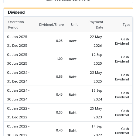
Dividend
Operation
Payment
Dividend/Share
Unit
Type
Period
Date
01 Jan 2025 -
22 May
Cash
0.25
Baht
Dividend
31 Dec 2025
2026
01 Jan 2025 -
12 Sep
Cash
1.00
Baht
Dividend
30 Jun 2025
2025
01 Jan 2024 -
23 May
Cash
0.55
Baht
Dividend
31 Dec 2024
2025
01 Jan 2024 -
13 Sep
Cash
0.45
Baht
Dividend
30 Jun 2024
2024
01 Jan 2022 -
25 May
Cash
0.35
Baht
Dividend
31 Dec 2022
2023
01 Jan 2022 -
14 Sep
Cash
0.40
Baht
Dividend
30 Jun 2022
2022