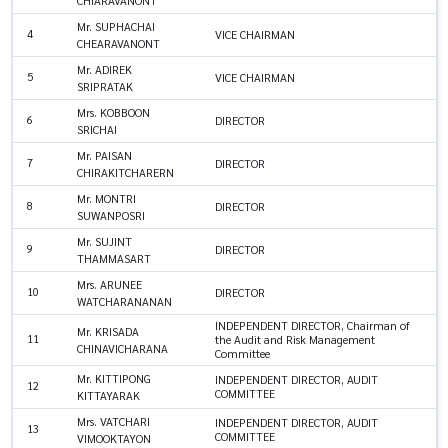
CHIARAVANONT
Mr. SUPHACHAI
4
VICE CHAIRMAN
CHEARAVANONT
Mr. ADIREK
5
VICE CHAIRMAN
SRIPRATAK
Mrs. KOBBOON
6
DIRECTOR
SRICHAI
Mr. PAISAN
7
DIRECTOR
CHIRAKITCHARERN
Mr. MONTRI
8
DIRECTOR
SUWANPOSRI
Mr. SUJINT
9
DIRECTOR
THAMMASART
Mrs. ARUNEE
10
DIRECTOR
WATCHARANANAN
INDEPENDENT DIRECTOR, Chairman of
Mr. KRISADA
11
the Audit and Risk Management
CHINAVICHARANA
Committee
Mr. KITTIPONG
INDEPENDENT DIRECTOR, AUDIT
12
COMMITTEE
KITTAYARAK
Mrs. VATCHARI
INDEPENDENT DIRECTOR, AUDIT
13
COMMITTEE
VIMOOKTAYON