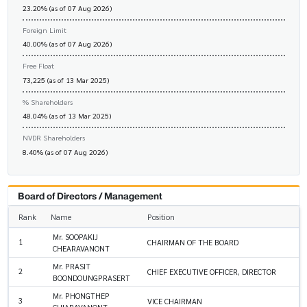
23.20% (as of 07 Aug 2026)
Foreign Limit
40.00% (as of 07 Aug 2026)
Free Float
73,225 (as of 13 Mar 2025)
% Shareholders
48.04% (as of 13 Mar 2025)
NVDR Shareholders
8.40% (as of 07 Aug 2026)
Board of Directors / Management
Rank
Name
Position
Mr. SOOPAKIJ
1
CHAIRMAN OF THE BOARD
CHEARAVANONT
Mr. PRASIT
2
CHIEF EXECUTIVE OFFICER, DIRECTOR
BOONDOUNGPRASERT
Mr. PHONGTHEP
3
VICE CHAIRMAN