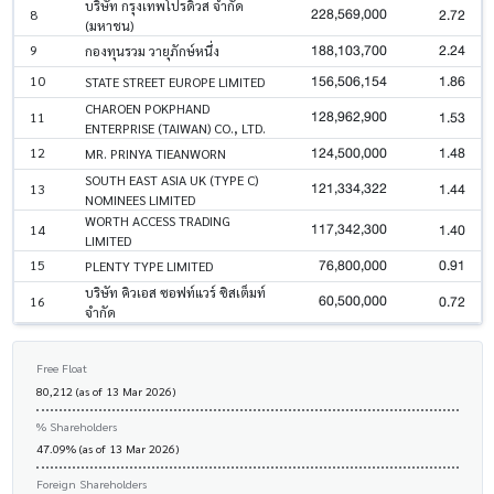
บริษัท กรุงเทพโปรดิ๊วส จำกัด
228,569,000
2.72
8
(มหาชน)
188,103,700
2.24
9
กองทุนรวม วายุภักษ์หนึ่ง
156,506,154
1.86
10
STATE STREET EUROPE LIMITED
CHAROEN POKPHAND
128,962,900
1.53
11
ENTERPRISE (TAIWAN) CO., LTD.
124,500,000
1.48
12
MR. PRINYA TIEANWORN
SOUTH EAST ASIA UK (TYPE C)
121,334,322
1.44
13
NOMINEES LIMITED
WORTH ACCESS TRADING
117,342,300
1.40
14
LIMITED
76,800,000
0.91
15
PLENTY TYPE LIMITED
บริษัท คิวเอส ซอฟท์แวร์ ซิสเต็มท์
60,500,000
0.72
16
จำกัด
Free Float
80,212 (as of 13 Mar 2026)
% Shareholders
47.09% (as of 13 Mar 2026)
Foreign Shareholders