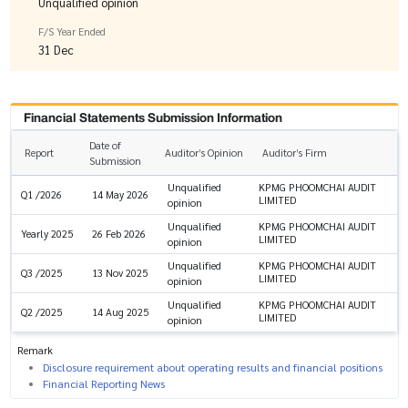
Unqualified opinion
F/S Year Ended
31 Dec
Financial Statements Submission Information
Date of
Report
Auditor’s Opinion
Auditor’s Firm
Submission
Unqualified
KPMG PHOOMCHAI AUDIT
Q1 /2026
14 May 2026
LIMITED
opinion
Unqualified
KPMG PHOOMCHAI AUDIT
Yearly 2025
26 Feb 2026
LIMITED
opinion
Unqualified
KPMG PHOOMCHAI AUDIT
Q3 /2025
13 Nov 2025
LIMITED
opinion
Unqualified
KPMG PHOOMCHAI AUDIT
Q2 /2025
14 Aug 2025
LIMITED
opinion
Remark
Disclosure requirement about operating results and financial positions
Financial Reporting News