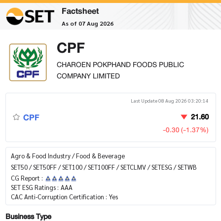
Factsheet
As of 07 Aug 2026
CPF
CHAROEN POKPHAND FOODS PUBLIC
COMPANY LIMITED
Last Update 08 Aug 2026 03:20:14
CPF
21.60
-0.30 (-1.37%)
Agro & Food Industry / Food & Beverage
SET50 / SET50FF / SET100 / SET100FF / SETCLMV / SETESG / SETWB
CG Report :
SET ESG Ratings :
AAA
CAC Anti-Corruption Certification :
Yes
Business Type