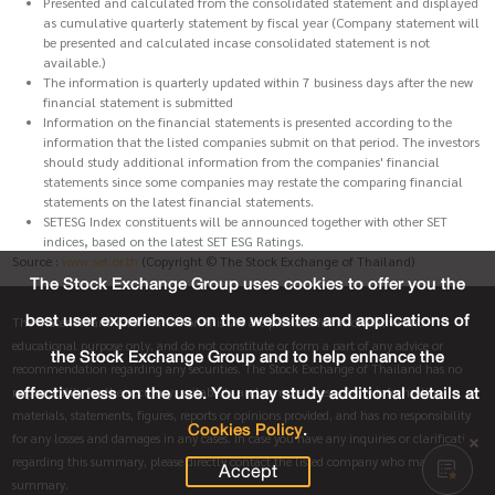
Presented and calculated from the consolidated statement and displayed
as cumulative quarterly statement by fiscal year (Company statement will
be presented and calculated incase consolidated statement is not
available.)
The information is quarterly updated within 7 business days after the new
financial statement is submitted
Information on the financial statements is presented according to the
information that the listed companies submit on that period. The investors
should study additional information from the companies' financial
statements since some companies may restate the comparing financial
statements on the latest financial statements.
SETESG Index constituents will be announced together with other SET
indices, based on the latest SET ESG Ratings.
Source :
www.set.or.th
(Copyright © The Stock Exchange of Thailand)
The Stock Exchange Group uses cookies to offer you the
best user experiences on the websites and applications of
The materials and information on this site are provided for informative and
educational purpose only, and do not constitute or form a part of any advice or
the Stock Exchange Group and to help enhance the
recommendation regarding any securities. The Stock Exchange of Thailand has no
effectiveness on the use. You may study additional details at
responsibility for the accuracy, suitability and completeness of any information,
materials, statements, figures, reports or opinions provided, and has no responsibility
Cookies Policy
.
for any losses and damages in any cases. In case you have any inquiries or clarification
regarding this summary, please directly contact the listed company who made this
Accept
summary.