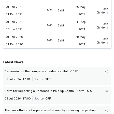
01 Jan 2021 -
25 May
Cash
0.25
Baht
Dividend
31 Dec 2021
2022
01 Jan 2021 -
10 Sep
Cash
0.40
Baht
Dividend
30 Jun 2021
2021
01 Jan 2020 -
28 May
Cash
0.60
Baht
Dividend
31 Dec 2020
2021
Latest News
Decreasing of the company's paid-up capital of CPF
06 Jul 2026
17:01
Source
SET
Form for Reporting a Decrease in Paid-up Capital (Form TS-6)
03 Jul 2026
17:00
Source
CPF
The cancellation of repurchased shares by reducing the paid-up