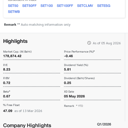
SET50
SET50FF
SET100
SET100FF
SETCLMV
SETESG
SETWB
Remark
** Auto matching information only
Highlights
As of 05 Aug 2026
Market Cap. (M.Baht)
Price Performance (%)*
178,874.42
-0.46
P/E
Dividend Yield (%)
8.23
5.81
P/BV
Dividend (Baht/Shares)
0.72
0.25
Beta*
XD Date
0.67
05 May 2026
% Free Float
Remark
* YTD
47.09
as of 13 Mar 2026
Company Highlights
Q1/2026