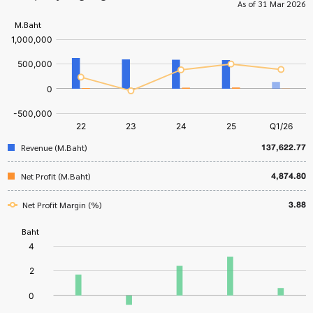
As of 31 Mar 2026
137,622.77
Revenue (M.Baht)
4,874.80
Net Profit (M.Baht)
3.88
Net Profit Margin (%)