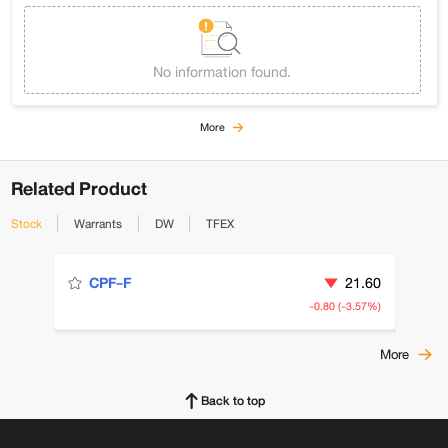
No information found.
More
Related Product
Stock
Warrants
DW
TFEX
21.60
CPF-F
-0.80 (-3.57%)
More
Back to top