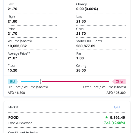
Last
Change
21.70
0.00 (0.00%)
High
Low
21.80
21.60
Prior
Open
21.70
21.70
Volume (Shares)
Value ('000 Baht)
10,655,082
230,877.69
Average Price**
Par
21.67
1.00
Floor
Ceiling
15.20
28.00
Bid
Offer
Bid Price / Volume (Shares)
Offer Price / Volume (Shares)
ATO / 6,800
ATO / 26,300
SET
Market
FOOD
9,392.49
+7.43
(+0.08%)
Food & Beverage
Constituent in Index