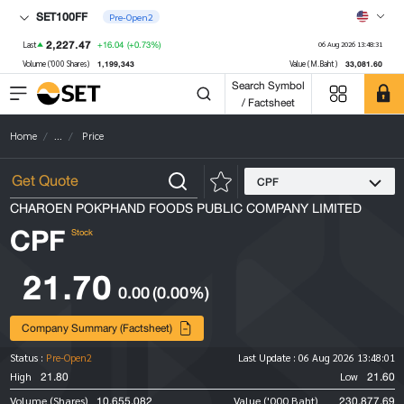
SET100FF
Pre-Open2
2,227.47
+16.04
(+0.73%)
Last
06 Aug 2026 13:48:31
1,199,343
33,081.60
Volume ('000 Shares)
Value (M.Baht)
Search Symbol
/ Factsheet
Home
...
Price
CPF
CHAROEN POKPHAND FOODS PUBLIC COMPANY LIMITED
CPF
Stock
21.70
0.00
(0.00%)
Company Summary (Factsheet)
Status :
Pre-Open2
Last Update :
06 Aug 2026 13:48:01
21.80
21.60
High
Low
10,655,082
230,877.69
Volume (Shares)
Value ('000 Baht)