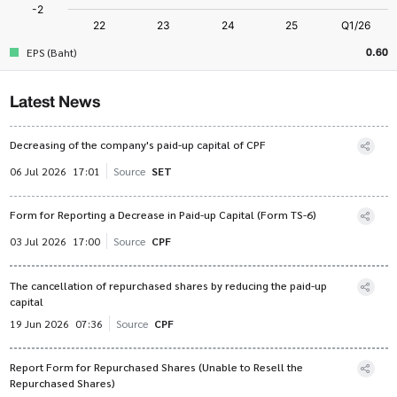
0.60
EPS (Baht)
Latest News
Decreasing of the company's paid-up capital of CPF
06 Jul 2026
17:01
Source
SET
Form for Reporting a Decrease in Paid-up Capital (Form TS-6)
03 Jul 2026
17:00
Source
CPF
The cancellation of repurchased shares by reducing the paid-up
capital
19 Jun 2026
07:36
Source
CPF
Report Form for Repurchased Shares (Unable to Resell the
Repurchased Shares)