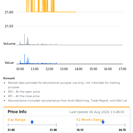
Remark
Market data provided for educational purpose use only, not intended for trading
purpose.
ATO - At the open price
ATC - At the close price
Volume/value included volume/value from Auto Matching, Trade Report, and Odd Lot
Price Info
Last Update 06 Aug 2026 13:48:01
Day Range
52 Weeks Range
21.60
21.80
18.10
24.70