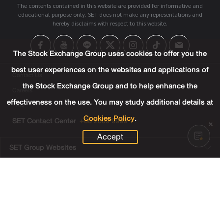
The contents contained in this website are provided for informative and
educational purpose only. SET does not make any representations and
hereby disclaims with respect to this website.
The Stock Exchange Group uses cookies to offer you the
best user experiences on the websites and applications of
Contact Us
the Stock Exchange Group and to help enhance the
Careers
effectiveness on the use. You may study additional details at
FAQ
Cookies Policy
.
SET Contact Center
+66 2009 9999
Accept
SET Group Websites
Links
Sitemap
Terms & Conditions of Use