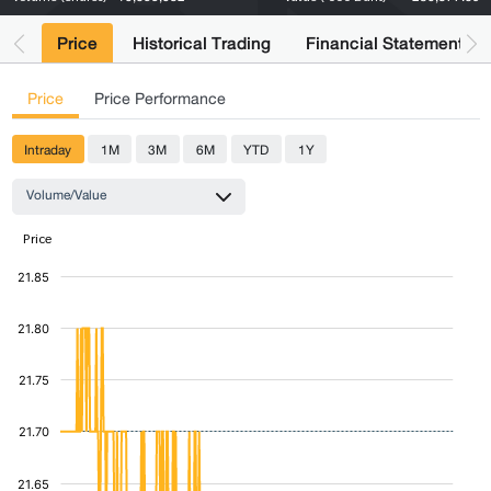
Price
Historical Trading
Financial Statements
Price
Price Performance
Intraday
1M
3M
6M
YTD
1Y
Volume/Value