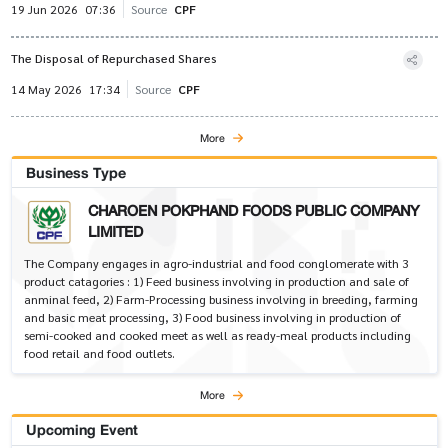
19 Jun 2026
07:36
Source
CPF
The Disposal of Repurchased Shares
14 May 2026
17:34
Source
CPF
More
Business Type
CHAROEN POKPHAND FOODS PUBLIC COMPANY
LIMITED
The Company engages in agro-industrial and food conglomerate with 3
product catagories : 1) Feed business involving in production and sale of
anminal feed, 2) Farm-Processing business involving in breeding, farming
and basic meat processing, 3) Food business involving in production of
semi-cooked and cooked meet as well as ready-meal products including
food retail and food outlets.
More
Upcoming Event