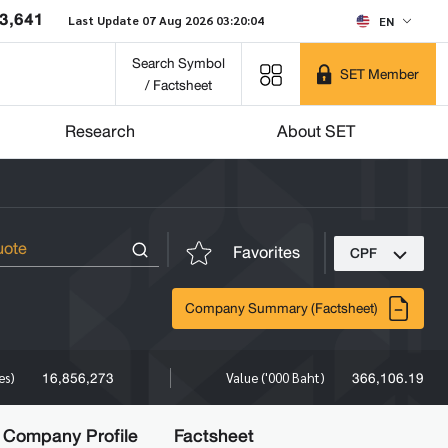
3,641
Last Update 07 Aug 2026 03:20:04
EN
Search Symbol
SET Member
/ Factsheet
Research
About SET
Favorites
CPF
Company Summary (Factsheet)
16,856,273
366,106.19
es)
Value ('000 Baht)
Company Profile
Factsheet