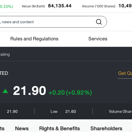
84,135.44
10,49
+0.30%)
Value (M.Baht)
Volume ('000 Shares)
Rules and Regulations
Services
rading
TED
21.90
+0.20
(+0.92%)
21.90
21.60
Low
Volume (Shar
ts
News
Rights & Benefits
Shareholders