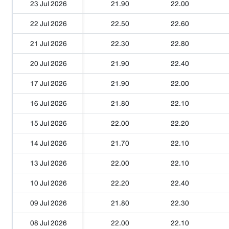
23 Jul 2026
21.90
22.00
22 Jul 2026
22.50
22.60
21 Jul 2026
22.30
22.80
20 Jul 2026
21.90
22.40
17 Jul 2026
21.90
22.00
16 Jul 2026
21.80
22.10
15 Jul 2026
22.00
22.20
14 Jul 2026
21.70
22.10
13 Jul 2026
22.00
22.10
10 Jul 2026
22.20
22.40
09 Jul 2026
21.80
22.30
08 Jul 2026
22.00
22.10