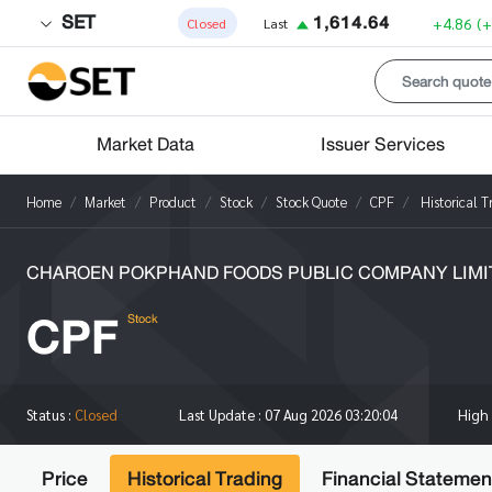
SET
1,614.64
+4.86
(
Closed
Last
Market Data
Issuer Services
Home
Market
Product
Stock
Stock Quote
CPF
Historical T
CHAROEN POKPHAND FOODS PUBLIC COMPANY LIMI
CPF
Stock
High
Status :
Closed
Last Update :
07 Aug 2026 03:20:04
Price
Historical Trading
Financial Statemen