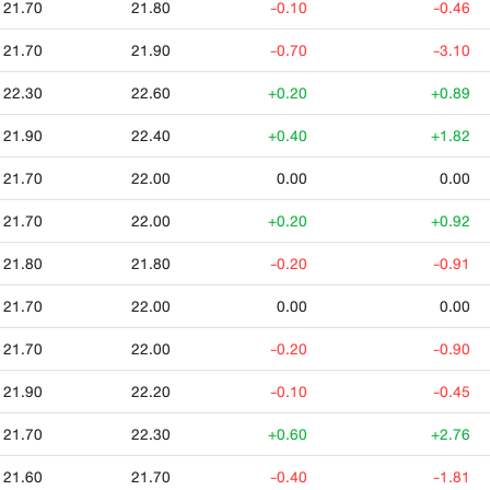
21.70
21.80
-0.10
-0.46
21.70
21.90
-0.70
-3.10
22.30
22.60
+0.20
+0.89
21.90
22.40
+0.40
+1.82
21.70
22.00
0.00
0.00
21.70
22.00
+0.20
+0.92
21.80
21.80
-0.20
-0.91
21.70
22.00
0.00
0.00
21.70
22.00
-0.20
-0.90
21.90
22.20
-0.10
-0.45
21.70
22.30
+0.60
+2.76
21.60
21.70
-0.40
-1.81