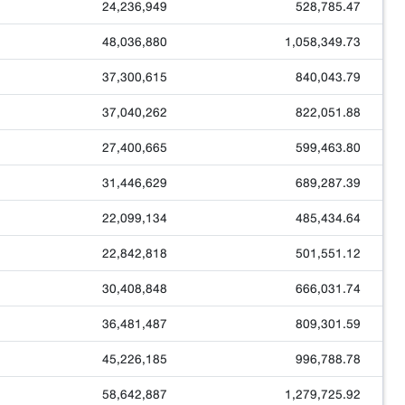
24,236,949
528,785.47
48,036,880
1,058,349.73
37,300,615
840,043.79
37,040,262
822,051.88
27,400,665
599,463.80
31,446,629
689,287.39
22,099,134
485,434.64
22,842,818
501,551.12
30,408,848
666,031.74
36,481,487
809,301.59
45,226,185
996,788.78
58,642,887
1,279,725.92