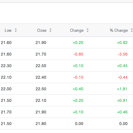
Low
Close
Change
% Change
21.60
21.90
+0.20
+0.92
21.60
21.70
-0.80
-3.56
22.30
22.50
+0.10
+0.45
22.10
22.40
-0.10
-0.44
22.00
22.50
+0.40
+1.81
21.50
22.10
+0.20
+0.91
21.70
21.90
+0.10
+0.46
21.50
21.80
0.00
0.00