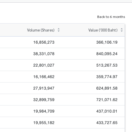
Back to 6 months
Volume (Shares)
Value ('000 Baht)
16,856,273
366,106.19
38,331,078
840,095.24
22,801,027
513,267.53
16,166,462
359,774.97
27,913,947
624,891.58
32,899,759
721,071.62
19,984,709
437,010.01
19,955,182
433,727.65