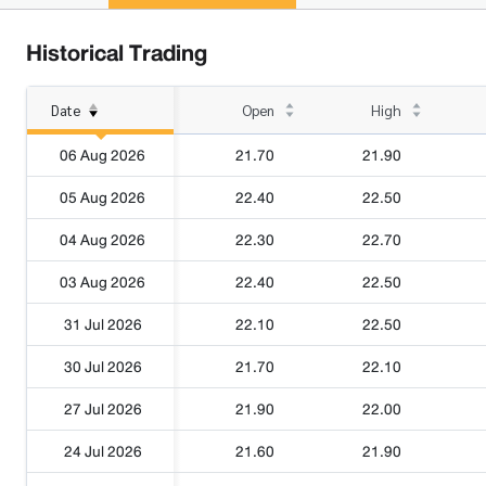
Historical Trading
Date
Open
High
06 Aug 2026
21.70
21.90
05 Aug 2026
22.40
22.50
04 Aug 2026
22.30
22.70
03 Aug 2026
22.40
22.50
31 Jul 2026
22.10
22.50
30 Jul 2026
21.70
22.10
27 Jul 2026
21.90
22.00
24 Jul 2026
21.60
21.90