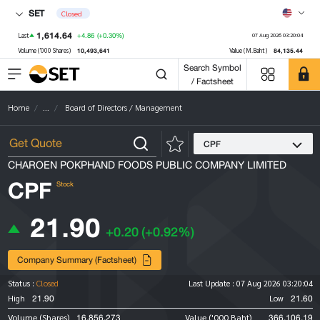
SET
Closed
1,614.64
+4.86
(+0.30%)
Last
07 Aug 2026 03:20:04
10,493,641
84,135.44
Volume ('000 Shares)
Value (M.Baht)
Search Symbol
/ Factsheet
Home
...
Board of Directors / Management
CPF
CHAROEN POKPHAND FOODS PUBLIC COMPANY LIMITED
CPF
Stock
21.90
+0.20
(+0.92%)
Company Summary (Factsheet)
Status :
Closed
Last Update :
07 Aug 2026 03:20:04
21.90
21.60
High
Low
16,856,273
366,106.19
Volume (Shares)
Value ('000 Baht)