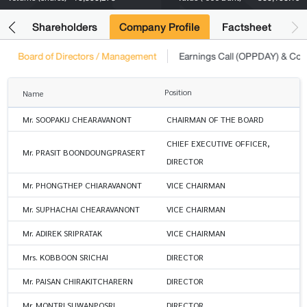
its
Shareholders
Company Profile
Factsheet
Board of Directors / Management
Earnings Call (OPPDAY) & Co
Position
Name
Mr. SOOPAKIJ CHEARAVANONT
CHAIRMAN OF THE BOARD
CHIEF EXECUTIVE OFFICER,
Mr. PRASIT BOONDOUNGPRASERT
DIRECTOR
Mr. PHONGTHEP CHIARAVANONT
VICE CHAIRMAN
Mr. SUPHACHAI CHEARAVANONT
VICE CHAIRMAN
Mr. ADIREK SRIPRATAK
VICE CHAIRMAN
Mrs. KOBBOON SRICHAI
DIRECTOR
Mr. PAISAN CHIRAKITCHARERN
DIRECTOR
Mr. MONTRI SUWANPOSRI
DIRECTOR