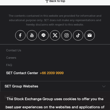
Back to top
The contents contained in this website are provided for informative and
educational purpose only. SET does not make any representations and
hereby disclaims with respect to this website.
Contact Us
Careers
FAQ
SET Contact Center
+66 2009 9999
SET Group Websites
Links
The Stock Exchange Group uses cookies to offer you the
best user experiences on the websites and applications of
Sitemap