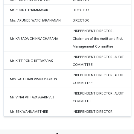
Mr. SUJINT THAMMASART
DIRECTOR
Mrs. ARUNEE WATCHARANANAN
DIRECTOR
INDEPENDENT DIRECTOR,
Mr. KRISADA CHINAVICHARANA
Chairman of the Audit and Risk
Management Committee
INDEPENDENT DIRECTOR, AUDIT
Mr. KITTIPONG KITTAYARAK
COMMITTEE
INDEPENDENT DIRECTOR, AUDIT
Mrs. VATCHARI VIMOOKTAYON
COMMITTEE
INDEPENDENT DIRECTOR, AUDIT
Mr. VINAI VITTAVASGARNVEJ
COMMITTEE
Mr. SEK WANNAMETHEE
INDEPENDENT DIRECTOR