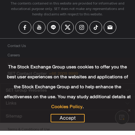
The contents contained in this website are provided for informative and
educational purpose only. SET does not make any representations and
hereby disclaims with respect to this website.
Contact Us
Careers
FAQ
The Stock Exchange Group uses cookies to offer you the
SET Contact Center
+66 2009 9999
best user experiences on the websites and applications of
the Stock Exchange Group and to help enhance the
SET Group Websites
effectiveness on the use. You may study additional details at
Links
Cookies Policy
.
Sitemap
Accept
Terms & Conditions of Use