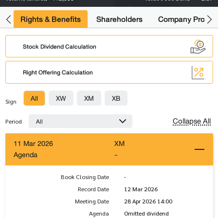
s
Rights & Benefits
Shareholders
Company Profile
Stock Dividend Calculation
Right Offering Calculation
All
XW
XM
XB
Sign
Collapse All
All
Period
11 Mar 2026
XM
Agenda
-
Book Closing Date
-
Record Date
12 Mar 2026
Meeting Date
28 Apr 2026 14:00
Agenda
Omitted dividend