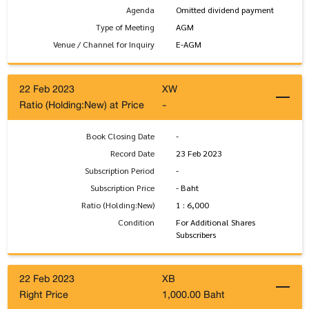
Agenda
Omitted dividend payment
Type of Meeting
AGM
Venue / Channel for Inquiry
E-AGM
22 Feb 2023
XW
Ratio (Holding:New) at Price
-
Book Closing Date
-
Record Date
23 Feb 2023
Subscription Period
-
Subscription Price
- Baht
Ratio (Holding:New)
1 : 6,000
Condition
For Additional Shares
Subscribers
22 Feb 2023
XB
Right Price
1,000.00 Baht