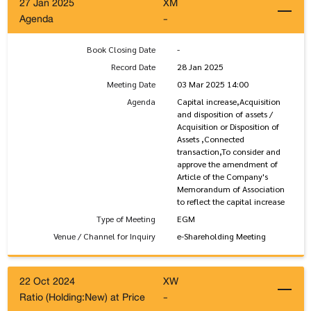
27 Jan 2025
XM
Agenda
-
Book Closing Date
-
Record Date
28 Jan 2025
Meeting Date
03 Mar 2025 14:00
Agenda
Capital increase,Acquisition
and disposition of assets /
Acquisition or Disposition of
Assets ,Connected
transaction,To consider and
approve the amendment of
Article of the Company's
Memorandum of Association
to reflect the capital increase
Type of Meeting
EGM
Venue / Channel for Inquiry
e-Shareholding Meeting
22 Oct 2024
XW
Ratio (Holding:New) at Price
-