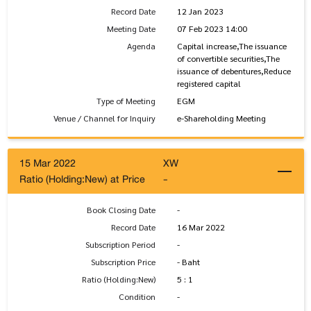
Record Date
12 Jan 2023
Meeting Date
07 Feb 2023 14:00
Agenda
Capital increase,The issuance
of convertible securities,The
issuance of debentures,Reduce
registered capital
Type of Meeting
EGM
Venue / Channel for Inquiry
e-Shareholding Meeting
15 Mar 2022
XW
Ratio (Holding:New) at Price
-
Book Closing Date
-
Record Date
16 Mar 2022
Subscription Period
-
Subscription Price
- Baht
Ratio (Holding:New)
5 : 1
Condition
-