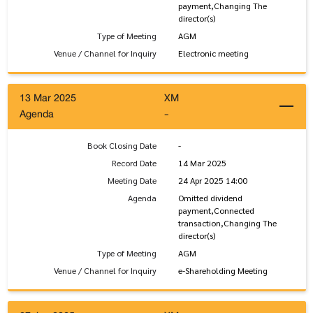
payment,Changing The
director(s)
Type of Meeting
AGM
Venue / Channel for Inquiry
Electronic meeting
13 Mar 2025
XM
Agenda
-
Book Closing Date
-
Record Date
14 Mar 2025
Meeting Date
24 Apr 2025 14:00
Agenda
Omitted dividend
payment,Connected
transaction,Changing The
director(s)
Type of Meeting
AGM
Venue / Channel for Inquiry
e-Shareholding Meeting