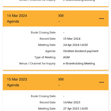
14 Mar 2024
XM
Agenda
-
Book Closing Date
-
Record Date
15 Mar 2024
Meeting Date
24 Apr 2024 14:00
Agenda
Omitted dividend payment
Type of Meeting
AGM
Venue / Channel for Inquiry
e-Shareholding Meeting
15 Mar 2023
XM
Agenda
-
Book Closing Date
-
Record Date
16 Mar 2023
Meeting Date
27 Apr 2023 14:00