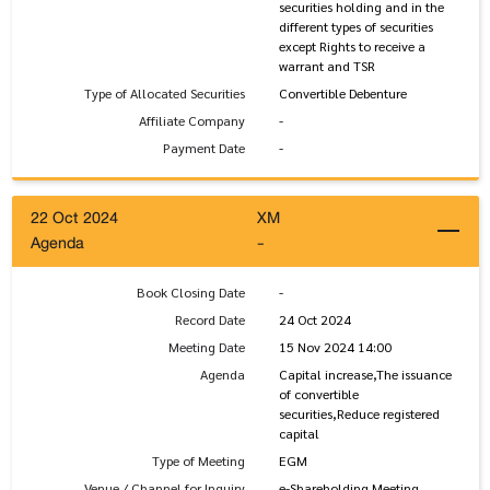
securities holding and in the
different types of securities
except Rights to receive a
warrant and TSR
Type of Allocated Securities
Convertible Debenture
Affiliate Company
-
Payment Date
-
22 Oct 2024
XM
Agenda
-
Book Closing Date
-
Record Date
24 Oct 2024
Meeting Date
15 Nov 2024 14:00
Agenda
Capital increase,The issuance
of convertible
securities,Reduce registered
capital
Type of Meeting
EGM
Venue / Channel for Inquiry
e-Shareholding Meeting