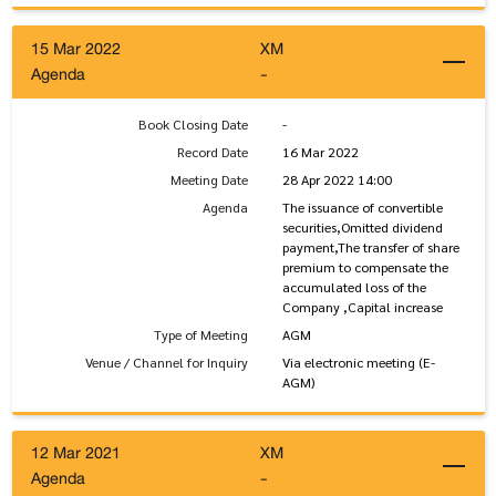
15 Mar 2022
XM
Agenda
-
Book Closing Date
-
Record Date
16 Mar 2022
Meeting Date
28 Apr 2022 14:00
Agenda
The issuance of convertible
securities,Omitted dividend
payment,The transfer of share
premium to compensate the
accumulated loss of the
Company ,Capital increase
Type of Meeting
AGM
Venue / Channel for Inquiry
Via electronic meeting (E-
AGM)
12 Mar 2021
XM
Agenda
-