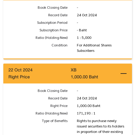
Book Closing Date
-
Record Date
24 Oct 2024
Subscription Period
-
Subscription Price
- Baht
Ratio (Holding:New)
1 : 5,000
Condition
For Additional Shares
Subscribers
22 Oct 2024
XB
Right Price
1,000.00 Baht
Book Closing Date
-
Record Date
24 Oct 2024
Right Price
1,000.00 Baht
Ratio (Holding:New)
171,193 : 1
Type of Benefits
Rights to purchase newly
issued securities to its holders
in proportion of their existing