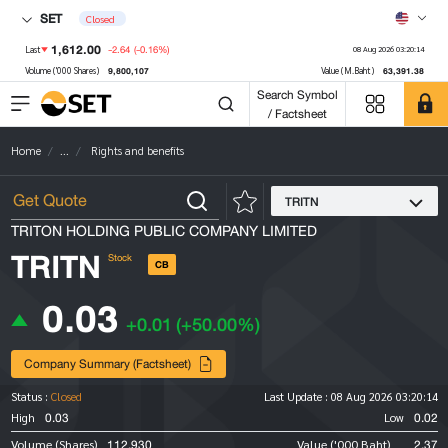
SET
Closed
1,612.00
-2.64
(-0.16%)
Last
08 Aug 2026 03:20:14
9,800,107
63,391.38
Volume ('000 Shares)
Value (M.Baht)
Search Symbol
/ Factsheet
Home
...
Rights and benefits
TRITN
TRITON HOLDING PUBLIC COMPANY LIMITED
TRITN
Stock
CB
0.03
+0.01
(+50.00%)
Company Summary (Factsheet)
Status :
Closed
Last Update :
08 Aug 2026 03:20:14
0.03
0.02
High
Low
112,930
2.37
Volume (Shares)
Value ('000 Baht)