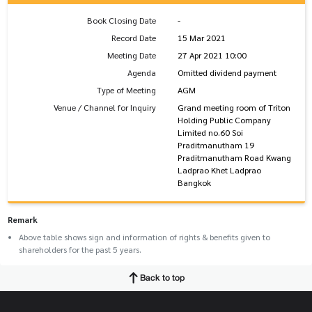
Book Closing Date
-
Record Date
15 Mar 2021
Meeting Date
27 Apr 2021 10:00
Agenda
Omitted dividend payment
Type of Meeting
AGM
Venue / Channel for Inquiry
Grand meeting room of Triton
Holding Public Company
Limited no.60 Soi
Praditmanutham 19
Praditmanutham Road Kwang
Ladprao Khet Ladprao
Bangkok
Remark
Above table shows sign and information of rights & benefits given to
shareholders for the past 5 years.
Back to top