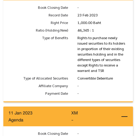
Book Closing Date
-
Record Date
23 Feb 2023
Right Price
1,000.00 Baht
Ratio (Holding:New)
46,365 : 1
Type of Benefits
Rights to purchase newly
issued securities to its holders
in proportion of their existing
securities holding and in the
different types of securities
except Rights to receive a
warrant and TSR
Type of Allocated Securities
Convertible Debenture
Affiliate Company
-
Payment Date
-
11 Jan 2023
XM
Agenda
-
Book Closing Date
-