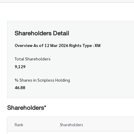
Shareholders Detail
Overview As of 12 Mar 2026 Rights Type : XM
Total Shareholders
9,129
% Shares in Scripless Holding
46.88
Shareholders*
Rank
Shareholders