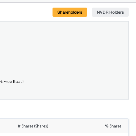
Shareholders
NVDR Holders
% Free float)
# Shares (Shares)
% Shares