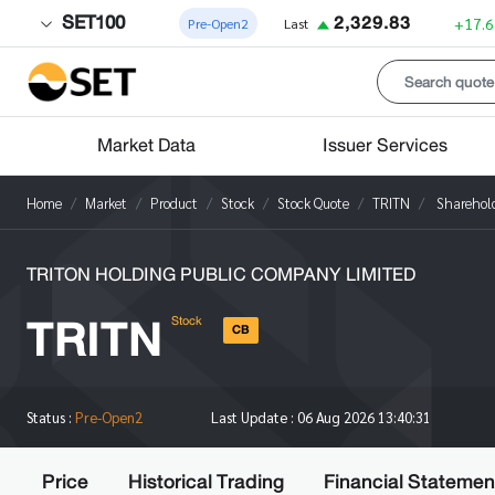
SET100
2,329.83
+17.6
Pre-Open2
Last
Market Data
Issuer Services
Home
Market
Product
Stock
Stock Quote
TRITN
Sharehol
TRITON HOLDING PUBLIC COMPANY LIMITED
TRITN
Stock
CB
Status :
Pre-Open2
Last Update :
06 Aug 2026 13:40:31
Price
Historical Trading
Financial Statemen