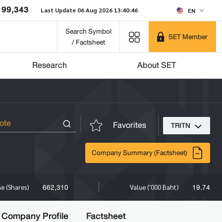
199,343
Last Update 06 Aug 2026 13:40:46
EN
Search Symbol
SET Member
/ Factsheet
Research
About SET
Favorites
TRITN
Company Summary (Factsheet)
662,310
19.74
e (Shares)
Value ('000 Baht)
Company Profile
Factsheet