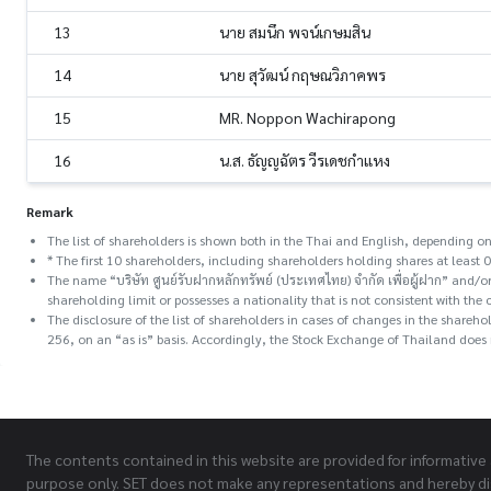
13
นาย สมนึก พจน์เกษมสิน
14
นาย สุวัฒน์ กฤษณวิภาคพร
15
MR. Noppon Wachirapong
16
น.ส. ธัญญฉัตร วีรเดชกำแหง
Remark
The list of shareholders is shown both in the Thai and English, depending on
* The first 10 shareholders, including shareholders holding shares at least 0
The name “บริษัท ศูนย์รับฝากหลักทรัพย์ (ประเทศไทย) จำกัด เพื่อผู้ฝาก” and
shareholding limit or possesses a nationality that is not consistent with the 
The disclosure of the list of shareholders in cases of changes in the share
256, on an “as is” basis. Accordingly, the Stock Exchange of Thailand does n
The contents contained in this website are provided for informative
purpose only. SET does not make any representations and hereby di