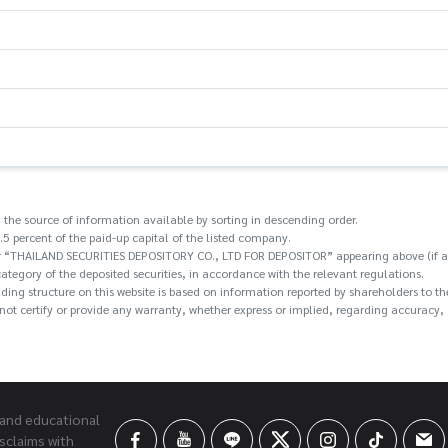
 the source of information available by sorting in descending order.
.5 percent of the paid-up capital of the listed company.
/or “THAILAND SECURITIES DEPOSITORY CO., LTD FOR DEPOSITOR” appearing above (if an
category of the deposited securities, in accordance with the relevant regulations.
holding structure on this website is based on information reported by shareholders t
ot certify or provide any warranty, whether express or implied, regarding accuracy, c
 and educational
sclaims with