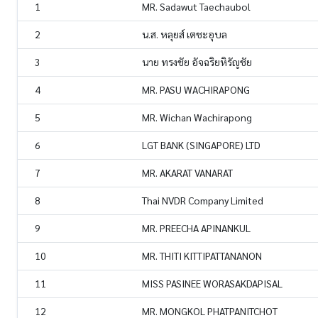
1
MR. Sadawut Taechaubol
2
น.ส. หลุยส์ เตชะอุบล
3
นาย ทรงชัย อัจฉริยหิรัญชัย
4
MR. PASU WACHIRAPONG
5
MR. Wichan Wachirapong
6
LGT BANK (SINGAPORE) LTD
7
MR. AKARAT VANARAT
8
Thai NVDR Company Limited
9
MR. PREECHA APINANKUL
10
MR. THITI KITTIPATTANANON
11
MISS PASINEE WORASAKDAPISAL
12
MR. MONGKOL PHATPANITCHOT