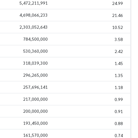
5,472,211,991
24.99
4,698,066,233
21.46
2,303,052,643
10.52
784,500,000
3.58
530,360,000
2.42
318,039,300
1.45
296,265,000
1.35
257,696,141
1.18
217,000,000
0.99
200,000,000
0.91
193,450,000
0.88
161,570,000
0.74