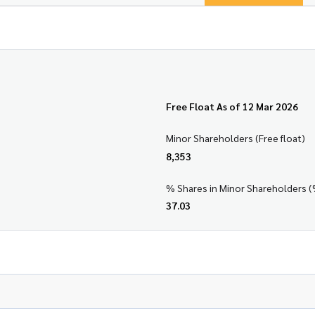
Free Float As of 12 Mar 2026
Minor Shareholders (Free float)
8,353
% Shares in Minor Shareholders (
37.03