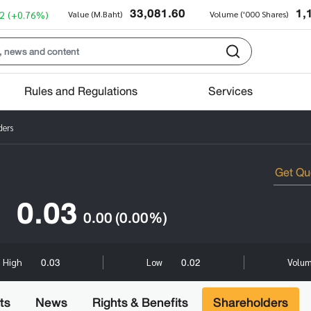
33,081.60
1,
2
(+0.76%)
Value (M.Baht)
Volume ('000 Shares)
Rules and Regulations
Services
ders
0.03
0.00
(0.00%)
0.03
0.02
High
Low
Volum
ts
News
Rights & Benefits
Shareholders