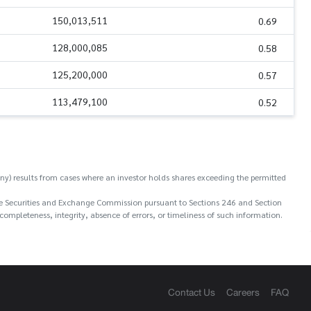
150,013,511
0.69
128,000,085
0.58
125,200,000
0.57
113,479,100
0.52
y) results from cases where an investor holds shares exceeding the permitted
o the Securities and Exchange Commission pursuant to Sections 246 and Section
ompleteness, integrity, absence of errors, or timeliness of such information.
Contact Us
Careers
FAQ