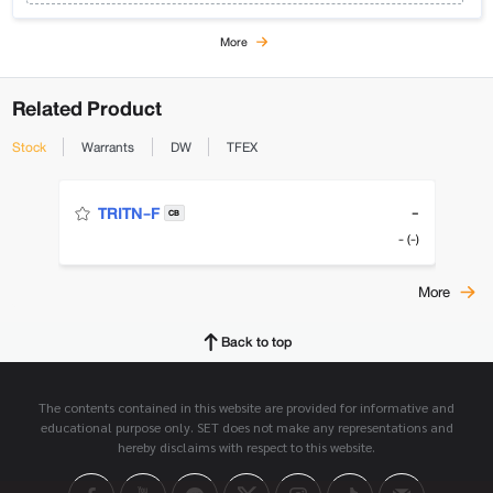
More
Related Product
Stock
Warrants
DW
TFEX
-
TRITN-F
CB
- (-)
More
Back to top
The contents contained in this website are provided for informative and
educational purpose only. SET does not make any representations and
hereby disclaims with respect to this website.