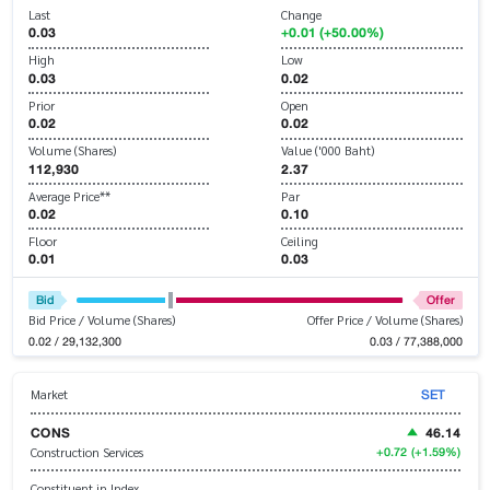
Last
Change
0.03
+0.01 (+50.00%)
High
Low
0.03
0.02
Prior
Open
0.02
0.02
Volume (Shares)
Value ('000 Baht)
112,930
2.37
Average Price**
Par
0.02
0.10
Floor
Ceiling
0.01
0.03
Bid
Offer
Bid Price / Volume (Shares)
Offer Price / Volume (Shares)
0.02 / 29,132,300
0.03 / 77,388,000
SET
Market
CONS
46.14
+0.72
(+1.59%)
Construction Services
Constituent in Index