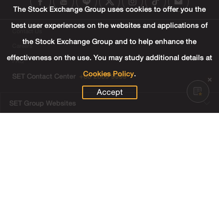
The Stock Exchange Group uses cookies to offer you the
best user experiences on the websites and applications of
Contact Us
the Stock Exchange Group and to help enhance the
Careers
effectiveness on the use. You may study additional details at
FAQ
Cookies Policy
.
SET Contact Center
+66 2009 9999
Accept
SET Group Websites
Links
Sitemap
Terms & Conditions of Use
Privacy Center
Cookies Policy
Third Party Terms