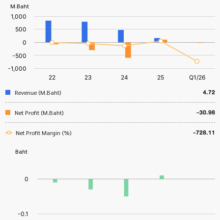
4.72
Revenue (M.Baht)
-30.98
Net Profit (M.Baht)
-728.11
Net Profit Margin (%)