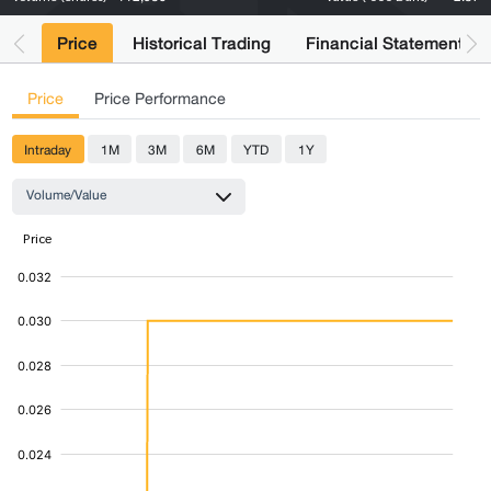
Price
Historical Trading
Financial Statements
Price
Price Performance
Intraday
1M
3M
6M
YTD
1Y
Volume/Value