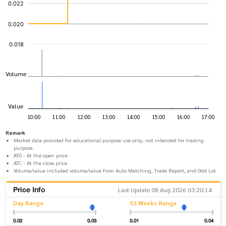
Remark
Market data provided for educational purpose use only, not intended for trading
purpose.
ATO - At the open price
ATC - At the close price
Volume/value included volume/value from Auto Matching, Trade Report, and Odd Lot
Price Info
Last Update 08 Aug 2026 03:20:14
Day Range
52 Weeks Range
0.02
0.03
0.01
0.04