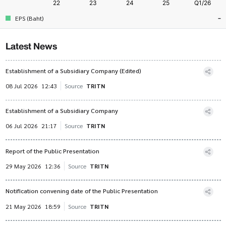
-
EPS (Baht)
Latest News
Establishment of a Subsidiary Company (Edited)
08 Jul 2026
12:43
Source
TRITN
Establishment of a Subsidiary Company
06 Jul 2026
21:17
Source
TRITN
Report of the Public Presentation
29 May 2026
12:36
Source
TRITN
Notification convening date of the Public Presentation
21 May 2026
18:59
Source
TRITN