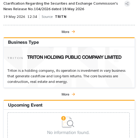
Clarification Regarding the Securities and Exchange Commission's
News Release No.104/2026 dated 18 May 2026
19 May 2026
12:34
Source
TRITN
More
Business Type
TRITON HOLDING PUBLIC COMPANY LIMITED
Triton is a holding company, its operation is investment in vary business
that generate cashflow and long-tern returns. The core business are
construction, real estate and energy.
More
Upcoming Event
No information found.