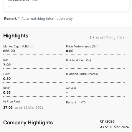
-
Remark
** Auto matching information only
Highlights
As of 07 Aug 2026
Market Cap. (M.Baht)
Price Performance (%)*
656.90
0.00
P/E
Dividend Yield (%)
7.09
-
P/BV
Dividend (Baht/Shares)
0.30
-
Beta*
XD Date
0.55
-
% Free Float
Remark
* YTD
37.03
as of 12 Mar 2026
Company Highlights
Q1/2026
As of 31 Mar 2026