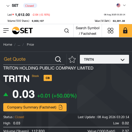
SET
Closed
1,612.00
-2.64
(-0.16%)
Last
08 Aug 2026 03:20:14
9,800,107
63,391.38
Volume ('000 Shares)
Value (M.Baht)
Search Symbol
/ Factsheet
Home
...
Price
TRITN
TRITON HOLDING PUBLIC COMPANY LIMITED
TRITN
Stock
CB
0.03
+0.01
(+50.00%)
Company Summary (Factsheet)
Status :
Closed
Last Update :
08 Aug 2026 03:20:14
0.03
0.02
High
Low
112,930
2.37
Volume (Shares)
Value ('000 Baht)