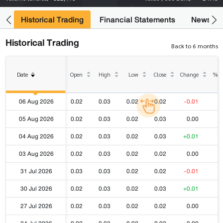
ce
Historical Trading
Financial Statements
News
Historical Trading
Back to 6 months
Date
Open
High
Low
Close
Change
% C
06 Aug 2026
0.02
0.03
0.02
0.02
-0.01
-
05 Aug 2026
0.02
0.03
0.02
0.03
0.00
04 Aug 2026
0.02
0.03
0.02
0.03
+0.01
+
03 Aug 2026
0.02
0.03
0.02
0.02
0.00
31 Jul 2026
0.03
0.03
0.02
0.02
-0.01
-
30 Jul 2026
0.02
0.03
0.02
0.03
+0.01
+
27 Jul 2026
0.02
0.03
0.02
0.02
0.00