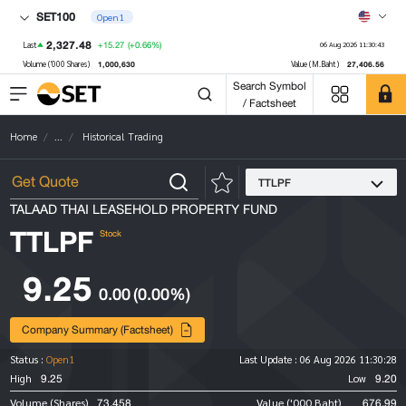
SET100
Open1
2,327.48
+15.27
(+0.66%)
Last
06 Aug 2026 11:30:43
1,000,630
27,406.56
Volume ('000 Shares)
Value (M.Baht)
Search Symbol
/ Factsheet
Home
...
Historical Trading
TTLPF
TALAAD THAI LEASEHOLD PROPERTY FUND
TTLPF
Stock
9.25
0.00
(0.00%)
Company Summary (Factsheet)
Status :
Open1
Last Update :
06 Aug 2026 11:30:28
9.25
9.20
High
Low
73,458
676.99
Volume (Shares)
Value ('000 Baht)