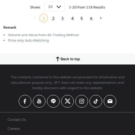
20
Shows
1-20 from 118 Results
1
2
3
4
5
6
Remark
Volume and Value from All Trading Method
Price only Auto Matching
Back to top
The contents contained in this website are provided for informative and
educational purpose only. SET does not make any representations and
hereby disclaims with respect to this website.
Contact Us
Careers