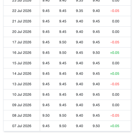
23 Jul 2026
9.40
9.40
9.35
9.40
0.00
22 Jul 2026
9.45
9.45
9.35
9.40
-0.05
21 Jul 2026
9.45
9.45
9.40
9.45
0.00
20 Jul 2026
9.45
9.45
9.40
9.45
0.00
17 Jul 2026
9.45
9.50
9.40
9.45
-0.05
16 Jul 2026
9.45
9.50
9.45
9.50
+0.05
15 Jul 2026
9.45
9.45
9.40
9.45
0.00
14 Jul 2026
9.45
9.45
9.40
9.45
+0.05
13 Jul 2026
9.45
9.45
9.40
9.40
-0.05
10 Jul 2026
9.45
9.45
9.40
9.45
0.00
09 Jul 2026
9.45
9.45
9.40
9.45
0.00
08 Jul 2026
9.50
9.50
9.40
9.45
-0.05
07 Jul 2026
9.45
9.50
9.40
9.50
+0.05