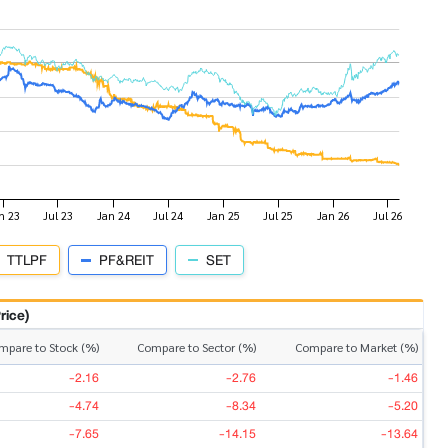
TTLPF
PF&REIT
SET
rice)
mpare to Stock (%)
Compare to Sector (%)
Compare to Market (%)
-2.16
-2.76
-1.46
-4.74
-8.34
-5.20
-7.65
-14.15
-13.64