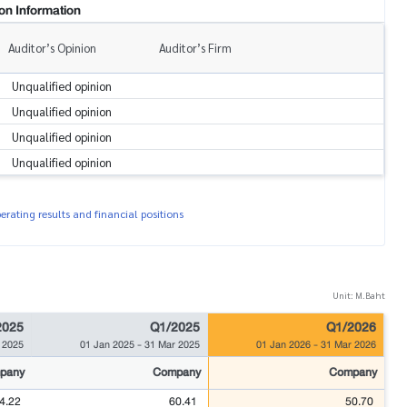
on Information
Auditor’s Opinion
Auditor’s Firm
Unqualified opinion
Unqualified opinion
Unqualified opinion
Unqualified opinion
rating results and financial positions
Unit: M.Baht
2025
Q1/2025
Q1/2026
 2025
01 Jan 2025
-
31 Mar 2025
01 Jan 2026
-
31 Mar 2026
pany
Company
Company
4.22
60.41
50.70