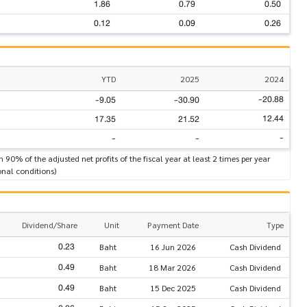
1.86
0.79
0.50
0.12
0.09
0.26
YTD
2025
2024
-20.88
-9.05
-30.90
12.44
17.35
21.52
-
-
-
n 90% of the adjusted net profits of the fiscal year at least 2 times per year
onal conditions)
Dividend/Share
Unit
Payment Date
Type
0.23
Baht
16 Jun 2026
Cash Dividend
0.49
Baht
18 Mar 2026
Cash Dividend
0.49
Baht
15 Dec 2025
Cash Dividend