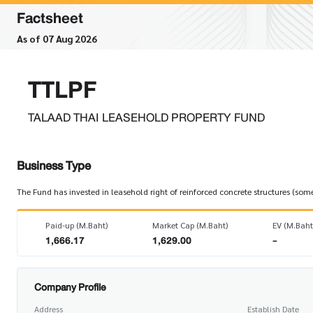
Factsheet
As of 07 Aug 2026
TTLPF
TALAAD THAI LEASEHOLD PROPERTY FUND
Business Type
The Fund has invested in leasehold right of reinforced concrete structures (som
Paid-up (M.Baht)
Market Cap (M.Baht)
EV (M.Baht
1,666.17
1,629.00
-
Company Profile
Address
Establish Date