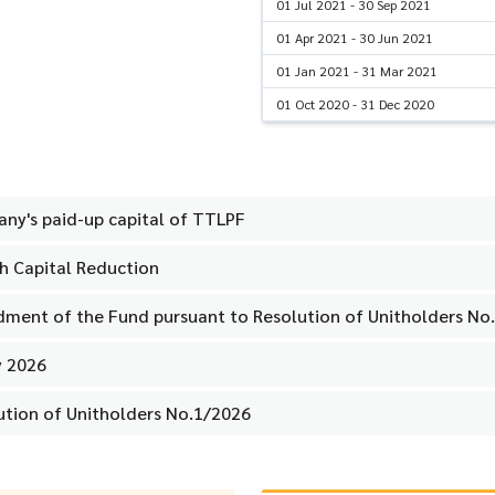
01 Jul 2021 - 30 Sep 2021
01 Apr 2021 - 30 Jun 2021
01 Jan 2021 - 31 Mar 2021
01 Oct 2020 - 31 Dec 2020
ny's paid-up capital of TTLPF
th Capital Reduction
dment of the Fund pursuant to Resolution of Unitholders No
y 2026
lution of Unitholders No.1/2026