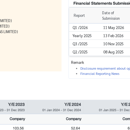
Financial Statements Submissi
Date of
Report
Submission
IMITED)
ITED)
Q1 /2026
11 May 2026
S LIMITED)
Yearly 2025
13 Feb 2026
Q3 /2025
10 Nov 2025
Q2 /2025
08 Aug 2025
Remark
Disclosure requirement about ope
Financial Reporting News
Y/E 2023
Y/E 2024
Y/E 
023
-
31 Dec 2023
01 Jan 2024
-
31 Dec 2024
01 Jan 2025
-
31 Dec
Company
Company
Com
103.56
52.64
6