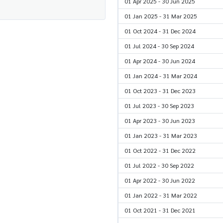
01 Apr 2025 - 30 Jun 2025
01 Jan 2025 - 31 Mar 2025
01 Oct 2024 - 31 Dec 2024
01 Jul 2024 - 30 Sep 2024
01 Apr 2024 - 30 Jun 2024
01 Jan 2024 - 31 Mar 2024
01 Oct 2023 - 31 Dec 2023
01 Jul 2023 - 30 Sep 2023
01 Apr 2023 - 30 Jun 2023
01 Jan 2023 - 31 Mar 2023
01 Oct 2022 - 31 Dec 2022
01 Jul 2022 - 30 Sep 2022
01 Apr 2022 - 30 Jun 2022
01 Jan 2022 - 31 Mar 2022
01 Oct 2021 - 31 Dec 2021