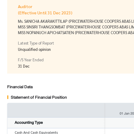
Auditor
(Effective Until 31 Dec 2023)
Ms. SANICHA AKARAKITTILAP (PRICEWATERHOUSE COOPERS ABAS L
MISS SINSIRI THANGSOMBAT (PRICEWATERHOUSE COOPERS ABAS LIM
MISS NOPANUCH APICHATSATIEN (PRICEWATERHOUSE COOPERS ABA
Latest Type of Report
Unqualified opinion
F/S Year Ended
31 Dec
Financial Data
Statement of Financial Position
01 Jan 2
Accounting Type
Cash And Cash Equivalents