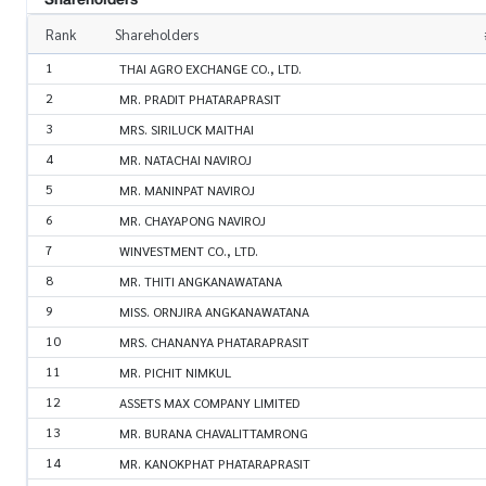
Rank
Shareholders
1
THAI AGRO EXCHANGE CO., LTD.
2
MR. PRADIT PHATARAPRASIT
3
MRS. SIRILUCK MAITHAI
4
MR. NATACHAI NAVIROJ
5
MR. MANINPAT NAVIROJ
6
MR. CHAYAPONG NAVIROJ
7
WINVESTMENT CO., LTD.
8
MR. THITI ANGKANAWATANA
9
MISS. ORNJIRA ANGKANAWATANA
10
MRS. CHANANYA PHATARAPRASIT
11
MR. PICHIT NIMKUL
12
ASSETS MAX COMPANY LIMITED
13
MR. BURANA CHAVALITTAMRONG
14
MR. KANOKPHAT PHATARAPRASIT