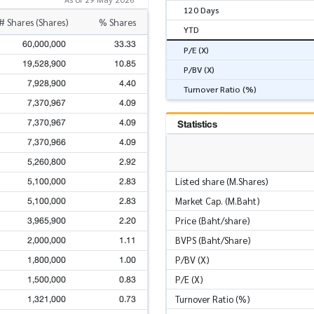
120 Days
# Shares (Shares)
% Shares
YTD
60,000,000
33.33
P/E (X)
19,528,900
10.85
P/BV (X)
7,928,900
4.40
Turnover Ratio (%)
7,370,967
4.09
7,370,967
4.09
Statistics
7,370,966
4.09
5,260,800
2.92
5,100,000
2.83
Listed share (M.Shares)
5,100,000
2.83
Market Cap. (M.Baht)
3,965,900
2.20
Price (Baht/share)
2,000,000
1.11
BVPS (Baht/Share)
1,800,000
1.00
P/BV (X)
1,500,000
0.83
P/E (X)
1,321,000
0.73
Turnover Ratio (%)