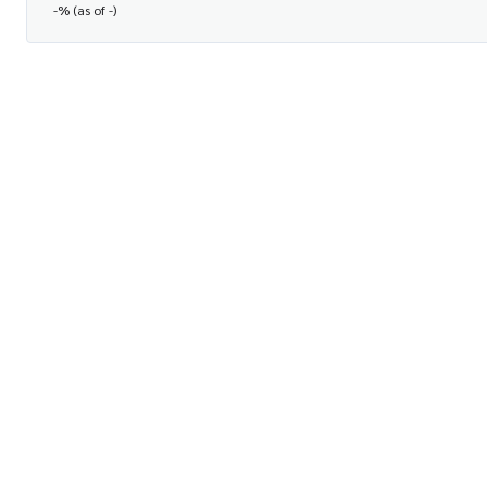
-% (as of -)