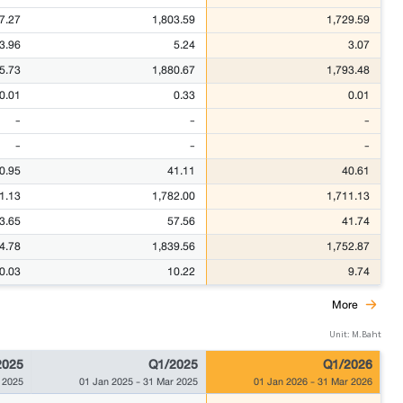
7.27
1,803.59
1,729.59
3.96
5.24
3.07
5.73
1,880.67
1,793.48
0.01
0.33
0.01
-
-
-
-
-
-
0.95
41.11
40.61
1.13
1,782.00
1,711.13
3.65
57.56
41.74
4.78
1,839.56
1,752.87
0.03
10.22
9.74
More
Unit: M.Baht
2025
Q1/2025
Q1/2026
 2025
01 Jan 2025
-
31 Mar 2025
01 Jan 2026
-
31 Mar 2026