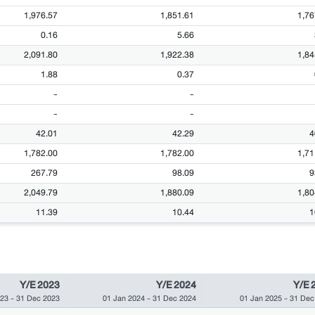
1,976.57
1,851.61
1,76
0.16
5.66
2,091.80
1,922.38
1,84
1.88
0.37
-
-
-
-
42.01
42.29
4
1,782.00
1,782.00
1,71
267.79
98.09
9
2,049.79
1,880.09
1,80
11.39
10.44
1
Y/E 2023
Y/E 2024
Y/E 
023
-
31 Dec 2023
01 Jan 2024
-
31 Dec 2024
01 Jan 2025
-
31 Dec