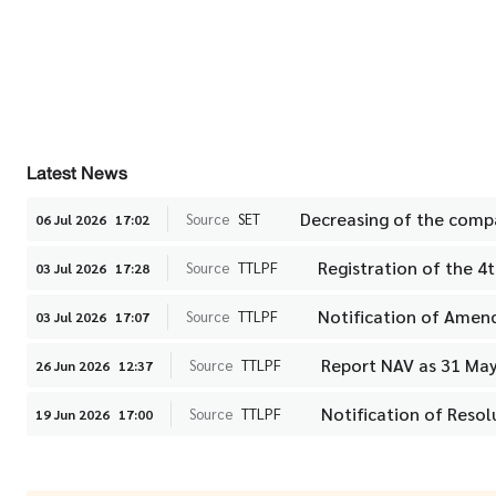
Latest News
Decreasing of the compa
Source
SET
06 Jul 2026
17:02
Registration of the 4
Source
TTLPF
03 Jul 2026
17:28
Notification of Amen
Source
TTLPF
03 Jul 2026
17:07
Report NAV as 31 Ma
Source
TTLPF
26 Jun 2026
12:37
Notification of Reso
Source
TTLPF
19 Jun 2026
17:00