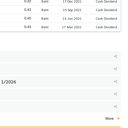
0.32
Baht
17 Dec 2021
Cash Dividend
0.43
Baht
15 Sep 2021
Cash Dividend
0.45
Baht
16 Jun 2021
Cash Dividend
0.43
Baht
17 Mar 2021
Cash Dividend
. 1/2026
More