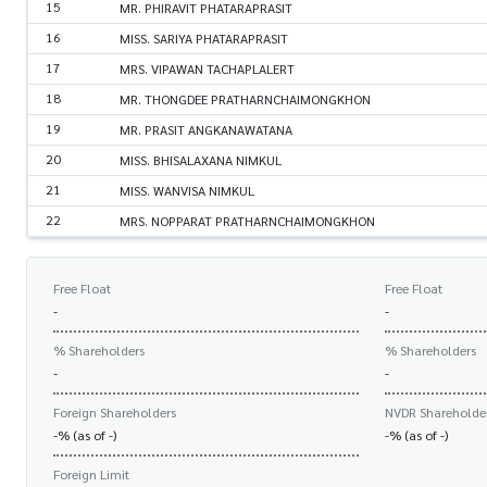
15
MR. PHIRAVIT PHATARAPRASIT
16
MISS. SARIYA PHATARAPRASIT
17
MRS. VIPAWAN TACHAPLALERT
18
MR. THONGDEE PRATHARNCHAIMONGKHON
19
MR. PRASIT ANGKANAWATANA
20
MISS. BHISALAXANA NIMKUL
21
MISS. WANVISA NIMKUL
22
MRS. NOPPARAT PRATHARNCHAIMONGKHON
Free Float
Free Float
-
-
% Shareholders
% Shareholders
-
-
Foreign Shareholders
NVDR Shareholde
-% (as of -)
-% (as of -)
Foreign Limit