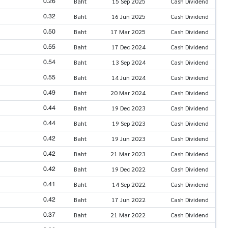
0.26
Baht
15 Sep 2025
Cash Dividend
0.32
Baht
16 Jun 2025
Cash Dividend
0.50
Baht
17 Mar 2025
Cash Dividend
0.55
Baht
17 Dec 2024
Cash Dividend
0.54
Baht
13 Sep 2024
Cash Dividend
0.55
Baht
14 Jun 2024
Cash Dividend
0.49
Baht
20 Mar 2024
Cash Dividend
0.44
Baht
19 Dec 2023
Cash Dividend
0.44
Baht
19 Sep 2023
Cash Dividend
0.42
Baht
19 Jun 2023
Cash Dividend
0.42
Baht
21 Mar 2023
Cash Dividend
0.42
Baht
19 Dec 2022
Cash Dividend
0.41
Baht
14 Sep 2022
Cash Dividend
0.42
Baht
17 Jun 2022
Cash Dividend
0.37
Baht
21 Mar 2022
Cash Dividend