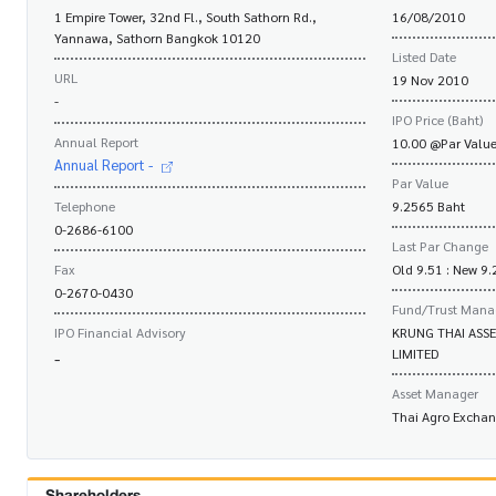
1 Empire Tower, 32nd Fl., South Sathorn Rd.,
16/08/2010
Yannawa, Sathorn Bangkok 10120
Listed Date
URL
19 Nov 2010
-
IPO Price (Baht)
Annual Report
10.00 @Par Value
Annual Report -
Par Value
Telephone
9.2565 Baht
0-2686-6100
Last Par Change
Fax
Old 9.51 : New 9
0-2670-0430
Fund/Trust Mana
IPO Financial Advisory
KRUNG THAI ASS
LIMITED
-
Asset Manager
Thai Agro Excha
Shareholders