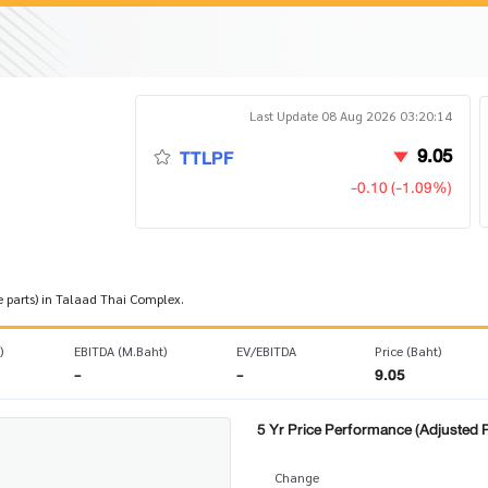
Last Update 08 Aug 2026 03:20:14
9.05
TTLPF
-0.10 (-1.09%)
e parts) in Talaad Thai Complex.
)
EBITDA (M.Baht)
EV/EBITDA
Price (Baht)
-
-
9.05
5 Yr Price Performance (Adjusted P
Change