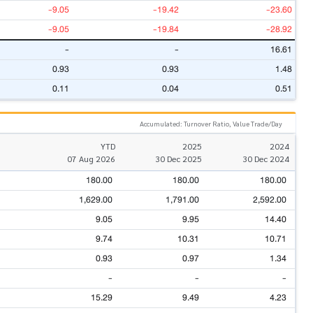
-9.05
-19.42
-23.60
-9.05
-19.84
-28.92
-
-
16.61
0.93
0.93
1.48
0.11
0.04
0.51
Accumulated: Turnover Ratio, Value Trade/Day
YTD
2025
2024
07 Aug 2026
30 Dec 2025
30 Dec 2024
180.00
180.00
180.00
1,629.00
1,791.00
2,592.00
9.05
9.95
14.40
9.74
10.31
10.71
0.93
0.97
1.34
-
-
-
15.29
9.49
4.23