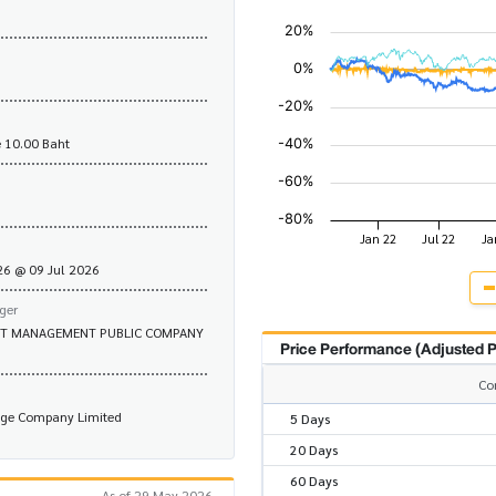
 10.00 Baht
.26 @ 09 Jul 2026
ger
ET MANAGEMENT PUBLIC COMPANY
Price Performance (Adjusted P
Co
nge Company Limited
5 Days
20 Days
60 Days
As of 29 May 2026