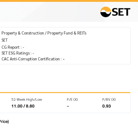
Property & Construction / Property Fund & REITs
SET
CG Report :
-
SET ESG Ratings :
-
CAC Anti-Corruption Certification :
-
52 Week High/Low
P/E (X)
P/BV (X)
11.00 / 8.80
-
0.93
rice)