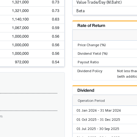
1,321,000
0.73
Value Trade/Day (M.Baht)
1,321,000
0.73
Beta
1,140,100
0.63
Rate of Return
1,067,000
0.59
1,000,000
0.56
1,000,000
0.56
Price Change (%)
1,000,000
0.56
Dividend Yield (%)
972,000
0.54
Payout Ratio
Dividend Policy
Not less tha
(with additi
Dividend
Operation Period
01 Jan 2026 - 31 Mar 2026
rs
01 Oct 2025 - 31 Dec 2025
01 Jul 2025 - 30 Sep 2025