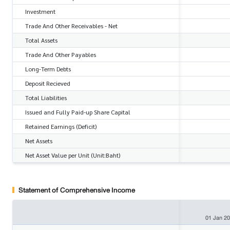
Investment
Trade And Other Receivables - Net
Total Assets
Trade And Other Payables
Long-Term Debts
Deposit Recieved
Total Liabilities
Issued and Fully Paid-up Share Capital
Retained Earnings (Deficit)
Net Assets
Net Asset Value per Unit (Unit:Baht)
Statement of Comprehensive Income
01 Jan 2