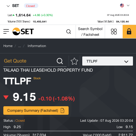
SET
Closed
1,614.64
+4.86
(+0.30%)
Last
07 Aug 2026 03:20:04
10,493,641
84,135.44
Volume ('000 Shares)
Value (M.Baht)
Search Symbol
/ Factsheet
Home
...
Information
TTLPF
TALAAD THAI LEASEHOLD PROPERTY FUND
TTLPF
Stock
9.15
-0.10
(-1.08%)
Company Summary (Factsheet)
Status :
Closed
Last Update :
07 Aug 2026 03:20:04
9.25
9.15
High
Low
317,034
2,911.72
Volume (Shares)
Value ('000 Baht)