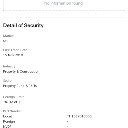
No information found.
Detail of Security
Market
SET
First Trade Date
19 Nov 2010
Industry
Property & Construction
Sector
Property Fund & REITs
Foreign Limit
-% (As of -)
ISIN Number
Local
TH1039010000
Foreign
-
NVDR
-