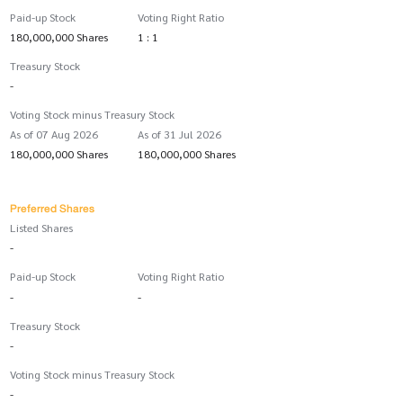
Paid-up Stock
Voting Right Ratio
180,000,000 Shares
1 : 1
Treasury Stock
-
Voting Stock minus Treasury Stock
As of 07 Aug 2026
As of 31 Jul 2026
180,000,000 Shares
180,000,000 Shares
Preferred Shares
Listed Shares
-
Paid-up Stock
Voting Right Ratio
-
-
Treasury Stock
-
Voting Stock minus Treasury Stock
-