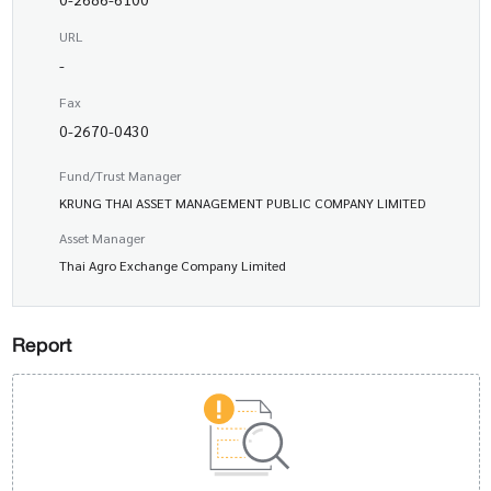
URL
-
Fax
0-2670-0430
Fund/Trust Manager
KRUNG THAI ASSET MANAGEMENT PUBLIC COMPANY LIMITED
Asset Manager
Thai Agro Exchange Company Limited
Report