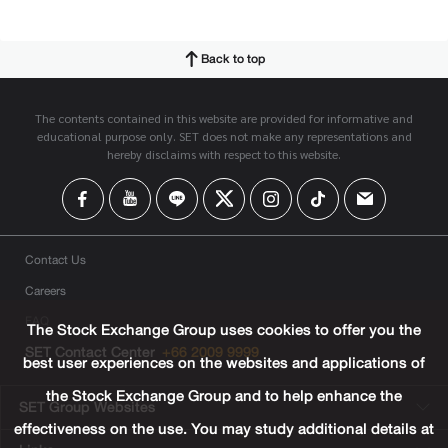
Back to top
The contents contained in this website are provided for informative and
educational purpose only. SET does not make any representations and
hereby disclaims with respect to this website.
Contact Us
Careers
FAQ
The Stock Exchange Group uses cookies to offer you the
SET Contact Center
+66 2009 9999
best user experiences on the websites and applications of
the Stock Exchange Group and to help enhance the
SET Group Websites
effectiveness on the use. You may study additional details at