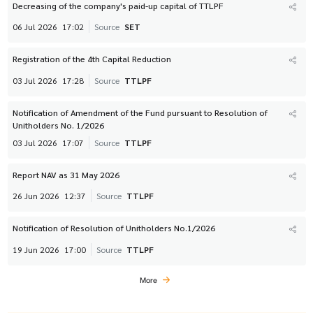
Decreasing of the company's paid-up capital of TTLPF
06 Jul 2026
17:02
Source
SET
Registration of the 4th Capital Reduction
03 Jul 2026
17:28
Source
TTLPF
Notification of Amendment of the Fund pursuant to Resolution of
Unitholders No. 1/2026
03 Jul 2026
17:07
Source
TTLPF
Report NAV as 31 May 2026
26 Jun 2026
12:37
Source
TTLPF
Notification of Resolution of Unitholders No.1/2026
19 Jun 2026
17:00
Source
TTLPF
More