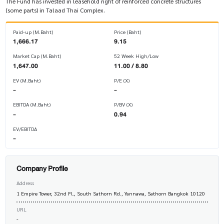
The Fund has invested in leasehold right of reinforced concrete structures
(some parts) in Talaad Thai Complex.
Paid-up (M.Baht)
Price (Baht)
1,666.17
9.15
Market Cap (M.Baht)
52 Week High/Low
1,647.00
11.00 / 8.80
EV (M.Baht)
P/E (X)
-
-
EBITDA (M.Baht)
P/BV (X)
-
0.94
EV/EBITDA
-
Company Profile
Address
1 Empire Tower, 32nd Fl., South Sathorn Rd., Yannawa, Sathorn Bangkok 10120
URL
-