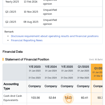
Yearly 2025
13 Feb 2026
opinion
Unqualified
Q3 /2025
10 Nov 2025
opinion
Unqualified
Q2 /2025
08 Aug 2025
opinion
Remark
Disclosure requirement about operating results and financial positions
Financial Reporting News
Financial Data
Statement of Financial Position
Unit: M.Baht
Y/E 2023
Y/E 2024
Y/E 2025
Q1/2025
Q1/202
01 Jan 2023
01 Jan 2024
01 Jan 2025
01 Jan 2025
01 Jan 2026
-
-
-
-
31 Mar 202
31 Dec 2023
31 Dec 2024
31 Dec 2025
31 Mar 2025
Accounting
Company
Company
Company
Company
Compan
Type
Cash And Cash
103.56
52.64
64.22
60.41
50.70
Equivalents