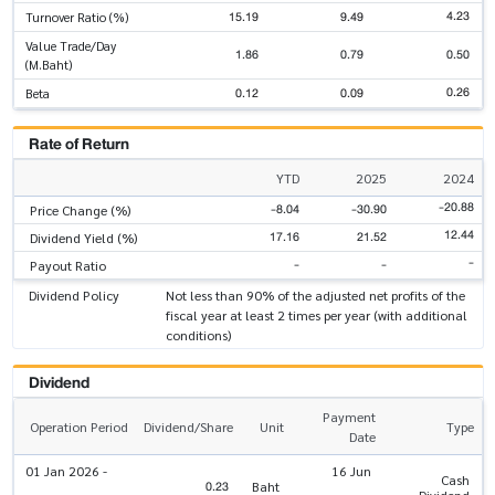
4.23
15.19
9.49
Turnover Ratio (%)
Value Trade/Day
1.86
0.79
0.50
(M.Baht)
0.26
0.12
0.09
Beta
Rate of Return
YTD
2025
2024
-20.88
-8.04
-30.90
Price Change (%)
12.44
17.16
21.52
Dividend Yield (%)
-
-
-
Payout Ratio
Dividend Policy
Not less than 90% of the adjusted net profits of the
fiscal year at least 2 times per year (with additional
conditions)
Dividend
Payment
Operation Period
Dividend/Share
Unit
Type
Date
01 Jan 2026 -
16 Jun
Cash
0.23
Baht
Dividend