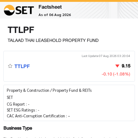
Factsheet
As of 06 Aug 2026
TTLPF
TALAAD THAI LEASEHOLD PROPERTY FUND
Last Update 07 Aug 2026 03:20:04
TTLPF
9.15
-0.10 (-1.08%)
Property & Construction / Property Fund & REITs
SET
CG Report :
-
SET ESG Ratings :
-
CAC Anti-Corruption Certification :
-
Business Type