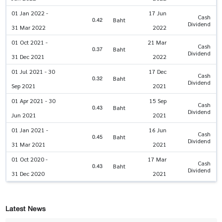
01 Jan 2022 -
17 Jun
Cash
0.42
Baht
Dividend
31 Mar 2022
2022
01 Oct 2021 -
21 Mar
Cash
0.37
Baht
Dividend
31 Dec 2021
2022
01 Jul 2021 - 30
17 Dec
Cash
0.32
Baht
Dividend
Sep 2021
2021
01 Apr 2021 - 30
15 Sep
Cash
0.43
Baht
Dividend
Jun 2021
2021
01 Jan 2021 -
16 Jun
Cash
0.45
Baht
Dividend
31 Mar 2021
2021
01 Oct 2020 -
17 Mar
Cash
0.43
Baht
Dividend
31 Dec 2020
2021
Latest News