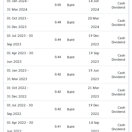
01 Jan 2024 -
14 Jun
Cash
0.55
Baht
Dividend
31 Mar 2024
2024
01 Oct 2023 -
20 Mar
Cash
0.49
Baht
Dividend
31 Dec 2023
2024
01 Jul 2023 - 30
19 Dec
Cash
0.44
Baht
Dividend
Sep 2023
2023
01 Apr 2023 - 30
19 Sep
Cash
0.44
Baht
Dividend
Jun 2023
2023
01 Jan 2023 -
19 Jun
Cash
0.42
Baht
Dividend
31 Mar 2023
2023
01 Oct 2022 -
21 Mar
Cash
0.42
Baht
Dividend
31 Dec 2022
2023
01 Jul 2022 - 30
19 Dec
Cash
0.42
Baht
Dividend
Sep 2022
2022
01 Apr 2022 - 30
14 Sep
Cash
0.41
Baht
Dividend
Jun 2022
2022