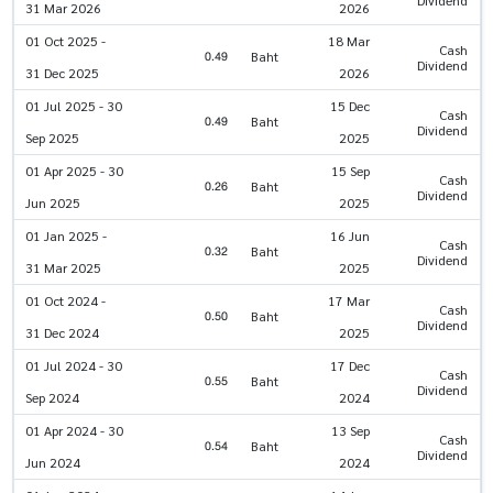
31 Mar 2026
2026
01 Oct 2025 -
18 Mar
Cash
0.49
Baht
Dividend
31 Dec 2025
2026
01 Jul 2025 - 30
15 Dec
Cash
0.49
Baht
Dividend
Sep 2025
2025
01 Apr 2025 - 30
15 Sep
Cash
0.26
Baht
Dividend
Jun 2025
2025
01 Jan 2025 -
16 Jun
Cash
0.32
Baht
Dividend
31 Mar 2025
2025
01 Oct 2024 -
17 Mar
Cash
0.50
Baht
Dividend
31 Dec 2024
2025
01 Jul 2024 - 30
17 Dec
Cash
0.55
Baht
Dividend
Sep 2024
2024
01 Apr 2024 - 30
13 Sep
Cash
0.54
Baht
Dividend
Jun 2024
2024