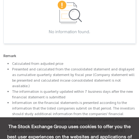
No information found.
Remark
Calculated from adjusted price
Presented and calculated from the consolidated statement and displayed
as cumulative quarterly statement by fiscal year (Company statement will
be presented and calculated incase consolidated statement is not
available.)
The information is quarterly updated within 7 business days after the new
financial statement is submitted
Information on the financial statements is presented according to the
information that the listed companies submit on that period. The investors
should study additional information from the companies' financial
statements since some companies may restate the comparing financial
statements on the latest financial statements.
The Stock Exchange Group uses cookies to offer you the
SETESG Index constituents will be announced together with other SET
best user experiences on the websites and applications of
indices, based on the latest SET ESG Ratings.