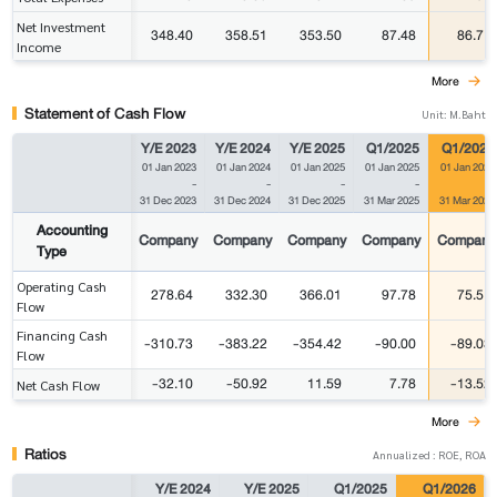
Net Investment
348.40
358.51
353.50
87.48
86.71
Income
More
Statement of Cash Flow
Unit: M.Baht
Y/E 2023
Y/E 2024
Y/E 2025
Q1/2025
Q1/2026
01 Jan 2023
01 Jan 2024
01 Jan 2025
01 Jan 2025
01 Jan 2026
-
-
-
-
-
31 Dec 2023
31 Dec 2024
31 Dec 2025
31 Mar 2025
31 Mar 2026
Accounting
Company
Company
Company
Company
Company
Type
Operating Cash
278.64
332.30
366.01
97.78
75.51
Flow
Financing Cash
-310.73
-383.22
-354.42
-90.00
-89.03
Flow
-32.10
-50.92
11.59
7.78
-13.52
Net Cash Flow
More
Ratios
Annualized : ROE, ROA
Y/E 2024
Y/E 2025
Q1/2025
Q1/2026