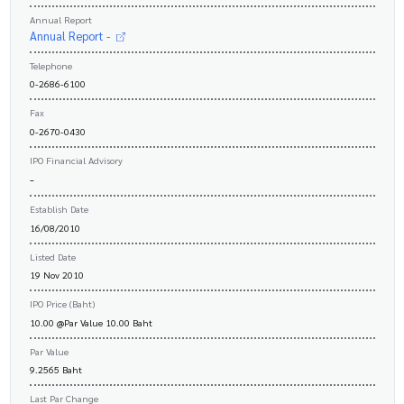
Annual Report
Annual Report -
Telephone
0-2686-6100
Fax
0-2670-0430
IPO Financial Advisory
-
Establish Date
16/08/2010
Listed Date
19 Nov 2010
IPO Price (Baht)
10.00 @Par Value 10.00 Baht
Par Value
9.2565 Baht
Last Par Change