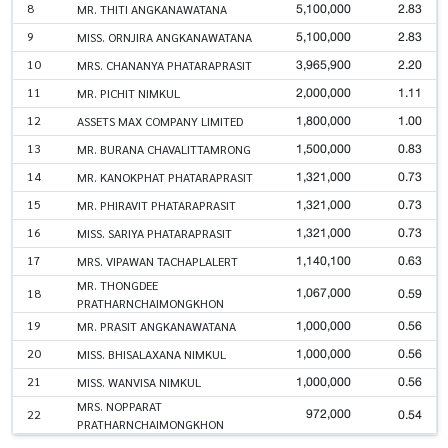
5,100,000
2.83
8
MR. THITI ANGKANAWATANA
5,100,000
2.83
9
MISS. ORNJIRA ANGKANAWATANA
3,965,900
2.20
10
MRS. CHANANYA PHATARAPRASIT
2,000,000
1.11
11
MR. PICHIT NIMKUL
1,800,000
1.00
12
ASSETS MAX COMPANY LIMITED
1,500,000
0.83
13
MR. BURANA CHAVALITTAMRONG
1,321,000
0.73
14
MR. KANOKPHAT PHATARAPRASIT
1,321,000
0.73
15
MR. PHIRAVIT PHATARAPRASIT
1,321,000
0.73
16
MISS. SARIYA PHATARAPRASIT
1,140,100
0.63
17
MRS. VIPAWAN TACHAPLALERT
MR. THONGDEE
1,067,000
0.59
18
PRATHARNCHAIMONGKHON
1,000,000
0.56
19
MR. PRASIT ANGKANAWATANA
1,000,000
0.56
20
MISS. BHISALAXANA NIMKUL
1,000,000
0.56
21
MISS. WANVISA NIMKUL
MRS. NOPPARAT
972,000
0.54
22
PRATHARNCHAIMONGKHON