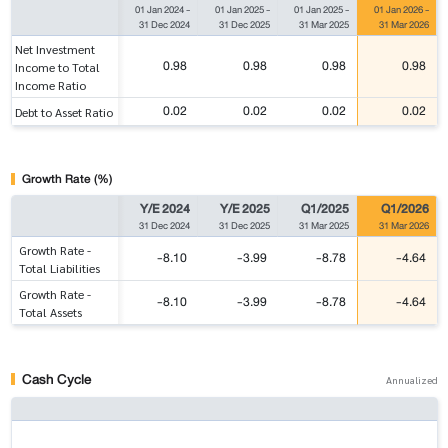
01 Jan 2024
-
01 Jan 2025
-
01 Jan 2025
-
01 Jan 2026
-
31 Dec 2024
31 Dec 2025
31 Mar 2025
31 Mar 2026
Net Investment
0.98
0.98
0.98
0.98
Income to Total
Income Ratio
0.02
0.02
0.02
0.02
Debt to Asset Ratio
Growth Rate (%)
Y/E 2024
Y/E 2025
Q1/2025
Q1/2026
31 Dec 2024
31 Dec 2025
31 Mar 2025
31 Mar 2026
Growth Rate -
-8.10
-3.99
-8.78
-4.64
Total Liabilities
Growth Rate -
-8.10
-3.99
-8.78
-4.64
Total Assets
Cash Cycle
Annualized