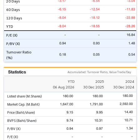
-3.17
-6.54
-3.04
20 Days
-6.15
-12.54
-11.83
60 Days
-8.04
-18.12
-22.88
120 Days
-8.04
-18.55
-28.26
YTD
-
-
16.84
P/E (X)
0.94
0.93
1.48
P/BV (X)
Turnover Ratio
0.18
0.05
0.54
(%)
Statistics
Accumulated: Turnover Ratio, Value Trade/Day
YTD
2025
2024
06 Aug 2026
30 Dec 2025
30 Dec 2024
180.00
180.00
180.00
Listed share (M.Shares)
2,592.00
1,647.00
1,791.00
Market Cap. (M.Baht)
14.40
9.15
9.95
Price (Baht/share)
10.71
9.74
10.31
BVPS (Baht/Share)
1.34
0.94
0.97
P/BV (X)
-
-
-
P/E (X)