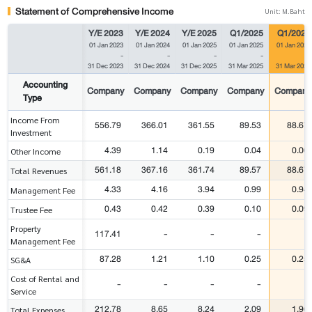
Statement of Comprehensive Income
Unit: M.Baht
Y/E 2023
Y/E 2024
Y/E 2025
Q1/2025
Q1/2026
01 Jan 2023
01 Jan 2024
01 Jan 2025
01 Jan 2025
01 Jan 2026
-
-
-
-
-
31 Dec 2023
31 Dec 2024
31 Dec 2025
31 Mar 2025
31 Mar 2026
Accounting
Company
Company
Company
Company
Company
Type
Income From
556.79
366.01
361.55
89.53
88.67
Investment
4.39
1.14
0.19
0.04
0.00
Other Income
561.18
367.16
361.74
89.57
88.67
Total Revenues
4.33
4.16
3.94
0.99
0.94
Management Fee
0.43
0.42
0.39
0.10
0.09
Trustee Fee
Property
117.41
-
-
-
-
Management Fee
87.28
1.21
1.10
0.25
0.25
SG&A
Cost of Rental and
-
-
-
-
-
Service
212.78
8.65
8.24
2.09
1.96
Total Expenses