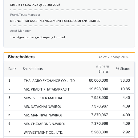
Old 9.51 : New 9.26 @ 09 Jul 2026
Fund/Trust Manager
KRUNG THAI ASSET MANAGEMENT PUBLIC COMPANY LIMITED
Asset Manager
Thai Agro Exchange Company Limited
Shareholders
As of 29 May 2026
# Shares
Rank
Shareholders
% Shares
(Shares)
60,000,000
33.33
1
THAI AGRO EXCHANGE CO., LTD.
19,528,900
10.85
2
MR. PRADIT PHATARAPRASIT
7,928,900
4.40
3
MRS. SIRILUCK MAITHAI
7,370,967
4.09
4
MR. NATACHAI NAVIROJ
7,370,967
4.09
5
MR. MANINPAT NAVIROJ
7,370,966
4.09
6
MR. CHAYAPONG NAVIROJ
5,260,800
2.92
7
WINVESTMENT CO., LTD.