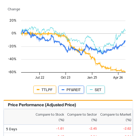
Change
TTLPF
PF&REIT
SET
Price Performance (Adjusted Price)
Compare to Stock
Compare to Sector
Compare to Market
(%)
(%)
(%)
-1.61
-2.45
-2.62
5 Days