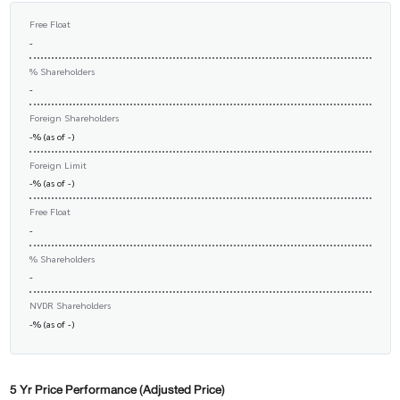
Free Float
-
% Shareholders
-
Foreign Shareholders
-% (as of -)
Foreign Limit
-% (as of -)
Free Float
-
% Shareholders
-
NVDR Shareholders
-% (as of -)
5 Yr Price Performance (Adjusted Price)