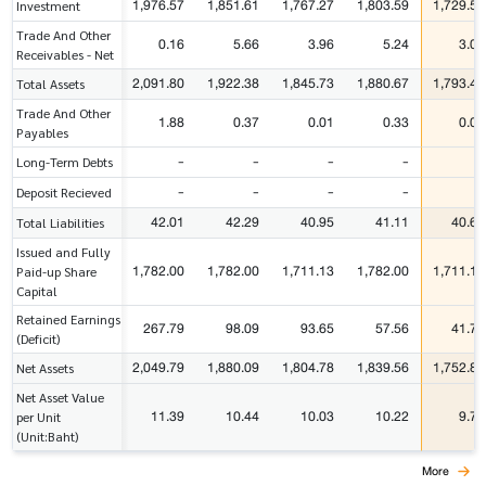
1,976.57
1,851.61
1,767.27
1,803.59
1,729.59
Investment
Trade And Other
0.16
5.66
3.96
5.24
3.07
Receivables - Net
2,091.80
1,922.38
1,845.73
1,880.67
1,793.48
Total Assets
Trade And Other
1.88
0.37
0.01
0.33
0.01
Payables
-
-
-
-
-
Long-Term Debts
-
-
-
-
-
Deposit Recieved
42.01
42.29
40.95
41.11
40.61
Total Liabilities
Issued and Fully
1,782.00
1,782.00
1,711.13
1,782.00
1,711.13
Paid-up Share
Capital
Retained Earnings
267.79
98.09
93.65
57.56
41.74
(Deficit)
2,049.79
1,880.09
1,804.78
1,839.56
1,752.87
Net Assets
Net Asset Value
11.39
10.44
10.03
10.22
9.74
per Unit
(Unit:Baht)
More