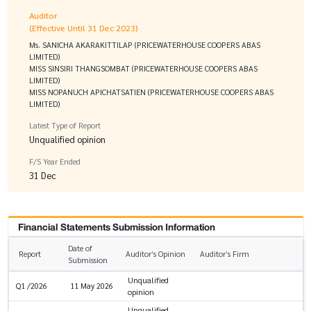
Auditor
(Effective Until 31 Dec 2023)
Ms. SANICHA AKARAKITTILAP (PRICEWATERHOUSE COOPERS ABAS
LIMITED)
MISS SINSIRI THANGSOMBAT (PRICEWATERHOUSE COOPERS ABAS
LIMITED)
MISS NOPANUCH APICHATSATIEN (PRICEWATERHOUSE COOPERS ABAS
LIMITED)
Latest Type of Report
Unqualified opinion
F/S Year Ended
31 Dec
Financial Statements Submission Information
Date of
Report
Auditor’s Opinion
Auditor’s Firm
Submission
Unqualified
Q1 /2026
11 May 2026
opinion
Unqualified