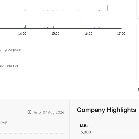
ding purpose.
and Odd Lot
Company Highlights
As of 07 Aug 2026
 (%)*