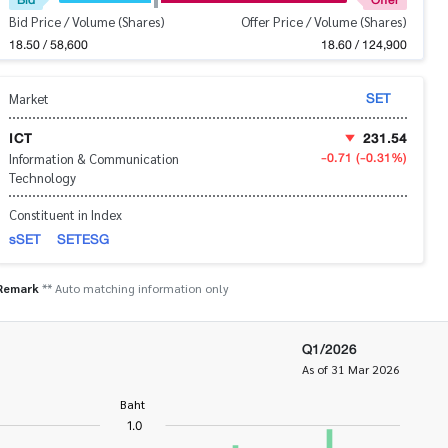
Bid Price / Volume (Shares)
Offer Price / Volume (Shares)
18.50 / 58,600
18.60 / 124,900
SET
Market
ICT
231.54
-0.71
(-0.31%)
Information & Communication
Technology
Constituent in Index
sSET
SETESG
Remark
** Auto matching information only
Q1/2026
As of 31 Mar 2026