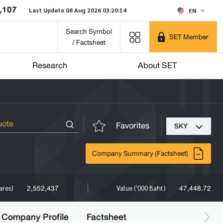
,107
Last Update 08 Aug 2026 03:20:14
EN
Search Symbol
SET Member
/ Factsheet
Research
About SET
Favorites
SKY
Company Summary (Factsheet)
2,552,437
47,448.72
ares)
Value ('000 Baht)
Company Profile
Factsheet