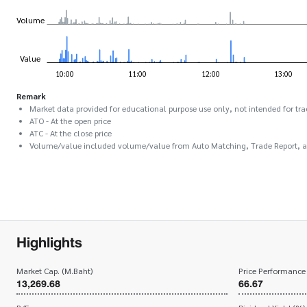
Remark
Market data provided for educational purpose use only, not intended for tra
ATO - At the open price
ATC - At the close price
Volume/value included volume/value from Auto Matching, Trade Report, 
Highlights
Market Cap. (M.Baht)
Price Performance
13,269.68
66.67