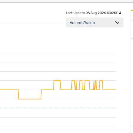
Last Update 08 Aug 2026 03:20:14
Volume/Value