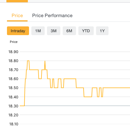
Price
Price Performance
Intraday
1M
3M
6M
YTD
1Y