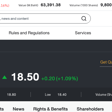
63,391.38
9,800
0.16%)
Value (M.Baht)
Volume ('000 Shares)
Rules and Regulations
Services
18.50
+0.20
(+1.09%)
18.80
18.40
h
Low
Volume (Sh
ts
News
Rights & Benefits
Shareholders