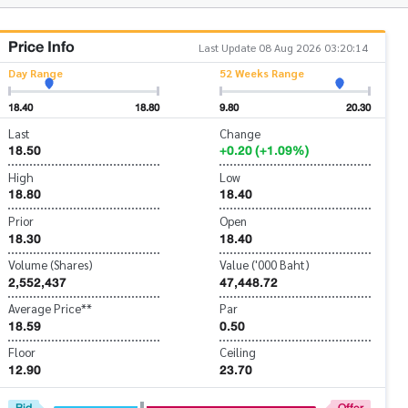
Price Info
Last Update 08 Aug 2026 03:20:14
Day Range
52 Weeks Range
18.40
18.80
9.80
20.30
Last
Change
18.50
+0.20 (+1.09%)
High
Low
18.80
18.40
Prior
Open
18.30
18.40
Volume (Shares)
Value ('000 Baht)
2,552,437
47,448.72
Average Price**
Par
18.59
0.50
Floor
Ceiling
12.90
23.70
Bid
Offer