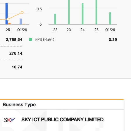
2,788.54
0.39
EPS (Baht)
276.14
10.74
Business Type
SKY ICT PUBLIC COMPANY LIMITED