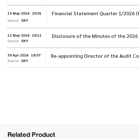
Financial Statement Quarter 1/2026 (
15 May 2026
20:01
Source
SKY
12 May 2026
18:11
Disclosure of the Minutes of the 202
Source
SKY
30 Apr 2026
18:07
Re-appointing Director of the Audit 
Source
SKY
Related Product