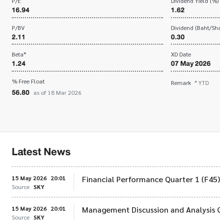
P/E
Dividend Yield (%)
16.94
1.62
P/BV
Dividend (Baht/Sha
2.11
0.30
Beta*
XD Date
1.24
07 May 2026
% Free Float
Remark
* YTD
56.80
as of 18 Mar 2026
Latest News
15 May 2026
20:01
Financial Performance Quarter 1 (F45
Source
SKY
15 May 2026
20:01
Management Discussion and Analysis 
Source
SKY