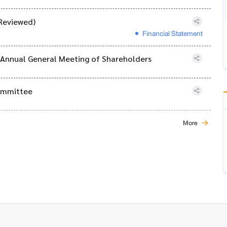
Reviewed)
Financial Statement
6 Annual General Meeting of Shareholders
Committee
More