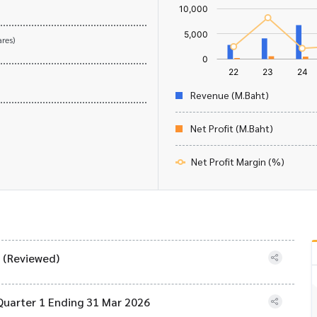
res)
Revenue (M.Baht)
Net Profit (M.Baht)
Net Profit Margin (%)
) (Reviewed)
Quarter 1 Ending 31 Mar 2026