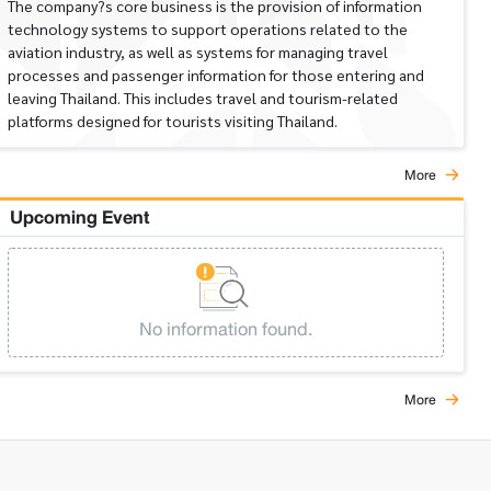
The company?s core business is the provision of information
technology systems to support operations related to the
aviation industry, as well as systems for managing travel
processes and passenger information for those entering and
leaving Thailand. This includes travel and tourism-related
platforms designed for tourists visiting Thailand.
More
Upcoming Event
No information found.
More