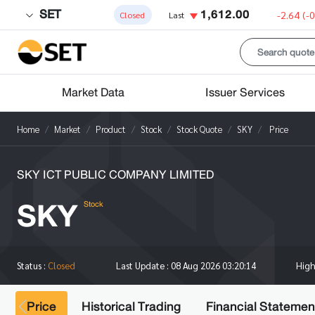
SET
1,612.00
-2.64
(-
Closed
Last
Market Data
Issuer Services
Home
Market
Product
Stock
Stock Quote
SKY
Price
SKY ICT PUBLIC COMPANY LIMITED
SKY
Stock
Hig
Status :
Closed
Last Update :
08 Aug 2026 03:20:14
Price
Historical Trading
Financial Statemen