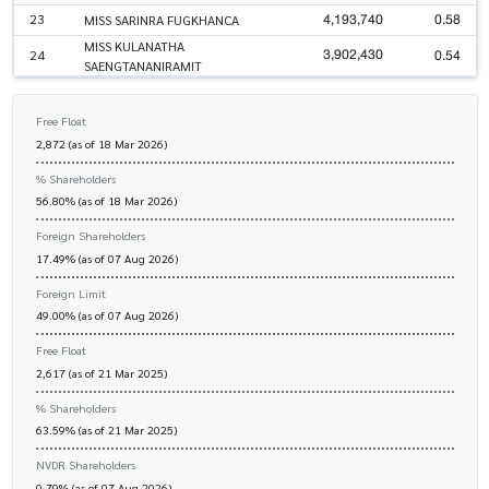
4,193,740
0.58
23
MISS SARINRA FUGKHANCA
MISS KULANATHA
3,902,430
0.54
24
SAENGTANANIRAMIT
Free Float
2,872 (as of 18 Mar 2026)
% Shareholders
56.80% (as of 18 Mar 2026)
Foreign Shareholders
17.49% (as of 07 Aug 2026)
Foreign Limit
49.00% (as of 07 Aug 2026)
Free Float
2,617 (as of 21 Mar 2025)
% Shareholders
63.59% (as of 21 Mar 2025)
NVDR Shareholders
0.79% (as of 07 Aug 2026)