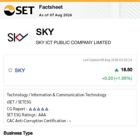
Factsheet
As of 07 Aug 2026
SKY
SKY ICT PUBLIC COMPANY LIMITED
Last Update 08 Aug 2026 03:20:14
SKY
18.50
+0.20 (+1.09%)
Technology / Information & Communication Technology
sSET / SETESG
CG Report :
SET ESG Ratings :
AAA
CAC Anti-Corruption Certification :
-
Business Type