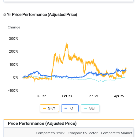
5 Yr Price Performance (Adjusted Price)
Change
SKY
ICT
SET
Price Performance (Adjusted Price)
Compare to Stock
Compare to Sector
Compare to Market