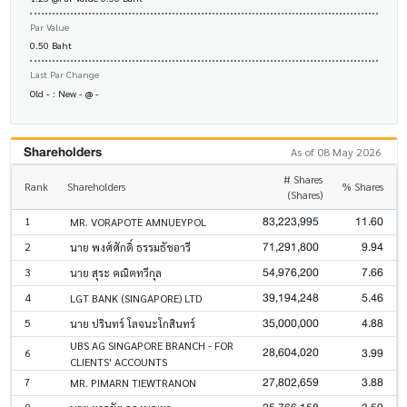
Par Value
0.50 Baht
Last Par Change
Old - : New - @ -
Shareholders
As of 08 May 2026
# Shares
Rank
Shareholders
% Shares
(Shares)
83,223,995
11.60
1
MR. VORAPOTE AMNUEYPOL
71,291,800
9.94
2
นาย พงศ์ศักดิ์ ธรรมธัชอารี
54,976,200
7.66
3
นาย สุระ คณิตทวีกุล
39,194,248
5.46
4
LGT BANK (SINGAPORE) LTD
35,000,000
4.88
5
นาย ปรินทร์ โลจนะโกสินทร์
UBS AG SINGAPORE BRANCH - FOR
28,604,020
3.99
6
CLIENTS' ACCOUNTS
27,802,659
3.88
7
MR. PIMARN TIEWTRANON
8