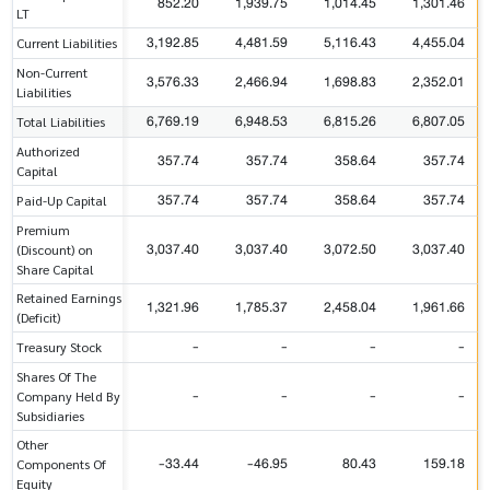
852.20
1,939.75
1,014.45
1,301.46
LT
3,192.85
4,481.59
5,116.43
4,455.04
Current Liabilities
Non-Current
3,576.33
2,466.94
1,698.83
2,352.01
Liabilities
6,769.19
6,948.53
6,815.26
6,807.05
Total Liabilities
Authorized
357.74
357.74
358.64
357.74
Capital
357.74
357.74
358.64
357.74
Paid-Up Capital
Premium
3,037.40
3,037.40
3,072.50
3,037.40
(Discount) on
Share Capital
Retained Earnings
1,321.96
1,785.37
2,458.04
1,961.66
(Deficit)
-
-
-
-
Treasury Stock
Shares Of The
-
-
-
-
Company Held By
Subsidiaries
Other
-33.44
-46.95
80.43
159.18
Components Of
Equity