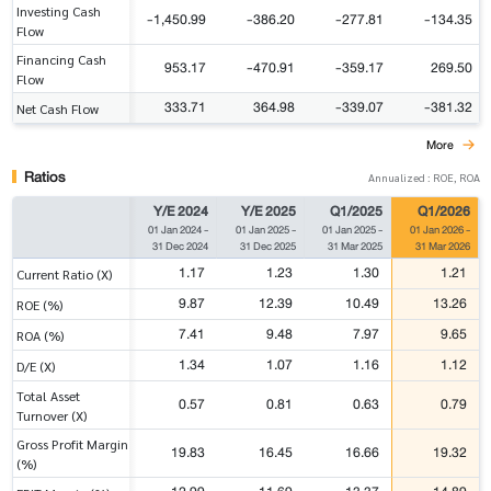
Investing Cash
-1,450.99
-386.20
-277.81
-134.35
Flow
Financing Cash
953.17
-470.91
-359.17
269.50
Flow
333.71
364.98
-339.07
-381.32
Net Cash Flow
More
Ratios
Annualized : ROE, ROA
Y/E 2024
Y/E 2025
Q1/2025
Q1/2026
01 Jan 2024
-
01 Jan 2025
-
01 Jan 2025
-
01 Jan 2026
-
31 Dec 2024
31 Dec 2025
31 Mar 2025
31 Mar 2026
1.17
1.23
1.30
1.21
Current Ratio (X)
9.87
12.39
10.49
13.26
ROE (%)
7.41
9.48
7.97
9.65
ROA (%)
1.34
1.07
1.16
1.12
D/E (X)
Total Asset
0.57
0.81
0.63
0.79
Turnover (X)
Gross Profit Margin
19.83
16.45
16.66
19.32
(%)