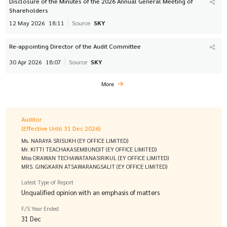
Disclosure of the Minutes of the 2026 Annual General Meeting of
Shareholders
12 May 2026
18:11
Source
SKY
Re-appointing Director of the Audit Committee
30 Apr 2026
18:07
Source
SKY
More
Auditor
(Effective Until 31 Dec 2026)
Ms. NARAYA SRISUKH (EY OFFICE LIMITED)
Mr. KITTI TEACHAKASEMBUNDIT (EY OFFICE LIMITED)
Miss ORAWAN TECHAWATANASIRIKUL (EY OFFICE LIMITED)
MRS. GINGKARN ATSAWARANGSALIT (EY OFFICE LIMITED)
Latest Type of Report
Unqualified opinion with an emphasis of matters
F/S Year Ended
31 Dec