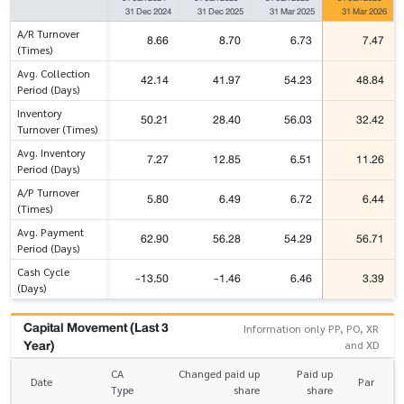
31 Dec 2024
31 Dec 2025
31 Mar 2025
31 Mar 2026
A/R Turnover
8.66
8.70
6.73
7.47
(Times)
Avg. Collection
42.14
41.97
54.23
48.84
Period (Days)
Inventory
50.21
28.40
56.03
32.42
Turnover (Times)
Avg. Inventory
7.27
12.85
6.51
11.26
Period (Days)
A/P Turnover
5.80
6.49
6.72
6.44
(Times)
Avg. Payment
62.90
56.28
54.29
56.71
Period (Days)
Cash Cycle
-13.50
-1.46
6.46
3.39
(Days)
Capital Movement (Last 3
Information only PP, PO, XR
Year)
and XD
CA
Changed paid up
Paid up
Date
Par
Type
share
share