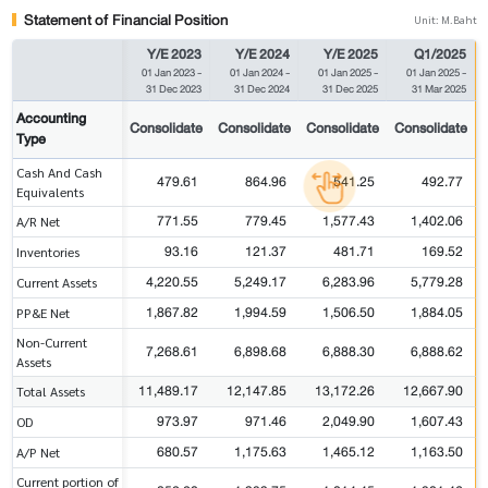
Statement of Financial Position
Unit: M.Baht
Y/E 2023
Y/E 2024
Y/E 2025
Q1/2025
01 Jan 2023
-
01 Jan 2024
-
01 Jan 2025
-
01 Jan 2025
-
31 Dec 2023
31 Dec 2024
31 Dec 2025
31 Mar 2025
Accounting
Consolidate
Consolidate
Consolidate
Consolidate
Type
Cash And Cash
479.61
864.96
541.25
492.77
Equivalents
771.55
779.45
1,577.43
1,402.06
A/R Net
93.16
121.37
481.71
169.52
Inventories
4,220.55
5,249.17
6,283.96
5,779.28
Current Assets
1,867.82
1,994.59
1,506.50
1,884.05
PP&E Net
Non-Current
7,268.61
6,898.68
6,888.30
6,888.62
Assets
11,489.17
12,147.85
13,172.26
12,667.90
Total Assets
973.97
971.46
2,049.90
1,607.43
OD
680.57
1,175.63
1,465.12
1,163.50
A/P Net
Current portion of