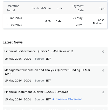
Operation
Payment
Dividend/Share
Unit
Type
Period
Date
01 Jan 2025 -
29 May
Cash
0.30
Baht
Dividend
31 Dec 2025
2026
Latest News
Financial Performance Quarter 1 (F45) (Reviewed)
15 May 2026
20:01
Source
SKY
Management Discussion and Analysis Quarter 1 Ending 31 Mar
2026
15 May 2026
20:01
Source
SKY
Financial Statement Quarter 1/2026 (Reviewed)
Financial Statement
15 May 2026
20:01
Source
SKY