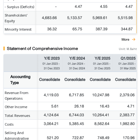
-
4.47
4.55
4.47
- Surplus (Deficits)
Shareholders'
4,683.66
5,133.57
5,969.61
5,515.98
Equity
36.32
65.75
387.39
344.87
Minority Interest
More
Statement of Comprehensive Income
Unit: M.Baht
Y/E 2023
Y/E 2024
Y/E 2025
Q1/2025
01 Jan 2023
-
01 Jan 2024
-
01 Jan 2025
-
01 Jan 2025
-
31 Dec 2023
31 Dec 2024
31 Dec 2025
31 Mar 2025
Accounting
Consolidate
Consolidate
Consolidate
Consolidate
Type
Revenue From
4,119.03
6,717.85
10,247.98
2,379.06
Operations
5.61
26.18
16.43
4.71
Other Income
4,124.64
6,744.03
10,264.41
2,383.77
Total Revenues
3,064.21
5,385.45
8,562.64
1,982.80
Costs
Selling And
521.20
722.87
748.49
170.96
Administrative