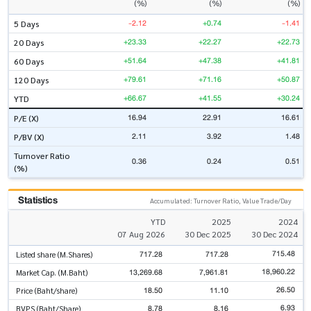
(%)
(%)
(%)
-2.12
+0.74
-1.41
5 Days
+23.33
+22.27
+22.73
20 Days
+51.64
+47.38
+41.81
60 Days
+79.61
+71.16
+50.87
120 Days
+66.67
+41.55
+30.24
YTD
16.94
22.91
16.61
P/E (X)
2.11
3.92
1.48
P/BV (X)
Turnover Ratio
0.36
0.24
0.51
(%)
Statistics
Accumulated: Turnover Ratio, Value Trade/Day
YTD
2025
2024
07 Aug 2026
30 Dec 2025
30 Dec 2024
715.48
717.28
717.28
Listed share (M.Shares)
18,960.22
13,269.68
7,961.81
Market Cap. (M.Baht)
26.50
18.50
11.10
Price (Baht/share)
6.93
8.78
8.16
BVPS (Baht/Share)