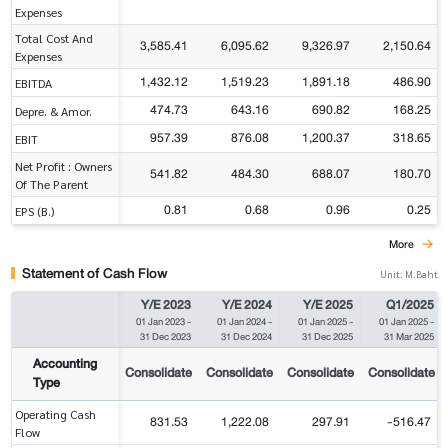
Expenses
Total Cost And
3,585.41
6,095.62
9,326.97
2,150.64
Expenses
1,432.12
1,519.23
1,891.18
486.90
EBITDA
474.73
643.16
690.82
168.25
Depre. & Amor.
957.39
876.08
1,200.37
318.65
EBIT
Net Profit : Owners
541.82
484.30
688.07
180.70
Of The Parent
0.81
0.68
0.96
0.25
EPS (B.)
More
Statement of Cash Flow
Unit: M.Baht
Y/E 2023
Y/E 2024
Y/E 2025
Q1/2025
01 Jan 2023
-
01 Jan 2024
-
01 Jan 2025
-
01 Jan 2025
-
31 Dec 2023
31 Dec 2024
31 Dec 2025
31 Mar 2025
Accounting
Consolidate
Consolidate
Consolidate
Consolidate
Type
Operating Cash
831.53
1,222.08
297.91
-516.47
Flow