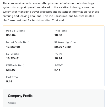
The company?s core business is the provision of information technology
systems to support operations related to the aviation industry, as well as
systems for managing travel processes and passenger information for those
entering and leaving Thailand. This includes travel and tourism-related
platforms designed for tourists visiting Thailand.
Paid-up (M.Baht)
Price (Baht)
358.64
18.50
Market Cap (M.Baht)
52 Week High/Low
13,269.68
20.30 / 9.80
EV (M.Baht)
P/E (X)
18,224.31
16.94
EBITDA (M.Baht)
P/BV (X)
589.27
2.11
EV/EBITDA
9.14
Company Profile
Address