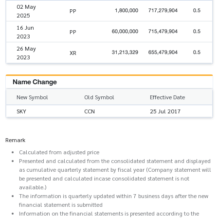
02 May
1,800,000
717,279,904
0.5
PP
2025
16 Jun
60,000,000
715,479,904
0.5
PP
2023
26 May
31,213,329
655,479,904
0.5
XR
2023
Name Change
New Symbol
Old Symbol
Effective Date
SKY
CCN
25 Jul 2017
Remark
Calculated from adjusted price
Presented and calculated from the consolidated statement and displayed
as cumulative quarterly statement by fiscal year (Company statement will
be presented and calculated incase consolidated statement is not
available.)
The information is quarterly updated within 7 business days after the new
financial statement is submitted
Information on the financial statements is presented according to the