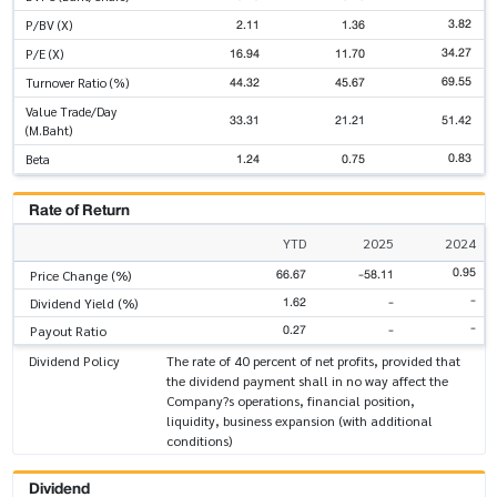
3.82
2.11
1.36
P/BV (X)
34.27
16.94
11.70
P/E (X)
69.55
44.32
45.67
Turnover Ratio (%)
Value Trade/Day
33.31
21.21
51.42
(M.Baht)
0.83
1.24
0.75
Beta
Rate of Return
YTD
2025
2024
0.95
66.67
-58.11
Price Change (%)
-
1.62
-
Dividend Yield (%)
-
0.27
-
Payout Ratio
Dividend Policy
The rate of 40 percent of net profits, provided that
the dividend payment shall in no way affect the
Company?s operations, financial position,
liquidity, business expansion (with additional
conditions)
Dividend