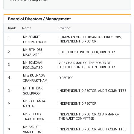
Board of Directors / Management
Rank
Name
Position
Mr. SOMKIT
CHAIRMAN OF THE BOARD OF DIRECTORS,
1
INDEPENDENT DIRECTOR
LERTPAITHOON
Mr. SITHIDEJ
2
CHIEF EXECUTIVE OFFICER, DIRECTOR
MAYALARP
Mr. SOMCHAI
VICE CHAIRMAN OF THE BOARD OF
3
DIRECTORS, INDEPENDENT DIRECTOR
POOLSAVASDI
Miss KULNADA
4
DIRECTOR
ORANRAKTHAM
Mr. THITISAK
5
INDEPENDENT DIRECTOR, AUDIT COMMITTEE
SKULKROO
Mr. RAJ TANTA-
6
INDEPENDENT DIRECTOR
NANTA
Mr. VIPOOTA
INDEPENDENT DIRECTOR, CHAIRMAN OF
7
THE AUDIT COMMITTEE
TRAKULHOON
Mr. SARUT
8
INDEPENDENT DIRECTOR, AUDIT COMMITTEE
VANICHPUN