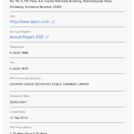
No. 55, 6-7th Floor, A.A. Capital Ratchada Building, Ratchadapisek Road,
Dindaeng, Dindaeng Bangkok 10400
URL
http://www.skyict.co.th
Annual Report
Annual Report 2025
Telephone
0-2029-7888
Fax
0-2029-7879
IPO Financial Advisory
COUNTRY GROUP SECURITIES PUBLIC COMPANY LIMITED
Establish Date
26/05/1997
Listed Date
11 Sep 2014
IPO Price (Baht)
1.25 @Par Value 0.50 Baht