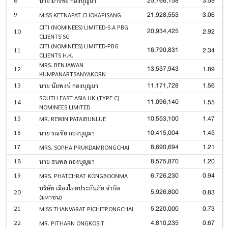
25,766,158
3.59
นาย มารชัย กองบุญมา
21,928,553
3.06
9
MISS KETNAPAT CHOKAPISANG
CITI (NOMINEES) LIMITED-S.A PBG
20,934,425
2.92
10
CLIENTS SG
CITI (NOMINEES) LIMITED-PBG
16,790,831
2.34
11
CLIENTS H.K.
MRS. BENJAWAN
13,537,943
1.89
12
KUMPANARTSANYAKORN
11,171,728
1.56
13
นาย นัยพงษ์ กองบุญมา
SOUTH EAST ASIA UK (TYPE C)
11,096,140
1.55
14
NOMINEES LIMITED
10,553,100
1.47
15
MR. REWIN PATAIBUNLUE
10,415,004
1.45
16
นาย รณชัย กองบุญมา
8,690,694
1.21
17
MRS. SOPHA PRUKDAMRONGCHAI
8,575,870
1.20
18
นาย ธนพล กองบุญมา
6,726,230
0.94
19
MRS. PHATCHRAT KONGBOONMA
บริษัท เมืองไทยประกันภัย จำกัด
5,926,800
0.83
20
(มหาชน)
5,220,000
0.73
21
MISS THANVARAT PICHITPONGCHAI
4,810,235
0.67
22
MR. PITHARN ONGKOSIT