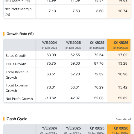
12.99
11.69
13.37
14.89
EBIT Margin (%)
Net Profit Margin
7.13
7.53
8.60
10.74
(%)
Growth Rate (%)
Y/E 2024
Y/E 2025
Q1/2025
Q1/2026
31 Dec 2024
31 Dec 2025
31 Mar 2025
31 Mar 2026
63.09
52.55
72.54
17.02
Sales Growth
75.75
59.00
87.76
13.28
COGs Growth
Total Revenue
63.51
52.20
72.32
16.98
Growth
Total Expense
70.01
53.01
76.29
15.42
Growth
-10.62
42.07
52.03
52.82
Net Profit Growth
Cash Cycle
Annualized
Y/E 2024
Y/E 2025
Q1/2025
Q1/2026
01 Jan 2024
-
01 Jan 2025
-
01 Jan 2025
-
01 Jan 2026
-