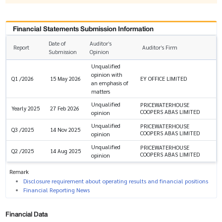
Financial Statements Submission Information
Date of
Auditor’s
Report
Auditor’s Firm
Submission
Opinion
Unqualified
opinion with
EY OFFICE LIMITED
Q1 /2026
15 May 2026
an emphasis of
matters
Unqualified
PRICEWATERHOUSE
Yearly 2025
27 Feb 2026
COOPERS ABAS LIMITED
opinion
Unqualified
PRICEWATERHOUSE
Q3 /2025
14 Nov 2025
COOPERS ABAS LIMITED
opinion
Unqualified
PRICEWATERHOUSE
Q2 /2025
14 Aug 2025
COOPERS ABAS LIMITED
opinion
Remark
Disclosure requirement about operating results and financial positions
Financial Reporting News
Financial Data