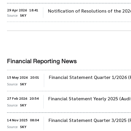
29 Apr 2026
18:41
Notification of Resolutions of the 20
Source
SKY
Financial Reporting News
Financial Statement Quarter 1/2026 (
15 May 2026
20:01
Source
SKY
Financial Statement Yearly 2025 (Audi
27 Feb 2026
20:54
Source
SKY
Financial Statement Quarter 3/2025 (
14 Nov 2025
08:04
Source
SKY