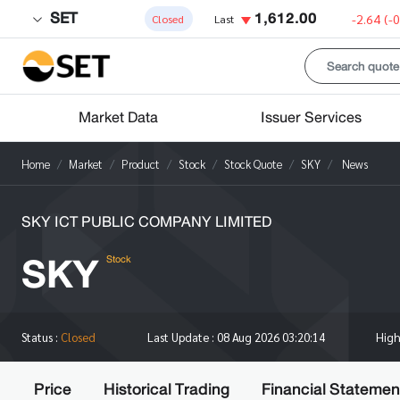
SET
1,612.00
-2.64
(-
Closed
Last
Market Data
Issuer Services
Home
Market
Product
Stock
Stock Quote
SKY
News
SKY ICT PUBLIC COMPANY LIMITED
SKY
Stock
Hig
Status :
Closed
Last Update :
08 Aug 2026 03:20:14
Price
Historical Trading
Financial Statemen