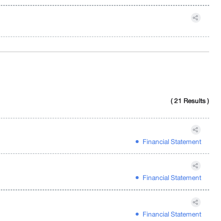
( 21 Results )
Financial Statement
Financial Statement
Financial Statement