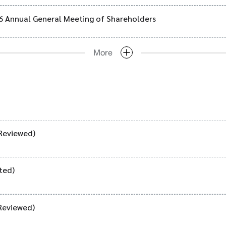
26 Annual General Meeting of Shareholders
More
Reviewed)
ted)
Reviewed)