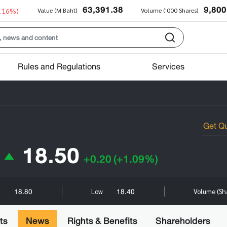
63,391.38
9,800
0.16%)
Value (M.Baht)
Volume ('000 Shares)
Rules and Regulations
Services
18.50
+0.20
(+1.09%)
18.80
18.40
h
Low
Volume (Sh
ts
News
Rights & Benefits
Shareholders