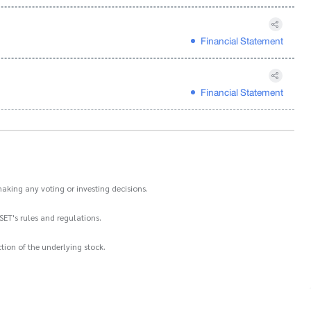
Financial Statement
Financial Statement
aking any voting or investing decisions.
SET's rules and regulations.
ion of the underlying stock.