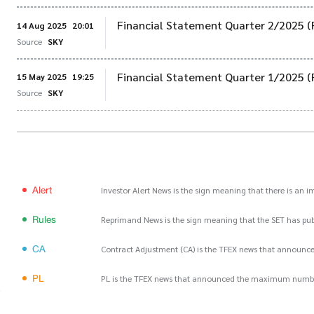
Financial Statement Quarter 2/2025 (
14 Aug 2025
20:01
Source
SKY
Financial Statement Quarter 1/2025 (
15 May 2025
19:25
Source
SKY
Alert
Investor Alert News is the sign meaning that there is an 
Rules
Reprimand News is the sign meaning that the SET has publ
CA
Contract Adjustment (CA) is the TFEX news that announce
PL
PL is the TFEX news that announced the maximum number of