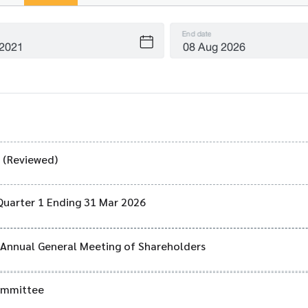
End date
) (Reviewed)
Quarter 1 Ending 31 Mar 2026
6 Annual General Meeting of Shareholders
Committee