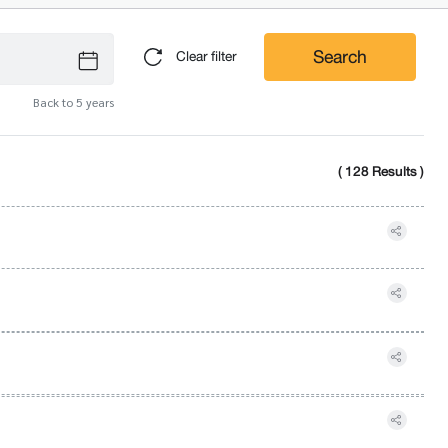
Search
Clear filter
Back to 5 years
( 128 Results )