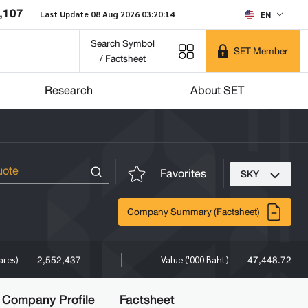
,107
Last Update 08 Aug 2026 03:20:14
EN
Search Symbol
SET Member
/ Factsheet
Research
About SET
Favorites
SKY
Company Summary (Factsheet)
2,552,437
47,448.72
ares)
Value ('000 Baht)
Company Profile
Factsheet