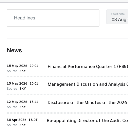
Start date
News
15 May 2026
20:01
Financial Performance Quarter 1 (F45
Source
SKY
15 May 2026
20:01
Management Discussion and Analysis 
Source
SKY
12 May 2026
18:11
Disclosure of the Minutes of the 202
Source
SKY
30 Apr 2026
18:07
Re-appointing Director of the Audit 
Source
SKY