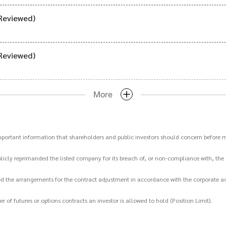
Reviewed)
Reviewed)
More
important information that shareholders and public investors should concern before m
icly reprimanded the listed company for its breach of, or non-compliance with, the 
d the arrangements for the contract adjustment in accordance with the corporate act
 futures or options contracts an investor is allowed to hold (Position Limit).