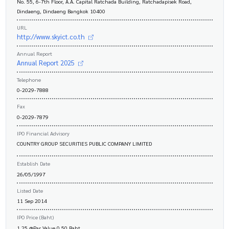
No. 55, 6-7th Floor, A.A. Capital Ratchada Building, Ratchadapisek Road,
Dindaeng, Dindaeng Bangkok 10400
URL
http://www.skyict.co.th
Annual Report
Annual Report 2025
Telephone
0-2029-7888
Fax
0-2029-7879
IPO Financial Advisory
COUNTRY GROUP SECURITIES PUBLIC COMPANY LIMITED
Establish Date
26/05/1997
Listed Date
11 Sep 2014
IPO Price (Baht)
1.25 @Par Value 0.50 Baht