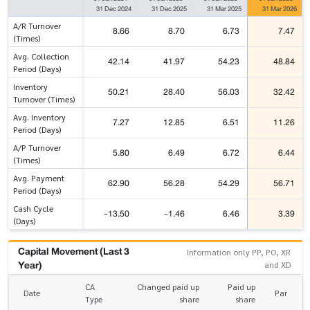
31 Dec 2024
31 Dec 2025
31 Mar 2025
31 Mar 2026
A/R Turnover
8.66
8.70
6.73
7.47
(Times)
Avg. Collection
42.14
41.97
54.23
48.84
Period (Days)
Inventory
50.21
28.40
56.03
32.42
Turnover (Times)
Avg. Inventory
7.27
12.85
6.51
11.26
Period (Days)
A/P Turnover
5.80
6.49
6.72
6.44
(Times)
Avg. Payment
62.90
56.28
54.29
56.71
Period (Days)
Cash Cycle
-13.50
-1.46
6.46
3.39
(Days)
Capital Movement (Last 3
Information only PP, PO, XR
Year)
and XD
CA
Changed paid up
Paid up
Date
Par
Type
share
share