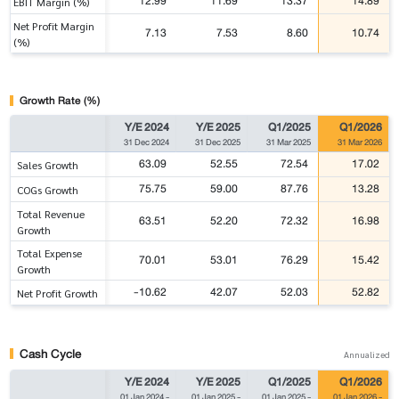
12.99
11.69
13.37
14.89
EBIT Margin (%)
Net Profit Margin
7.13
7.53
8.60
10.74
(%)
Growth Rate (%)
Y/E 2024
Y/E 2025
Q1/2025
Q1/2026
31 Dec 2024
31 Dec 2025
31 Mar 2025
31 Mar 2026
63.09
52.55
72.54
17.02
Sales Growth
75.75
59.00
87.76
13.28
COGs Growth
Total Revenue
63.51
52.20
72.32
16.98
Growth
Total Expense
70.01
53.01
76.29
15.42
Growth
-10.62
42.07
52.03
52.82
Net Profit Growth
Cash Cycle
Annualized
Y/E 2024
Y/E 2025
Q1/2025
Q1/2026
01 Jan 2024
-
01 Jan 2025
-
01 Jan 2025
-
01 Jan 2026
-