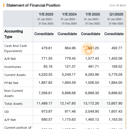
Statement of Financial Position
Unit: M.Baht
Y/E 2023
Y/E 2024
Y/E 2025
Q1/2025
01 Jan 2023
-
01 Jan 2024
-
01 Jan 2025
-
01 Jan 2025
-
31 Dec 2023
31 Dec 2024
31 Dec 2025
31 Mar 2025
Accounting
Consolidate
Consolidate
Consolidate
Consolidate
Type
Cash And Cash
479.61
864.96
541.25
492.77
Equivalents
771.55
779.45
1,577.43
1,402.06
A/R Net
93.16
121.37
481.71
169.52
Inventories
4,220.55
5,249.17
6,283.96
5,779.28
Current Assets
1,867.82
1,994.59
1,506.50
1,884.05
PP&E Net
Non-Current
7,268.61
6,898.68
6,888.30
6,888.62
Assets
11,489.17
12,147.85
13,172.26
12,667.90
Total Assets
973.97
971.46
2,049.90
1,607.43
OD
680.57
1,175.63
1,465.12
1,163.50
A/P Net
Current portion of