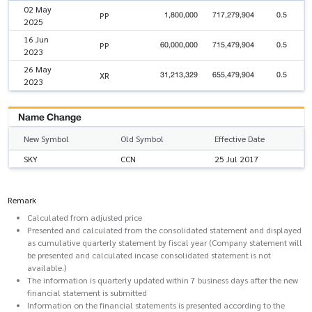
02 May
1,800,000
717,279,904
0.5
PP
2025
16 Jun
60,000,000
715,479,904
0.5
PP
2023
26 May
31,213,329
655,479,904
0.5
XR
2023
Name Change
New Symbol
Old Symbol
Effective Date
SKY
CCN
25 Jul 2017
Remark
Calculated from adjusted price
Presented and calculated from the consolidated statement and displayed
as cumulative quarterly statement by fiscal year (Company statement will
be presented and calculated incase consolidated statement is not
available.)
The information is quarterly updated within 7 business days after the new
financial statement is submitted
Information on the financial statements is presented according to the