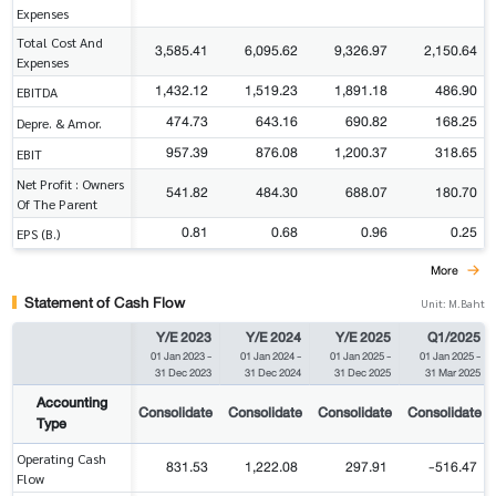
Expenses
Total Cost And
3,585.41
6,095.62
9,326.97
2,150.64
Expenses
1,432.12
1,519.23
1,891.18
486.90
EBITDA
474.73
643.16
690.82
168.25
Depre. & Amor.
957.39
876.08
1,200.37
318.65
EBIT
Net Profit : Owners
541.82
484.30
688.07
180.70
Of The Parent
0.81
0.68
0.96
0.25
EPS (B.)
More
Statement of Cash Flow
Unit: M.Baht
Y/E 2023
Y/E 2024
Y/E 2025
Q1/2025
01 Jan 2023
-
01 Jan 2024
-
01 Jan 2025
-
01 Jan 2025
-
31 Dec 2023
31 Dec 2024
31 Dec 2025
31 Mar 2025
Accounting
Consolidate
Consolidate
Consolidate
Consolidate
Type
Operating Cash
831.53
1,222.08
297.91
-516.47
Flow