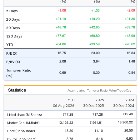
(%)
(%)
(%)
-1.08
+1.33
-2.09
5 Days
+21.19
+19.20
+21.36
20 Days
+48.78
+42.65
+39.78
60 Days
+77.67
+68.80
+48.99
120 Days
+64.86
+39.59
+28.62
YTD
16.75
23.00
16.84
P/E (X)
2.08
3.94
1.48
P/BV (X)
Turnover Ratio
0.69
0.30
0.54
(%)
Statistics
Accumulated: Turnover Ratio, Value Trade/Day
YTD
2025
2024
06 Aug 2026
30 Dec 2025
30 Dec 2024
715.48
717.28
717.28
Listed share (M.Shares)
18,960.22
13,126.22
7,961.81
Market Cap. (M.Baht)
26.50
18.30
11.10
Price (Baht/share)
6.93
8.78
8.16
BVPS (Baht/Share)