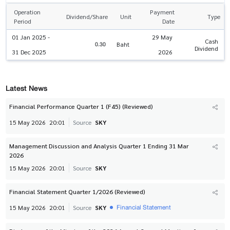
Operation
Payment
Dividend/Share
Unit
Type
Period
Date
01 Jan 2025 -
29 May
Cash
0.30
Baht
Dividend
31 Dec 2025
2026
Latest News
Financial Performance Quarter 1 (F45) (Reviewed)
15 May 2026
20:01
Source
SKY
Management Discussion and Analysis Quarter 1 Ending 31 Mar
2026
15 May 2026
20:01
Source
SKY
Financial Statement Quarter 1/2026 (Reviewed)
Financial Statement
15 May 2026
20:01
Source
SKY