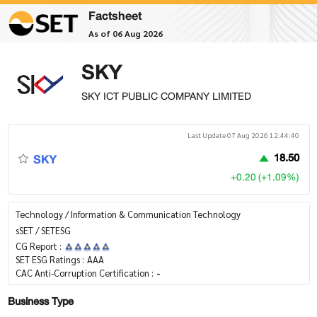
Factsheet
As of 06 Aug 2026
SKY
SKY ICT PUBLIC COMPANY LIMITED
Last Update 07 Aug 2026 12:44:40
SKY
18.50
+0.20 (+1.09%)
Technology / Information & Communication Technology
sSET / SETESG
CG Report :
SET ESG Ratings :
AAA
CAC Anti-Corruption Certification :
-
Business Type