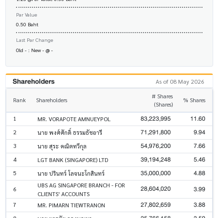
Par Value
0.50 Baht
Last Par Change
Old - : New - @ -
Shareholders
As of 08 May 2026
# Shares
Rank
Shareholders
% Shares
(Shares)
83,223,995
11.60
1
MR. VORAPOTE AMNUEYPOL
71,291,800
9.94
2
นาย พงศ์ศักดิ์ ธรรมธัชอารี
54,976,200
7.66
3
นาย สุระ คณิตทวีกุล
39,194,248
5.46
4
LGT BANK (SINGAPORE) LTD
35,000,000
4.88
5
นาย ปรินทร์ โลจนะโกสินทร์
UBS AG SINGAPORE BRANCH - FOR
28,604,020
3.99
6
CLIENTS' ACCOUNTS
27,802,659
3.88
7
MR. PIMARN TIEWTRANON
8