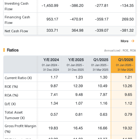
Investing Cash
-1,450.99
-386.20
-277.81
-134.35
Flow
Financing Cash
953.17
-470.91
-359.17
269.50
Flow
333.71
364.98
-339.07
-381.32
Net Cash Flow
More
Ratios
Annualized : ROE, ROA
Y/E 2024
Y/E 2025
Q1/2025
Q1/2026
01 Jan 2024
-
01 Jan 2025
-
01 Jan 2025
-
01 Jan 2026
-
31 Dec 2024
31 Dec 2025
31 Mar 2025
31 Mar 2026
1.17
1.23
1.30
1.21
Current Ratio (X)
9.87
12.39
10.49
13.26
ROE (%)
7.41
9.48
7.97
9.65
ROA (%)
1.34
1.07
1.16
1.12
D/E (X)
Total Asset
0.57
0.81
0.63
0.79
Turnover (X)
Gross Profit Margin
19.83
16.45
16.66
19.32
(%)