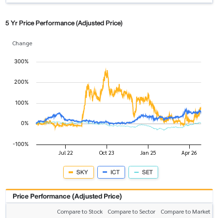
5 Yr Price Performance (Adjusted Price)
Change
SKY
ICT
SET
Price Performance (Adjusted Price)
Compare to Stock
Compare to Sector
Compare to Market