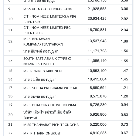
25,766,158
3.59
นาย มารชัย กองบุญมา
21,928,553
3.06
9
MISS KETNAPAT CHOKAPISANG
CITI (NOMINEES) LIMITED-S.A PBG
20,934,425
2.92
10
CLIENTS SG
CITI (NOMINEES) LIMITED-PBG
16,790,831
2.34
11
CLIENTS H.K.
MRS. BENJAWAN
13,537,943
1.89
12
KUMPANARTSANYAKORN
11,171,728
1.56
13
นาย นัยพงษ์ กองบุญมา
SOUTH EAST ASIA UK (TYPE C)
11,096,140
1.55
14
NOMINEES LIMITED
10,553,100
1.47
15
MR. REWIN PATAIBUNLUE
10,415,004
1.45
16
นาย รณชัย กองบุญมา
8,690,694
1.21
17
MRS. SOPHA PRUKDAMRONGCHAI
8,575,870
1.20
18
นาย ธนพล กองบุญมา
6,726,230
0.94
19
MRS. PHATCHRAT KONGBOONMA
บริษัท เมืองไทยประกันภัย จำกัด
5,926,800
0.83
20
(มหาชน)
5,220,000
0.73
21
MISS THANVARAT PICHITPONGCHAI
4,810,235
0.67
22
MR. PITHARN ONGKOSIT