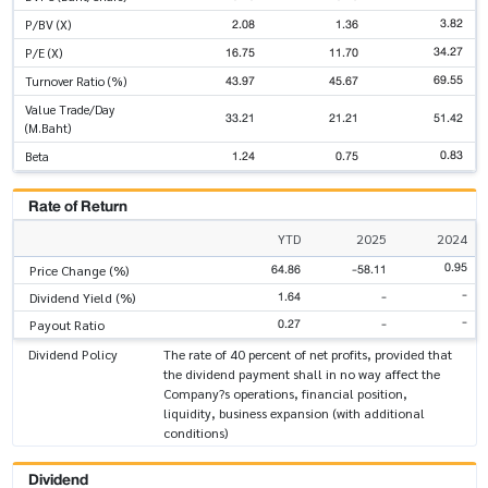
3.82
2.08
1.36
P/BV (X)
34.27
16.75
11.70
P/E (X)
69.55
43.97
45.67
Turnover Ratio (%)
Value Trade/Day
33.21
21.21
51.42
(M.Baht)
0.83
1.24
0.75
Beta
Rate of Return
YTD
2025
2024
0.95
64.86
-58.11
Price Change (%)
-
1.64
-
Dividend Yield (%)
-
0.27
-
Payout Ratio
Dividend Policy
The rate of 40 percent of net profits, provided that
the dividend payment shall in no way affect the
Company?s operations, financial position,
liquidity, business expansion (with additional
conditions)
Dividend