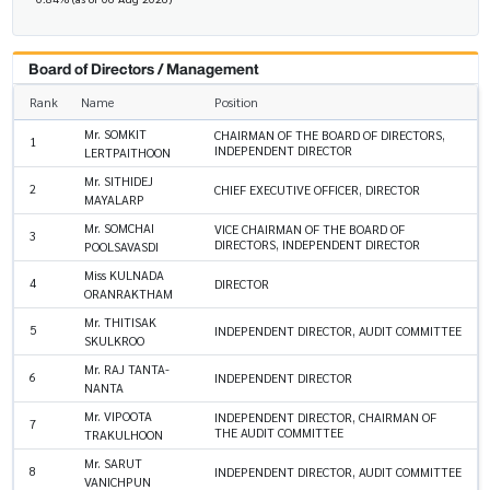
Board of Directors / Management
Rank
Name
Position
Mr. SOMKIT
CHAIRMAN OF THE BOARD OF DIRECTORS,
1
INDEPENDENT DIRECTOR
LERTPAITHOON
Mr. SITHIDEJ
2
CHIEF EXECUTIVE OFFICER, DIRECTOR
MAYALARP
Mr. SOMCHAI
VICE CHAIRMAN OF THE BOARD OF
3
DIRECTORS, INDEPENDENT DIRECTOR
POOLSAVASDI
Miss KULNADA
4
DIRECTOR
ORANRAKTHAM
Mr. THITISAK
5
INDEPENDENT DIRECTOR, AUDIT COMMITTEE
SKULKROO
Mr. RAJ TANTA-
6
INDEPENDENT DIRECTOR
NANTA
Mr. VIPOOTA
INDEPENDENT DIRECTOR, CHAIRMAN OF
7
THE AUDIT COMMITTEE
TRAKULHOON
Mr. SARUT
8
INDEPENDENT DIRECTOR, AUDIT COMMITTEE
VANICHPUN