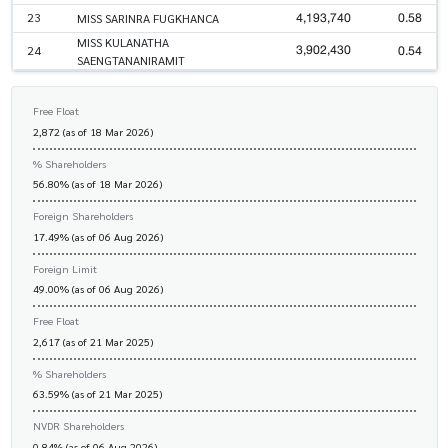
4,193,740
0.58
23
MISS SARINRA FUGKHANCA
MISS KULANATHA
3,902,430
0.54
24
SAENGTANANIRAMIT
Free Float
2,872 (as of 18 Mar 2026)
% Shareholders
56.80% (as of 18 Mar 2026)
Foreign Shareholders
17.49% (as of 06 Aug 2026)
Foreign Limit
49.00% (as of 06 Aug 2026)
Free Float
2,617 (as of 21 Mar 2025)
% Shareholders
63.59% (as of 21 Mar 2025)
NVDR Shareholders
0.84% (as of 06 Aug 2026)