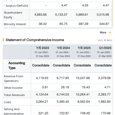
-
4.47
4.55
4.47
- Surplus (Deficits)
Shareholders'
4,683.66
5,133.57
5,969.61
5,515.98
Equity
36.32
65.75
387.39
344.87
Minority Interest
More
Statement of Comprehensive Income
Unit: M.Baht
Y/E 2023
Y/E 2024
Y/E 2025
Q1/2025
01 Jan 2023
-
01 Jan 2024
-
01 Jan 2025
-
01 Jan 2025
-
31 Dec 2023
31 Dec 2024
31 Dec 2025
31 Mar 2025
Accounting
Consolidate
Consolidate
Consolidate
Consolidate
Type
Revenue From
4,119.03
6,717.85
10,247.98
2,379.06
Operations
5.61
26.18
16.43
4.71
Other Income
4,124.64
6,744.03
10,264.41
2,383.77
Total Revenues
3,064.21
5,385.45
8,562.64
1,982.80
Costs
Selling And
521.20
722.87
748.49
170.96
Administrative