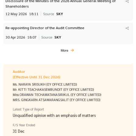
Disclosure of the Minutes of the 2026 Annual General Meeting of
Shareholders
12 May 2026
18:11
Source
SKY
Re-appointing Director of the Audit Committee
30 Apr 2026
18:07
Source
SKY
More
Auditor
(Effective Until 31 Dec 2026)
Ms. NARAYA SRISUKH (EY OFFICE LIMITED)
Mr. KITTI TEACHAKASEMBUNDIT (EY OFFICE LIMITED)
Miss ORAWAN TECHAWATANASIRIKUL (EY OFFICE LIMITED)
MRS. GINGKARN ATSAWARANGSALIT (EY OFFICE LIMITED)
Latest Type of Report
Unqualified opinion with an emphasis of matters
F/S Year Ended
31 Dec