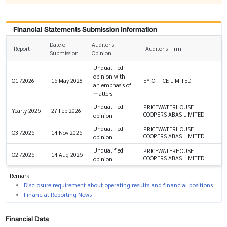
Financial Statements Submission Information
Date of
Auditor’s
Report
Auditor’s Firm
Submission
Opinion
Unqualified
opinion with
EY OFFICE LIMITED
Q1 /2026
15 May 2026
an emphasis of
matters
Unqualified
PRICEWATERHOUSE
Yearly 2025
27 Feb 2026
COOPERS ABAS LIMITED
opinion
Unqualified
PRICEWATERHOUSE
Q3 /2025
14 Nov 2025
COOPERS ABAS LIMITED
opinion
Unqualified
PRICEWATERHOUSE
Q2 /2025
14 Aug 2025
COOPERS ABAS LIMITED
opinion
Remark
Disclosure requirement about operating results and financial positions
Financial Reporting News
Financial Data