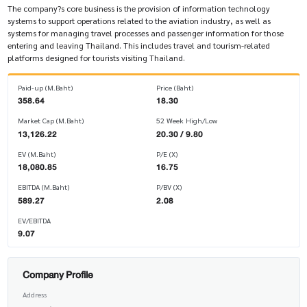
The company?s core business is the provision of information technology
systems to support operations related to the aviation industry, as well as
systems for managing travel processes and passenger information for those
entering and leaving Thailand. This includes travel and tourism-related
platforms designed for tourists visiting Thailand.
Paid-up (M.Baht)
Price (Baht)
358.64
18.30
Market Cap (M.Baht)
52 Week High/Low
13,126.22
20.30 / 9.80
EV (M.Baht)
P/E (X)
18,080.85
16.75
EBITDA (M.Baht)
P/BV (X)
589.27
2.08
EV/EBITDA
9.07
Company Profile
Address