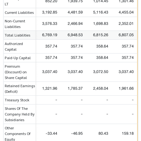
852.20
1,939.75
1,014.45
1,301.46
LT
3,192.85
4,481.59
5,116.43
4,455.04
Current Liabilities
Non-Current
3,576.33
2,466.94
1,698.83
2,352.01
Liabilities
6,769.19
6,948.53
6,815.26
6,807.05
Total Liabilities
Authorized
357.74
357.74
358.64
357.74
Capital
357.74
357.74
358.64
357.74
Paid-Up Capital
Premium
3,037.40
3,037.40
3,072.50
3,037.40
(Discount) on
Share Capital
Retained Earnings
1,321.96
1,785.37
2,458.04
1,961.66
(Deficit)
-
-
-
-
Treasury Stock
Shares Of The
-
-
-
-
Company Held By
Subsidiaries
Other
-33.44
-46.95
80.43
159.18
Components Of
Equity