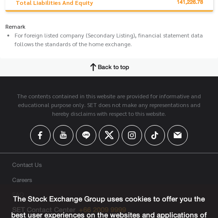
141,226.78
Total Liabilities And Equity
Remark
For foreign listed company (Secondary Listing), financial statement data
follows the standards of the home exchange.
Back to top
The contents contained in this website are provided for informative and
educational purpose only. SET does not make any representations and
hereby disclaims with respect to this website.
Contact Us
Careers
FAQ
The Stock Exchange Group uses cookies to offer you the
SET Contact Center
+66 2009 9999
best user experiences on the websites and applications of