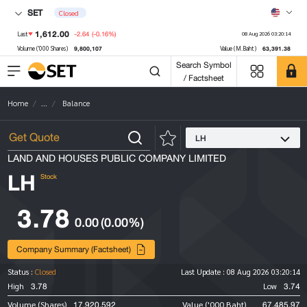
SET
Closed
1,612.00
-2.64
(-0.16%)
Last
08 Aug 2026 03:20:14
9,800,107
63,391.38
Volume ('000 Shares)
Value (M.Baht)
Search Symbol
/ Factsheet
Home
...
Balance
LH
LAND AND HOUSES PUBLIC COMPANY LIMITED
LH
Stock
3.78
0.00
(0.00%)
Company Summary (Factsheet)
Status :
Closed
Last Update :
08 Aug 2026 03:20:14
3.78
3.74
High
Low
17,920,592
67,485.97
Volume (Shares)
Value ('000 Baht)