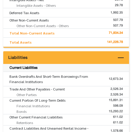
29.78
Intangible Assets - Others
1,992.35
Deferred Tax Assets
507.79
Other Non-Current Assets
507.79
Other Non-Current Assets - Others
71,834.34
Total Non-Current Assets
141,226.78
Total Assets
Liabilities
Current Liabilities
Bank Overdrafts And Short-Term Borrowings From
12,673.34
Financial Institutions
2,526.34
Trade And Other Payables - Current
2,526.34
Other Parties
15,891.31
Current Portion Of Long-Term Debts
598.09
Financial Institutions
15,293.22
Bonds
611.02
Other Current Financial Liabilities
611.02
Retentions
Contract Liabilities And Unearned Rental Income -
1,578.66