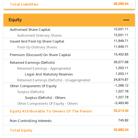
88,266.54
Total Liabilities
Equity
12,031.11
Authorised Share Capital
12,031.11
Authorised Ordinary Shares
11,949.71
Issued And Paid-Up Share Capital
11,949.71
Paid-Up Ordinary Shares
15,452.85
Premium (Discount) On Share Capital
26,077.98
Retained Earnings (Deficits)
1,203.11
Retained Earnings - Appropriated
1,203.11
Legal And Statutory Reserves
24,874.87
Retained Earnings (Deficits) - Unappropriated
-1,266.12
Other Components Of Equity
1,227.78
Surplus (Deficits)
1,227.78
Surplus (Deficits) - Others
-2,493.90
Other Components Of Equity - Others
52,214.42
Equity Attributable To Owners Of The Parent
745.82
Non-Controlling Interests
52,960.24
Total Equity