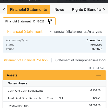
ng
Financial Statements
News
Rights & Benefits
Financial Statement : Q1/2026
s
Financial Statement
Financial Statements Analysis
Accounting Type
Consolidate
Status
Reviewed
Period
Q1/2026
Statement of Financial Position
Statement of Comprehensive Inco
Unit : M.Baht
Assets
Current Assets
6,138.59
Cash And Cash Equivalents
500.04
Trade And Other Receivables - Current - Net
60,708.69
Inventories - Net