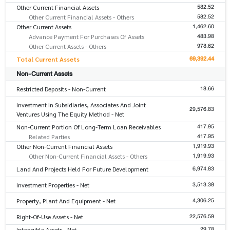
582.52
Other Current Financial Assets
582.52
Other Current Financial Assets - Others
1,462.60
Other Current Assets
483.98
Advance Payment For Purchases Of Assets
978.62
Other Current Assets - Others
69,392.44
Total Current Assets
Non-Current Assets
18.66
Restricted Deposits - Non-Current
Investment In Subsidiaries, Associates And Joint
29,576.83
Ventures Using The Equity Method - Net
417.95
Non-Current Portion Of Long-Term Loan Receivables
417.95
Related Parties
1,919.93
Other Non-Current Financial Assets
1,919.93
Other Non-Current Financial Assets - Others
6,974.83
Land And Projects Held For Future Development
3,513.38
Investment Properties - Net
4,306.25
Property, Plant And Equipment - Net
22,576.59
Right-Of-Use Assets - Net
29.78
Intangible Assets - Net