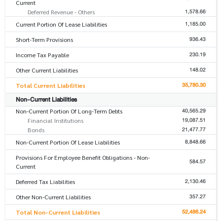
Current
1,578.66
Deferred Revenue - Others
1,185.00
Current Portion Of Lease Liabilities
936.43
Short-Term Provisions
230.19
Income Tax Payable
148.02
Other Current Liabilities
35,780.30
Total Current Liabilities
Non-Current Liabilities
40,565.29
Non-Current Portion Of Long-Term Debts
19,087.51
Financial Institutions
21,477.77
Bonds
8,848.66
Non-Current Portion Of Lease Liabilities
Provisions For Employee Benefit Obligations - Non-
584.57
Current
2,130.46
Deferred Tax Liabilities
357.27
Other Non-Current Liabilities
52,486.24
Total Non-Current Liabilities