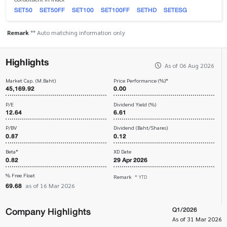
SET50
SET50FF
SET100
SET100FF
SETHD
SETESG
Remark
** Auto matching information only
Highlights
As of 06 Aug 2026
Market Cap. (M.Baht)
Price Performance (%)*
45,169.92
0.00
P/E
Dividend Yield (%)
12.64
6.61
P/BV
Dividend (Baht/Shares)
0.87
0.12
Beta*
XD Date
0.82
29 Apr 2026
% Free Float
Remark
* YTD
69.68
as of 16 Mar 2026
Company Highlights
Q1/2026
As of 31 Mar 2026