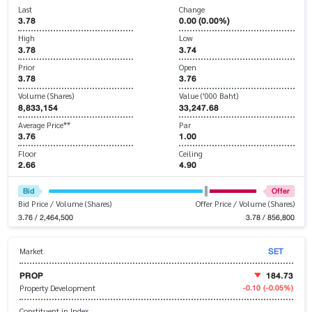
Last
Change
3.78
0.00 (0.00%)
High
Low
3.78
3.74
Prior
Open
3.78
3.76
Volume (Shares)
Value ('000 Baht)
8,833,154
33,247.68
Average Price**
Par
3.76
1.00
Floor
Ceiling
2.66
4.90
Bid
Offer
Bid Price / Volume (Shares)
Offer Price / Volume (Shares)
3.76 / 2,464,500
3.78 / 856,800
SET
Market
PROP
184.73
-0.10
(-0.05%)
Property Development
Constituent in Index