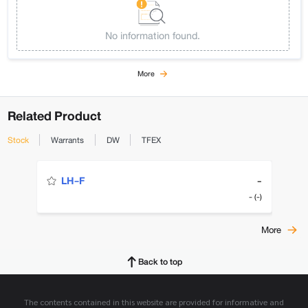
No information found.
More
Related Product
Stock
Warrants
DW
TFEX
-
LH-F
- (-)
More
Back to top
The contents contained in this website are provided for informative and