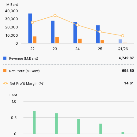
4,742.87
Revenue (M.Baht)
694.80
Net Profit (M.Baht)
14.61
Net Profit Margin (%)