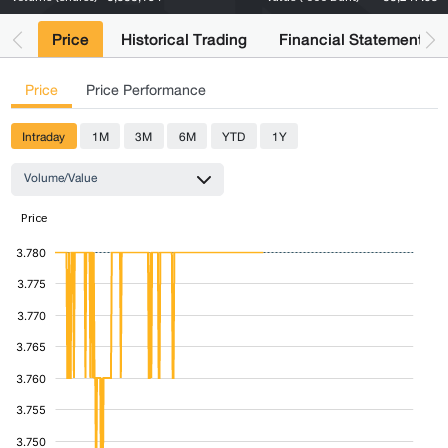
Price
Historical Trading
Financial Statements
Price
Price Performance
Intraday
1M
3M
6M
YTD
1Y
Volume/Value