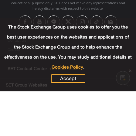
educational purpose only. SET does not make any representations and
hereby disclaims with respect to this website.
The Stock Exchange Group uses cookies to offer you the
best user experiences on the websites and applications of
Contact Us
the Stock Exchange Group and to help enhance the
Careers
effectiveness on the use. You may study additional details at
FAQ
Cookies Policy
.
SET Contact Center
+66 2009 9999
Accept
SET Group Websites
Links
Sitemap
Terms & Conditions of Use
Privacy Center