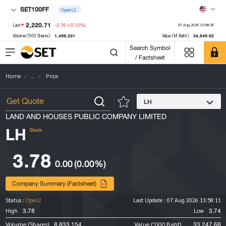
SET100FF
Open2
2,220.71
-2.76
(-0.12%)
Last
07 Aug 2026 13:58:26
1,498,331
34,649.62
Volume ('000 Shares)
Value (M.Baht)
Search Symbol
/ Factsheet
Home
...
Price
LH
LAND AND HOUSES PUBLIC COMPANY LIMITED
LH
Stock
3.78
0.00
(0.00%)
Company Summary (Factsheet)
Status :
Open2
Last Update :
07 Aug 2026 13:58:11
3.78
3.74
High
Low
8,833,154
33,247.68
Volume (Shares)
Value ('000 Baht)