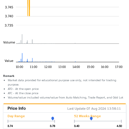
Remark
Market data provided for educational purpose use only, not intended for trading
purpose.
ATO - At the open price
ATC - At the close price
Volume/value included volume/value from Auto Matching, Trade Report, and Odd Lot
Price Info
Last Update 07 Aug 2026 13:58:11
Day Range
52 Weeks Range
3.74
3.78
3.40
4.50