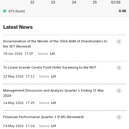
0.06
EPS (Baht)
Latest News
Dissemination of the Minute of the 2026 AGM of Shareholders to
the SET (Revised)
18 Jun 2026
17:07
Source
LH
To Lease Grande Centre Point Hotel Surawong to the REIT
22 May 2026
17:12
Source
LH
Management Discussion and Analysis Quarter 1 Ending 31 Mar
2026
14 May 2026
17:25
Source
LH
Financial Performance Quarter 1 (F45) (Reviewed)
14 May 2026
17:24
Source
LH