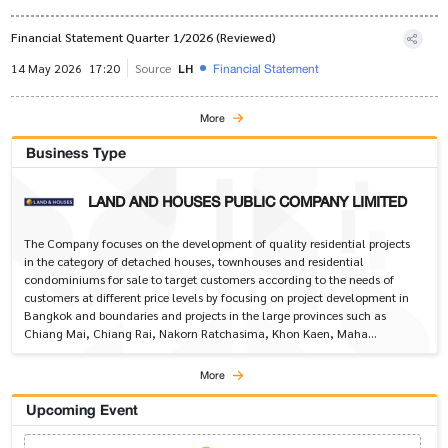
Financial Statement Quarter 1/2026 (Reviewed)
Financial Statement
14 May 2026
17:20
Source
LH
More
Business Type
LAND AND HOUSES PUBLIC COMPANY LIMITED
The Company focuses on the development of quality residential projects
in the category of detached houses, townhouses and residential
condominiums for sale to target customers according to the needs of
customers at different price levels by focusing on project development in
Bangkok and boundaries and projects in the large provinces such as
Chiang Mai, Chiang Rai, Nakorn Ratchasima, Khon Kaen, Maha
Sarakham, Udon Thani, Prachuap Khiri Khan, Ayutthaya, and Phuket.
More
Upcoming Event