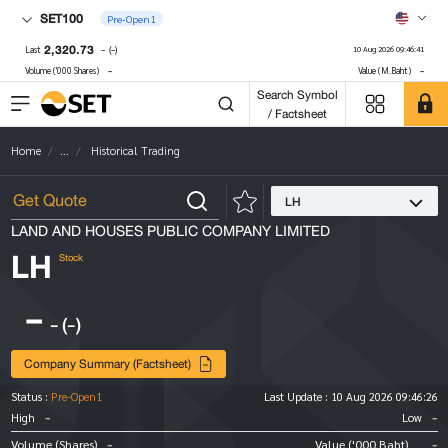
SET100
Pre-Open1
2,320.73
-
(-)
Last
10 Aug 2026 09:46:41
-
-
Volume ('000 Shares)
Value (M.Baht)
Search Symbol
/ Factsheet
Home
...
Historical Trading
LH
LAND AND HOUSES PUBLIC COMPANY LIMITED
LH
Stock
-
-
(-)
Company Summary (Factsheet)
Status :
Pre-Open1
Last Update :
10 Aug 2026 09:46:26
-
-
High
Low
-
-
Volume (Shares)
Value ('000 Baht)