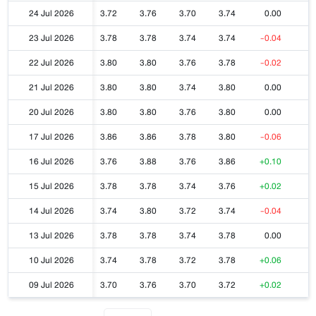
24 Jul 2026
3.72
3.76
3.70
3.74
0.00
23 Jul 2026
3.78
3.78
3.74
3.74
-0.04
22 Jul 2026
3.80
3.80
3.76
3.78
-0.02
21 Jul 2026
3.80
3.80
3.74
3.80
0.00
20 Jul 2026
3.80
3.80
3.76
3.80
0.00
17 Jul 2026
3.86
3.86
3.78
3.80
-0.06
16 Jul 2026
3.76
3.88
3.76
3.86
+0.10
15 Jul 2026
3.78
3.78
3.74
3.76
+0.02
14 Jul 2026
3.74
3.80
3.72
3.74
-0.04
13 Jul 2026
3.78
3.78
3.74
3.78
0.00
10 Jul 2026
3.74
3.78
3.72
3.78
+0.06
09 Jul 2026
3.70
3.76
3.70
3.72
+0.02