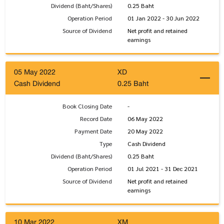
Dividend (Baht/Shares)
0.25 Baht
Operation Period
01 Jan 2022 - 30 Jun 2022
Source of Dividend
Net profit and retained
earnings
05 May 2022
XD
Cash Dividend
0.25 Baht
Book Closing Date
-
Record Date
06 May 2022
Payment Date
20 May 2022
Type
Cash Dividend
Dividend (Baht/Shares)
0.25 Baht
Operation Period
01 Jul 2021 - 31 Dec 2021
Source of Dividend
Net profit and retained
earnings
10 Mar 2022
XM