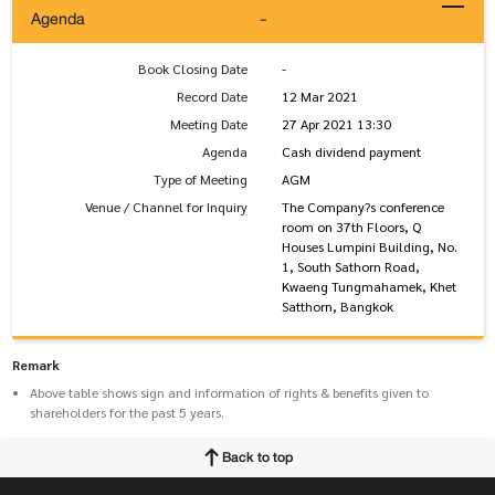
Agenda
-
Book Closing Date
-
Record Date
12 Mar 2021
Meeting Date
27 Apr 2021 13:30
Agenda
Cash dividend payment
Type of Meeting
AGM
Venue / Channel for Inquiry
The Company?s conference
room on 37th Floors, Q
Houses Lumpini Building, No.
1, South Sathorn Road,
Kwaeng Tungmahamek, Khet
Satthorn, Bangkok
Remark
Above table shows sign and information of rights & benefits given to
shareholders for the past 5 years.
Back to top