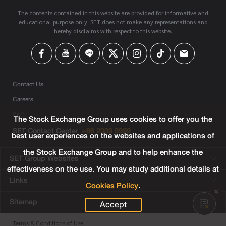
The contents contained in this website are provided for informative and
educational purpose only. SET does not make any representations and
hereby disclaims with respect to this website.
Contact Us
Careers
FAQ
The Stock Exchange Group uses cookies to offer you the
SET Contact Center
+66 2009 9999
best user experiences on the websites and applications of
the Stock Exchange Group and to help enhance the
SET Group Websites
effectiveness on the use. You may study additional details at
Links
Cookies Policy
.
Sitemap
Accept
Terms & Conditions of Use