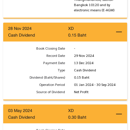
Bangkok 10120 and by
electronic means (E-AGM)
28 Nov 2024
XD
Cash Dividend
0.15 Baht
Book Closing Date
-
Record Date
29 Nov 2024
Payment Date
13 Dec 2024
Type
Cash Dividend
Dividend (Baht/Shares)
0.15 Baht
Operation Period
01 Jan 2024 - 30 Sep 2024
Source of Dividend
Net Profit
03 May 2024
XD
Cash Dividend
0.30 Baht