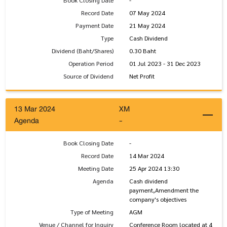
Book Closing Date
-
Record Date
07 May 2024
Payment Date
21 May 2024
Type
Cash Dividend
Dividend (Baht/Shares)
0.30 Baht
Operation Period
01 Jul 2023 - 31 Dec 2023
Source of Dividend
Net Profit
13 Mar 2024
XM
Agenda
-
Book Closing Date
-
Record Date
14 Mar 2024
Meeting Date
25 Apr 2024 13:30
Agenda
Cash dividend
payment,Amendment the
company's objectives
Type of Meeting
AGM
Venue / Channel for Inquiry
Conference Room located at 4