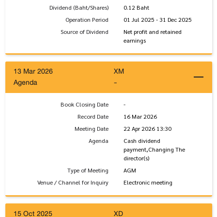
Dividend (Baht/Shares)
0.12 Baht
Operation Period
01 Jul 2025 - 31 Dec 2025
Source of Dividend
Net profit and retained
earnings
13 Mar 2026
XM
Agenda
-
Book Closing Date
-
Record Date
16 Mar 2026
Meeting Date
22 Apr 2026 13:30
Agenda
Cash dividend
payment,Changing The
director(s)
Type of Meeting
AGM
Venue / Channel for Inquiry
Electronic meeting
15 Oct 2025
XD