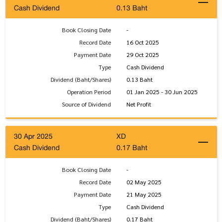
Cash Dividend
0.13 Baht
Book Closing Date
-
Record Date
16 Oct 2025
Payment Date
29 Oct 2025
Type
Cash Dividend
Dividend (Baht/Shares)
0.13 Baht
Operation Period
01 Jan 2025 - 30 Jun 2025
Source of Dividend
Net Profit
30 Apr 2025
XD
Cash Dividend
0.17 Baht
Book Closing Date
-
Record Date
02 May 2025
Payment Date
21 May 2025
Type
Cash Dividend
Dividend (Baht/Shares)
0.17 Baht