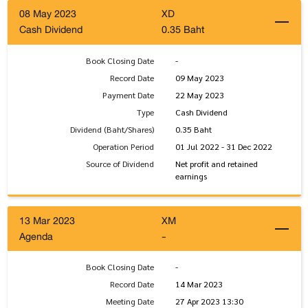
08 May 2023
XD
Cash Dividend
0.35 Baht
Book Closing Date
-
Record Date
09 May 2023
Payment Date
22 May 2023
Type
Cash Dividend
Dividend (Baht/Shares)
0.35 Baht
Operation Period
01 Jul 2022 - 31 Dec 2022
Source of Dividend
Net profit and retained
earnings
13 Mar 2023
XM
Agenda
-
Book Closing Date
-
Record Date
14 Mar 2023
Meeting Date
27 Apr 2023 13:30