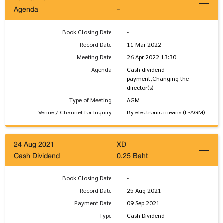
Agenda
-
Book Closing Date
-
Record Date
11 Mar 2022
Meeting Date
26 Apr 2022 13:30
Agenda
Cash dividend
payment,Changing the
director(s)
Type of Meeting
AGM
Venue / Channel for Inquiry
By electronic means (E-AGM)
24 Aug 2021
XD
Cash Dividend
0.25 Baht
Book Closing Date
-
Record Date
25 Aug 2021
Payment Date
09 Sep 2021
Type
Cash Dividend