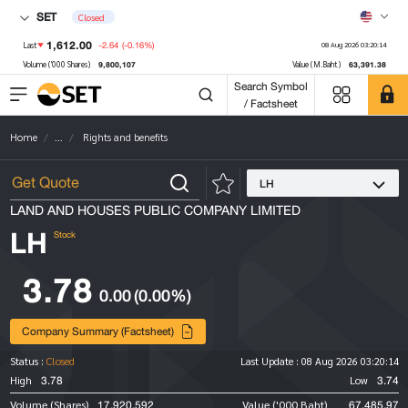
SET
Closed
1,612.00
-2.64
(-0.16%)
Last
08 Aug 2026 03:20:14
9,800,107
63,391.38
Volume ('000 Shares)
Value (M.Baht)
Search Symbol
/ Factsheet
Home
...
Rights and benefits
LH
LAND AND HOUSES PUBLIC COMPANY LIMITED
LH
Stock
3.78
0.00
(0.00%)
Company Summary (Factsheet)
Status :
Closed
Last Update :
08 Aug 2026 03:20:14
3.78
3.74
High
Low
17,920,592
67,485.97
Volume (Shares)
Value ('000 Baht)