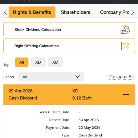
s
Rights & Benefits
Shareholders
Company Profile
Stock Dividend Calculation
Right Offering Calculation
All
XD
XM
Sign
Collapse All
All
Period
29 Apr 2026
XD
Cash Dividend
0.12 Baht
Book Closing Date
-
Record Date
30 Apr 2026
Payment Date
20 May 2026
Type
Cash Dividend