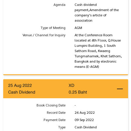
Agenda
Cash dividend
payment,Amendment of the
company's article of
association
Type of Meeting
AGM
Venue / Channel for Inquiry
At the Conference Room
located at 4th Floor, Q.House
Lumpini Building, 1 South
Sathorn Road, Kwaeng
Tungmahamek, Khet Sathorn,
Bangkok and by electronic
means (E-AGM)
25 Aug 2022
XD
Cash Dividend
0.25 Baht
Book Closing Date
-
Record Date
26 Aug 2022
Payment Date
09 Sep 2022
Type
Cash Dividend