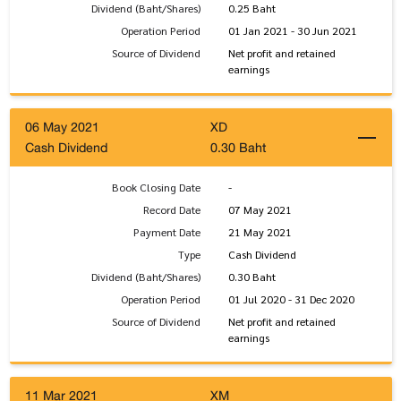
Dividend (Baht/Shares)
0.25 Baht
Operation Period
01 Jan 2021 - 30 Jun 2021
Source of Dividend
Net profit and retained
earnings
06 May 2021
XD
Cash Dividend
0.30 Baht
Book Closing Date
-
Record Date
07 May 2021
Payment Date
21 May 2021
Type
Cash Dividend
Dividend (Baht/Shares)
0.30 Baht
Operation Period
01 Jul 2020 - 31 Dec 2020
Source of Dividend
Net profit and retained
earnings
11 Mar 2021
XM