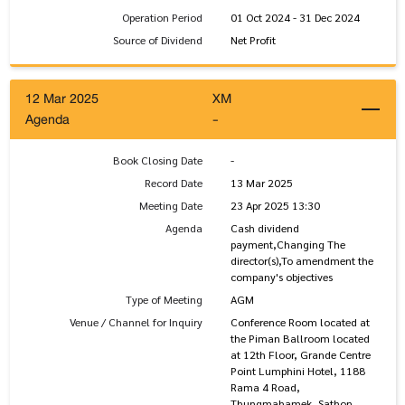
Operation Period
01 Oct 2024 - 31 Dec 2024
Source of Dividend
Net Profit
12 Mar 2025
XM
Agenda
-
Book Closing Date
-
Record Date
13 Mar 2025
Meeting Date
23 Apr 2025 13:30
Agenda
Cash dividend
payment,Changing The
director(s),To amendment the
company's objectives
Type of Meeting
AGM
Venue / Channel for Inquiry
Conference Room located at
the Piman Ballroom located
at 12th Floor, Grande Centre
Point Lumphini Hotel, 1188
Rama 4 Road,
Thungmahamek, Sathon