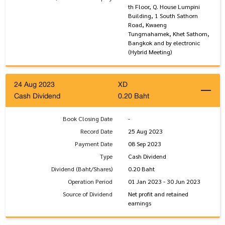
th Floor, Q. House Lumpini
Building, 1 South Sathorn
Road, Kwaeng
Tungmahamek, Khet Sathorn,
Bangkok and by electronic
(Hybrid Meeting)
24 Aug 2023
XD
Cash Dividend
0.20 Baht
Book Closing Date
-
Record Date
25 Aug 2023
Payment Date
08 Sep 2023
Type
Cash Dividend
Dividend (Baht/Shares)
0.20 Baht
Operation Period
01 Jan 2023 - 30 Jun 2023
Source of Dividend
Net profit and retained
earnings