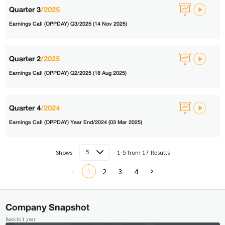
Quarter 3
/2025
Earnings Call (OPPDAY) Q3/2025 (14 Nov 2025)
Quarter 2
/2025
Earnings Call (OPPDAY) Q2/2025 (18 Aug 2025)
Quarter 4
/2024
Earnings Call (OPPDAY) Year End/2024 (03 Mar 2025)
5
Shows
1-5 from 17 Results
1
2
3
4
Company Snapshot
Back to 1 year