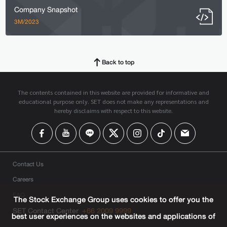
Company Snapshot
3M/2023
Back to top
The contents contained in this website are provided for informative and
educational purpose only. SET does not make any representations and
hereby disclaims with respect to this website.
Contact Us
Careers
FAQ
The Stock Exchange Group uses cookies to offer you the
SET Contact Center
+66 2009 9999
best user experiences on the websites and applications of