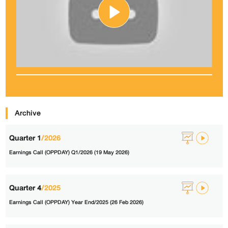
Archive
Quarter 1
/2026
Earnings Call (OPPDAY) Q1/2026 (19 May 2026)
Quarter 4
/2025
Earnings Call (OPPDAY) Year End/2025 (26 Feb 2026)