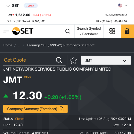
SET
Closed
1,612.00
-2.64
(-0.16%)
Last
08 Aug 2026 03:20:14
9,800,107
63,391.38
Volume ('000 Shares)
Value (M.Baht)
Search Symbol
/ Factsheet
Home
...
Earnings Call (OPPDAY) & Company Snapshot
JMT
JMT NETWORK SERVICES PUBLIC COMPANY LIMITED
JMT
Stock
12.30
+0.20
(+1.65%)
Company Summary (Factsheet)
Status :
Closed
Last Update :
08 Aug 2026 03:20:14
12.40
12.10
High
Low
4,096,931
50,117.08
Volume (Shares)
Value ('000 Baht)