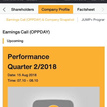
its
Shareholders
Company Profile
Factsheet
Earnings Call (OPPDAY) & Company Snapshot
JUMP+ Program
Earnings Call (OPPDAY)
Upcoming
Performance
Quarter 2/2018
Date: 15 Aug 2018
Time: 07.10 - 08.10