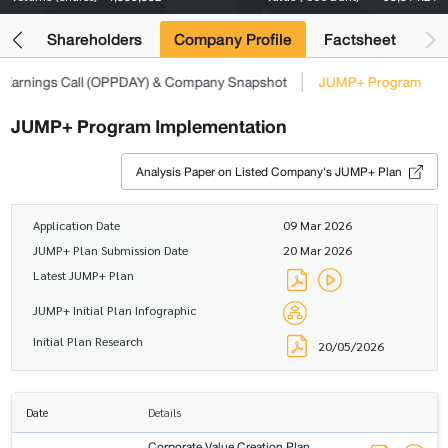
its
Shareholders
Company Profile
Factsheet
Earnings Call (OPPDAY) & Company Snapshot
JUMP+ Program
JUMP+ Program Implementation
Analysis Paper on Listed Company's JUMP+ Plan
Application Date
09 Mar 2026
JUMP+ Plan Submission Date
20 Mar 2026
Latest JUMP+ Plan
JUMP+ Initial Plan Infographic
Initial Plan Research
20/05/2026
Date
Details
Corporate Value Creation Plan