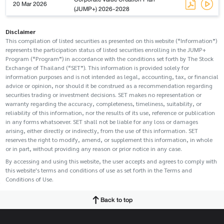
20 Mar 2026
(JUMP+) 2026-2028
Disclaimer
This compilation of listed securities as presented on this website (“Information”)
represents the participation status of listed securities enrolling in the JUMP+
Program (“Program”) in accordance with the conditions set forth by The Stock
Exchange of Thailand (“SET”). This information is provided solely for
information purposes and is not intended as legal, accounting, tax, or financial
advice or opinion, nor should it be construed as a recommendation regarding
securities trading or investment decisions. SET makes no representation or
warranty regarding the accuracy, completeness, timeliness, suitability, or
reliability of this information, nor the results of its use, reference or publication
in any forms whatsoever. SET shall not be liable for any loss or damages
arising, either directly or indirectly, from the use of this information. SET
reserves the right to modify, amend, or supplement this information, in whole
or in part, without providing any reason or prior notice in any case.
By accessing and using this website, the user accepts and agrees to comply with
this website's terms and conditions of use as set forth in the Terms and
Conditions of Use.
Back to top