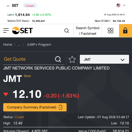
SET
Closed
1,614.64
+4.86
(+0.30%)
Last
07 Aug 2026 01:44:17
10,493,641
84,135.44
Volume ('000 Shares)
Value (M.Baht)
Search Symbol
/ Factsheet
Home
...
JUMP+ Program
JMT
JMT NETWORK SERVICES PUBLIC COMPANY LIMITED
JMT
Stock
12.10
-0.20
(-1.63%)
Company Summary (Factsheet)
Status :
Closed
Last Update :
07 Aug 2026 01:44:17
12.40
12.10
High
Low
4,805,382
58,814.21
Volume (Shares)
Value ('000 Baht)