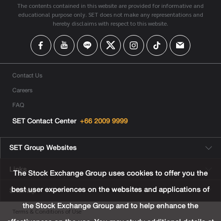
The contents contained in this website are provided for informative and
educational purpose only. SET does not make any representations and
hereby disclaims with respect to this website.
Contact Us
Careers
FAQ
SET Contact Center
+66 2009 9999
SET Group Websites
Links
The Stock Exchange Group uses cookies to offer you the
best user experiences on the websites and applications of
Sitemap
the Stock Exchange Group and to help enhance the
Terms & Conditions of Use