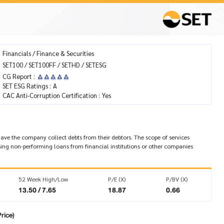
Financials / Finance & Securities
SET100 / SET100FF / SETHD / SETESG
CG Report :
SET ESG Ratings :
A
CAC Anti-Corruption Certification :
Yes
 have the company collect debts from their debtors. The scope of services
ing non-performing loans from financial institutions or other companies
52 Week High/Low
P/E (X)
P/BV (X)
13.50 / 7.65
18.87
0.66
rice)