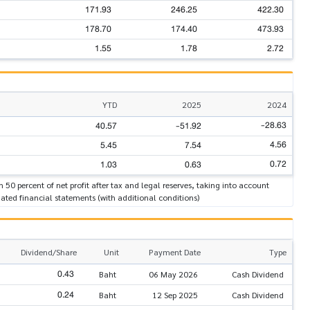
171.93
246.25
422.30
178.70
174.40
473.93
1.55
1.78
2.72
YTD
2025
2024
-28.63
40.57
-51.92
4.56
5.45
7.54
0.72
1.03
0.63
n 50 percent of net profit after tax and legal reserves, taking into account
ated financial statements (with additional conditions)
Dividend/Share
Unit
Payment Date
Type
0.43
Baht
06 May 2026
Cash Dividend
0.24
Baht
12 Sep 2025
Cash Dividend