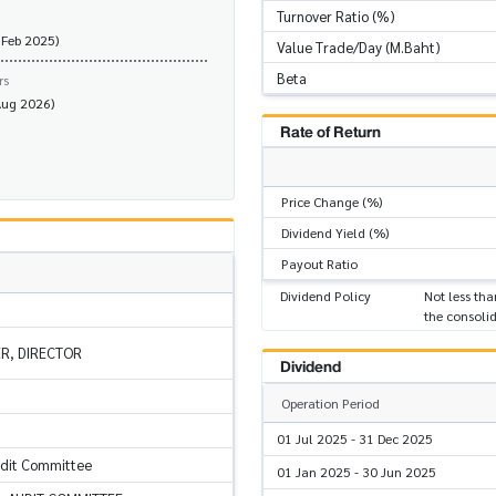
Turnover Ratio (%)
 Feb 2025)
Value Trade/Day (M.Baht)
Beta
rs
Aug 2026)
Rate of Return
Price Change (%)
Dividend Yield (%)
Payout Ratio
Dividend Policy
Not less tha
the consolid
ER, DIRECTOR
Dividend
Operation Period
01 Jul 2025 - 31 Dec 2025
udit Committee
01 Jan 2025 - 30 Jun 2025