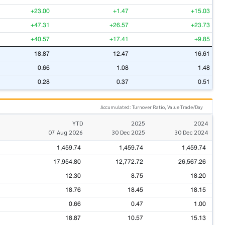
+23.00
+1.47
+15.03
+47.31
+26.57
+23.73
+40.57
+17.41
+9.85
18.87
12.47
16.61
0.66
1.08
1.48
0.28
0.37
0.51
Accumulated: Turnover Ratio, Value Trade/Day
YTD
2025
2024
07 Aug 2026
30 Dec 2025
30 Dec 2024
1,459.74
1,459.74
1,459.74
17,954.80
12,772.72
26,567.26
12.30
8.75
18.20
18.76
18.45
18.15
0.66
0.47
1.00
18.87
10.57
15.13