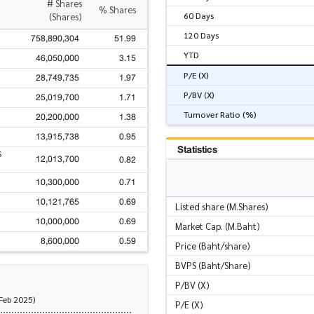
# Shares
% Shares
60 Days
(Shares)
120 Days
758,890,304
51.99
YTD
46,050,000
3.15
P/E (X)
28,749,735
1.97
P/BV (X)
25,019,700
1.71
Turnover Ratio (%)
20,200,000
1.38
13,915,738
0.95
Statistics
S
12,013,700
0.82
10,300,000
0.71
10,121,765
0.69
Listed share (M.Shares)
10,000,000
0.69
Market Cap. (M.Baht)
8,600,000
0.59
Price (Baht/share)
BVPS (Baht/Share)
P/BV (X)
 Feb 2025)
P/E (X)