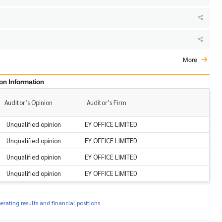
More
on Information
Auditor’s Opinion
Auditor’s Firm
Unqualified opinion
EY OFFICE LIMITED
Unqualified opinion
EY OFFICE LIMITED
Unqualified opinion
EY OFFICE LIMITED
Unqualified opinion
EY OFFICE LIMITED
rating results and financial positions