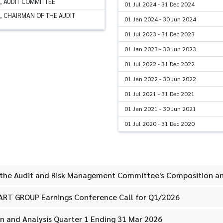
, AUDIT COMMITTEE
01 Jul 2024 - 31 Dec 2024
, CHAIRMAN OF THE AUDIT
01 Jan 2024 - 30 Jun 2024
01 Jul 2023 - 31 Dec 2023
01 Jan 2023 - 30 Jun 2023
01 Jul 2022 - 31 Dec 2022
01 Jan 2022 - 30 Jun 2022
01 Jul 2021 - 31 Dec 2021
01 Jan 2021 - 30 Jun 2021
01 Jul 2020 - 31 Dec 2020
 the Audit and Risk Management Committee's Composition an
MART GROUP Earnings Conference Call for Q1/2026
 and Analysis Quarter 1 Ending 31 Mar 2026