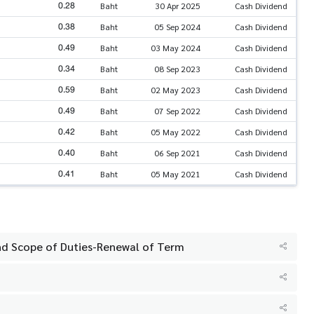
0.28
Baht
30 Apr 2025
Cash Dividend
0.38
Baht
05 Sep 2024
Cash Dividend
0.49
Baht
03 May 2024
Cash Dividend
0.34
Baht
08 Sep 2023
Cash Dividend
0.59
Baht
02 May 2023
Cash Dividend
0.49
Baht
07 Sep 2022
Cash Dividend
0.42
Baht
05 May 2022
Cash Dividend
0.40
Baht
06 Sep 2021
Cash Dividend
0.41
Baht
05 May 2021
Cash Dividend
d Scope of Duties-Renewal of Term