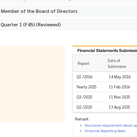
Member of the Board of Directors
 Quarter 1 (F45) (Reviewed)
Financial Statements Submissi
Date of
Report
Submission
Q1 /2026
14 May 2026
Yearly 2025
11 Feb 2026
Q3 /2025
11 Nov 2025
Q2 /2025
13 Aug 2025
Remark
Disclosure requirement about ope
Financial Reporting News