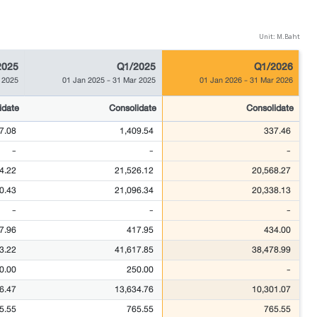
Unit: M.Baht
2025
Q1/2025
Q1/2026
 2025
01 Jan 2025
-
31 Mar 2025
01 Jan 2026
-
31 Mar 2026
idate
Consolidate
Consolidate
7.08
1,409.54
337.46
-
-
-
4.22
21,526.12
20,568.27
0.43
21,096.34
20,338.13
-
-
-
7.96
417.95
434.00
3.22
41,617.85
38,478.99
0.00
250.00
-
6.47
13,634.76
10,301.07
5.55
765.55
765.55