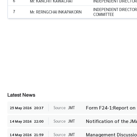
6
Mr. KANCHIT KAWACHAT
INDEPENDENT DIRECTOR
INDEPENDENT DIRECTOR
7
Mr. RERNGCHAI INKAPAKORN
COMMITTEE
Latest News
Form F24-1:Report on
Source
JMT
25 May 2026
20:37
Notification of the J
Source
JMT
14 May 2026
22:00
Management Discussion
Source
JMT
14 May 2026
21:59