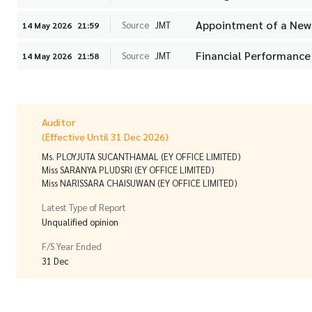
Appointment of a New 
Source
JMT
14 May 2026
21:59
Financial Performance
Source
JMT
14 May 2026
21:58
Auditor
(Effective Until 31 Dec 2026)
Ms. PLOYJUTA SUCANTHAMAL (EY OFFICE LIMITED)
Miss SARANYA PLUDSRI (EY OFFICE LIMITED)
Miss NARISSARA CHAISUWAN (EY OFFICE LIMITED)
Latest Type of Report
Unqualified opinion
F/S Year Ended
31 Dec