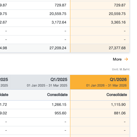
9.87
729.87
729.87
9.75
20,559.75
20,559.75
2.67
3,172.64
3,365.16
-
-
-
-
-
-
4.98
27,209.24
27,377.68
More
Unit: M.Baht
2025
Q1/2025
Q1/2026
 2025
01 Jan 2025
-
31 Mar 2025
01 Jan 2026
-
31 Mar 2026
idate
Consolidate
Consolidate
1.72
1,266.15
1,115.90
9.02
955.60
881.06
-
-
-
-
-
-