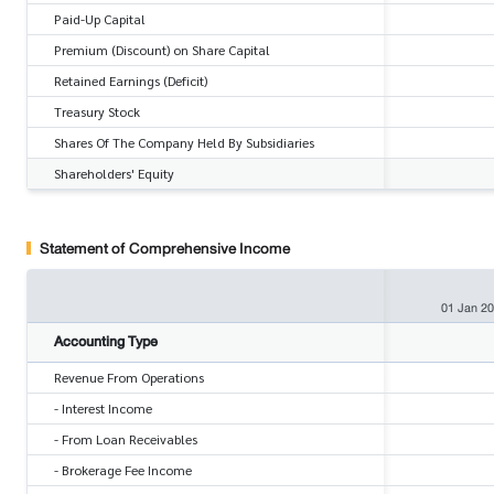
Paid-Up Capital
Premium (Discount) on Share Capital
Retained Earnings (Deficit)
Treasury Stock
Shares Of The Company Held By Subsidiaries
Shareholders' Equity
Statement of Comprehensive Income
01 Jan 2
Accounting Type
Revenue From Operations
- Interest Income
- From Loan Receivables
- Brokerage Fee Income