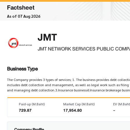
Factsheet
As of 07 Aug 2026
JMT
JMT NETWORK SERVICES PUBLIC COMP
Business Type
The Company provides 3 types of services; 1. The business provides debt collectio
includes debt collection and management, as well as legal work such as filing
and managing debt collection.3.Insurance business4.Insurance brokerage busin
Paid-up (M.Baht)
Market Cap (M.Baht)
EV (M.Baht
729.87
17,954.80
-
Company Profile