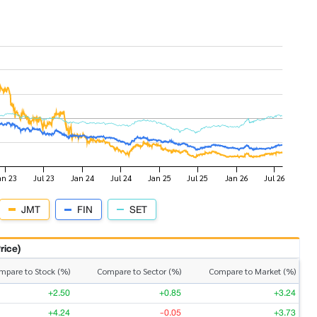
JMT
FIN
SET
rice)
mpare to Stock (%)
Compare to Sector (%)
Compare to Market (%)
+2.50
+0.85
+3.24
+4.24
-0.05
+3.73