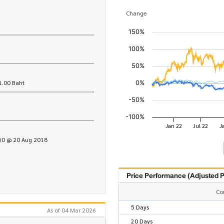
Change
1.00 Baht
.50 @ 20 Aug 2018
Price Performance (Adjusted P
Co
5 Days
As of 04 Mar 2026
20 Days