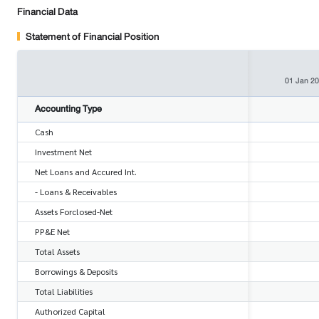
Financial Data
Statement of Financial Position
01 Jan 2
Accounting Type
Cash
Investment Net
Net Loans and Accured Int.
- Loans & Receivables
Assets Forclosed-Net
PP&E Net
Total Assets
Borrowings & Deposits
Total Liabilities
Authorized Capital