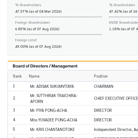
% Shareholders
% Shareholders
47.57% (as of 04 Mar 2026)
47.42% (as of 26
Foreign Shareholders
NVDR Shareholde
6.85% (as of 07 Aug 2026)
1.18% (as of 07 
Foreign Limit
49.00% (as of 07 Aug 2026)
Board of Directors / Management
Rank
Name
Position
1
Mr. ADISAK SUKUMVITAYA
CHAIRMAN
Mr. SUTTHIRAK TRAICHIRA-
2
CHIEF EXECUTIVE OFFIC
APORN
3
Mr. PIYA PONG-ACHA
DIRECTOR
4
Miss YUVADEE PONG-ACHA
DIRECTOR
5
Mr. KRIS CHANTANOTOKE
Independent Director, A