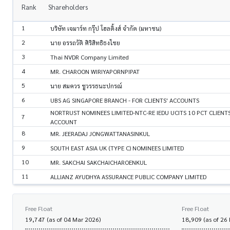
Rank
Shareholders
1
บริษัท เจมาร์ท กรุ๊ป โฮลดิ้งส์ จำกัด (มหาชน)
2
นาย อรรถวัติ ศิริสิทธิธงไชย
3
Thai NVDR Company Limited
4
MR. CHAROON WIRIYAPORNPIPAT
5
นาย สมควร ชูวรรธนะปกรณ์
6
UBS AG SINGAPORE BRANCH - FOR CLIENTS' ACCOUNTS
NORTRUST NOMINEES LIMITED-NTC-RE IEDU UCITS 10 PCT CLIENT
7
ACCOUNT
8
MR. JEERADAJ JONGWATTANASINKUL
9
SOUTH EAST ASIA UK (TYPE C) NOMINEES LIMITED
10
MR. SAKCHAI SAKCHAICHAROENKUL
11
ALLIANZ AYUDHYA ASSURANCE PUBLIC COMPANY LIMITED
Free Float
Free Float
19,747 (as of 04 Mar 2026)
18,909 (as of 26