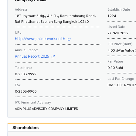
Address
Establish Date
187 Jaymart Bldg., 4-6 FL., Ramkamheang Road,
1994
Rat Phatthana, Saphan Sung Bangkok 10240
Listed Date
URL
27 Nov 2012
http://www.jmtnetwork.co.th
IPO Price (Baht)
Annual Report
4.00 @Par Value 
Annual Report 2025
Par Value
Telephone
0.50 Baht
0-2308-9999
Last Par Change
Fax
Old 1.00 : New 0
0-2308-9900
IPO Financial Advisory
ASIA PLUS ADVISORY COMPANY LIMITED
Shareholders