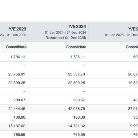
Y/E 2024
Y/E 2023
Y/E 
01 Jan 2024
-
31 Dec 2024
023
-
31 Dec 2023
01 Jan 2025
-
31 Dec
Restatement
(31 Dec 2025)
Consolidate
Consolidate
Consol
1,786.11
1,786.11
60
-
-
23,756.01
23,537.73
20,07
22,899.25
22,899.25
19,82
-
-
280.67
280.67
43
42,444.45
42,038.75
37,91
100.00
100.00
30
15,137.02
14,731.32
9,99
765.55
765.55
76