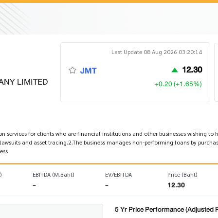
Last Update 08 Aug 2026 03:20:14
12.30
JMT
ANY LIMITED
+0.20 (+1.65%)
n services for clients who are financial institutions and other businesses wishing to
 lawsuits and asset tracing.2.The business manages non-performing loans by purchas
ess
)
EBITDA (M.Baht)
EV/EBITDA
Price (Baht)
-
-
12.30
5 Yr Price Performance (Adjusted P