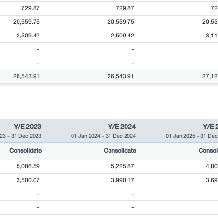
729.87
729.87
72
20,559.75
20,559.75
20,55
2,509.42
2,509.42
3,11
-
-
-
-
26,543.91
26,543.91
27,12
Y/E 2023
Y/E 2024
Y/E 
023
-
31 Dec 2023
01 Jan 2024
-
31 Dec 2024
01 Jan 2025
-
31 Dec
Consolidate
Consolidate
Consol
5,086.59
5,225.87
4,80
3,500.07
3,990.17
3,69
-
-
-
-