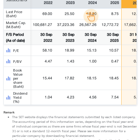
2022
2023
2024
2025
202
Last Price
69.00
25.50
18.20
8.75
12.1
(Baht)
Market Cap.
100,681.27
37,223.36
26,567.26
12,772.72
17,662.8
(M.Baht)
F/S Period
30 Sep
30 Sep
30 Sep
30 Sep
31 Ma
(As of date)
2022
2023
2024
2025
202
58.10
18.99
15.13
10.57
18.5
P/E
4.47
1.43
1.00
0.47
0.6
P/BV
Book
Value
15.44
17.82
18.15
18.45
18.7
per
share
(Baht)
Dividend
1.04
4.23
4.56
7.54
5.5
Yield
(%)
Remark
The SET website displays the financial statements submitted by each listed company.
The accounting period of this information varies, depending on the fiscal year-end
of individual companies as there are some firms whose fiscal year-end is not December
31 or is not a standard 12-month fiscal year. Please see more information for a
particular company by downloading financial statement.