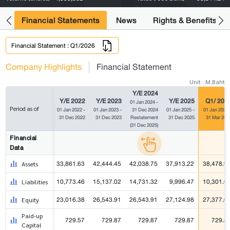
ng
Financial Statements
News
Rights & Benefits
Financial Statement : Q1/2026
Company Highlights
Financial Statement
Unit : M.Baht
Y/E 2024
Y/E 2022
Y/E 2023
Y/E 2025
Q1/ 202
01 Jan 2024 -
Period as of
01 Jan 2022 -
01 Jan 2023 -
31 Dec 2024
01 Jan 2025 -
01 Jan 2026 
31 Dec 2022
31 Dec 2023
Restatement
31 Dec 2025
31 Mar 202
(31 Dec 2025)
Financial
Data
33,861.63
42,444.45
42,038.75
37,913.22
38,478.9
Assets
10,773.46
15,137.02
14,731.32
9,996.47
10,301.0
Liabilities
23,016.38
26,543.91
26,543.91
27,124.98
27,377.6
Equity
Paid-up
729.57
729.87
729.87
729.87
729.8
Capital