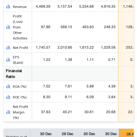
4,468.39
5,157.54
5,334.66
4,916.35
1,146.0
Revenue
Profit
(Loss)
97.86
568.15
463.63
248.33
128.3
from
Other
Activities
1,745.57
2,010.66
1,615.22
1,029.56
252.2
Net Profit
EPS
1.22
1.38
1.11
0.71
0.1
(Baht)
Financial
Ratio
7.02
7.61
5.88
4.39
3.9
ROA (%)
8.30
8.11
6.09
3.84
3.4
ROE (%)
Net Profit
37.63
40.21
30.61
20.68
22.7
Margin
(%)
30 Dec
28 Dec
30 Dec
30 Dec
06 Au
Statistics as of