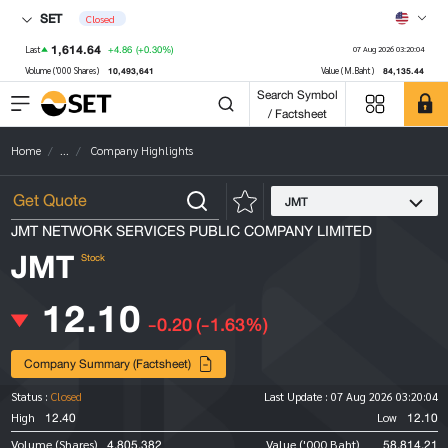
SET
Closed
1,614.64
+4.86
(+0.30%)
Last
07 Aug 2026 03:20:04
10,493,641
84,135.44
Volume ('000 Shares)
Value (M.Baht)
Search Symbol
/ Factsheet
Home
...
Company Highlights
JMT
JMT NETWORK SERVICES PUBLIC COMPANY LIMITED
JMT
Stock
12.10
-0.20
(-1.63%)
Company Summary (Factsheet)
Status :
Closed
Last Update :
07 Aug 2026 03:20:04
12.40
12.10
High
Low
4,805,382
58,814.21
Volume (Shares)
Value ('000 Baht)