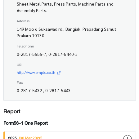
Sheet Metal Parts, Press Parts, Machine Parts and
Assembly Parts.
Address
149 Moo 6 Suksawad rd., Bangjak, Prapadang Samut
Prakarn 10130
Telephone
0-2817-5555-7, 0-2817-5440-3
URL
http://www.bmplc.co.th
Fax
0-2817-5432 , 0-2817-5443
Report
Form56-1 One Report
2025
(30 Mar 2026)