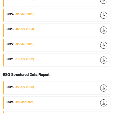
2024
(31 Mar 2025)
2023
(02 Apr 2024)
2022
(30 Mar 2023)
2021
(19 Apr 2022)
ESG Structured Data Report
2025
(27 Apr 2026)
2024
(28 Mar 2025)