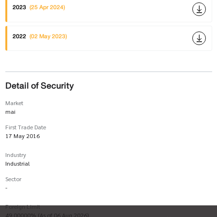
2023
(25 Apr 2024)
2022
(02 May 2023)
Detail of Security
Market
mai
First Trade Date
17 May 2016
Industry
Industrial
Sector
-
Foreign Limit
49.00000% (As of 06 Aug 2026)