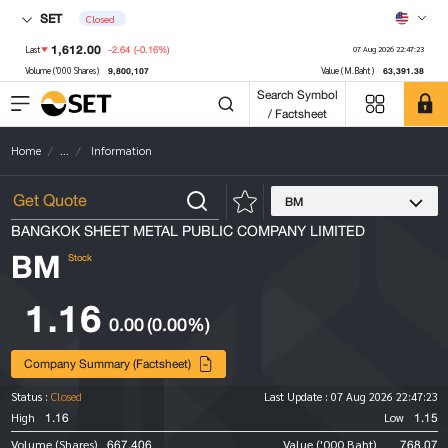
SET
Closed
1,612.00
-2.64
(-0.16%)
Last
07 Aug 2026 22:47:23
9,800,107
63,391.38
Volume ('000 Shares)
Value (M.Baht)
Search Symbol
/ Factsheet
Home
...
Information
BM
BANGKOK SHEET METAL PUBLIC COMPANY LIMITED
BM
Stock
1.16
0.00
(0.00%)
Company Summary (Factsheet)
Status :
Closed
Last Update :
07 Aug 2026 22:47:23
1.16
1.15
High
Low
667,406
768.07
Volume (Shares)
Value ('000 Baht)