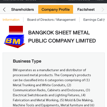
its
Shareholders
Company Profile
Factsheet
Information
Board of Directors / Management
Earnings Call 
BANGKOK SHEET METAL
PUBLIC COMPANY LIMITED
Business Type
BM operates as a manufacturer and distributor of
processed metal products. The Company's products
can be classified into 6 categories comprising of (1)
Metal Trunking and White Conduits, (2)
Communication Racks, Cabinets and Enclosures, (3)
Electrical Switchboards and Lighting Fixtures, (4)
Fabrication and Metal Working, (5) Mold & Die Making,
Machine Tools and Equipments, Metal furniture and (6)