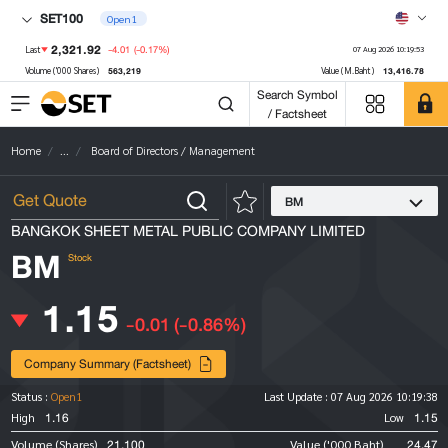
SET100
Open1
2,321.92
-4.01
(-0.17%)
Last
07 Aug 2026 10:19:53
563,219
13,416.78
Volume ('000 Shares)
Value (M.Baht)
Search Symbol
/ Factsheet
Home
...
Board of Directors / Management
BM
BANGKOK SHEET METAL PUBLIC COMPANY LIMITED
BM
Stock
1.15
-0.01
(-0.86%)
Company Summary (Factsheet)
Status :
Open1
Last Update :
07 Aug 2026 10:19:38
1.16
1.15
High
Low
21,100
24.47
Volume (Shares)
Value ('000 Baht)