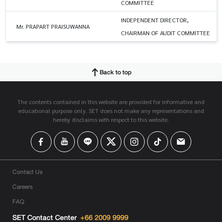
COMMITTEE
INDEPENDENT DIRECTOR,
Mr. PRAPART PRAISUWANNA
CHAIRMAN OF AUDIT COMMITTEE
Back to top
The contents contained in this website are provided for informative and
educational purpose only. SET does not make any representations and
hereby disclaims with respect to this website.
Contact Us
Careers
FAQ
SET Contact Center
+66 2009 9999