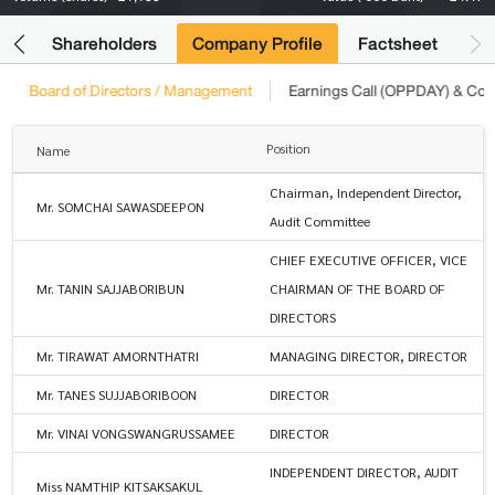
its
Shareholders
Company Profile
Factsheet
Board of Directors / Management
Earnings Call (OPPDAY) & Co
Position
Name
Chairman, Independent Director,
Mr. SOMCHAI SAWASDEEPON
Audit Committee
CHIEF EXECUTIVE OFFICER, VICE
Mr. TANIN SAJJABORIBUN
CHAIRMAN OF THE BOARD OF
DIRECTORS
Mr. TIRAWAT AMORNTHATRI
MANAGING DIRECTOR, DIRECTOR
Mr. TANES SUJJABORIBOON
DIRECTOR
Mr. VINAI VONGSWANGRUSSAMEE
DIRECTOR
INDEPENDENT DIRECTOR, AUDIT
Miss NAMTHIP KITSAKSAKUL