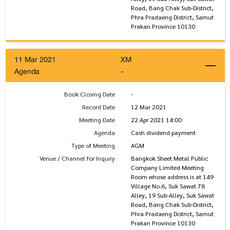
Road, Bang Chak Sub-District,
Phra Pradaeng District, Samut
Prakan Province 10130
11 Mar 2021
XM
Agenda
-
Book Closing Date
-
Record Date
12 Mar 2021
Meeting Date
22 Apr 2021 14:00
Agenda
Cash dividend payment
Type of Meeting
AGM
Venue / Channel for Inquiry
Bangkok Sheet Metal Public
Company Limited Meeting
Room whose address is at 149
Village No.6, Suk Sawat 78
Alley, 19 Sub-Alley, Suk Sawat
Road, Bang Chak Sub-District,
Phra Pradaeng District, Samut
Prakan Province 10130