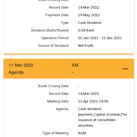
Record Date
14 Mar 2022
Payment Date
19 May 2022
Type
Cash Dividend
Dividend (Baht/Shares)
0.04 Baht
Operation Period
01 Jan 2021 - 31 Dec 2021
Source of Dividend
Net Profit
11 Mar 2022
XM
Agenda
-
Book Closing Date
-
Record Date
14 Mar 2022
Meeting Date
22 Apr 2022 14:00
Agenda
Cash dividend
payment,Capital increase,The
issuance of convertible
securities
Type of Meeting
AGM