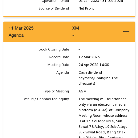
Operation Period
01 Jan 2024 - 31 Dec 2024
Source of Dividend
Net Profit
11 Mar 2025
XM
Agenda
-
Book Closing Date
-
Record Date
12 Mar 2025
Meeting Date
24 Apr 2025 14:00
Agenda
Cash dividend
payment,Changing The
director(s)
Type of Meeting
AGM
Venue / Channel for Inquiry
The meeting will be arranged
only via an electronic media
platform (e-AGM). at Company
Meeting Room whose address
is at 149 Village No.6, Suk
Sawat 78 Alley, 19 Sub-Alley,
Suk Sawat Road, Bang Chak
Sub-District, Phra Pradaeng