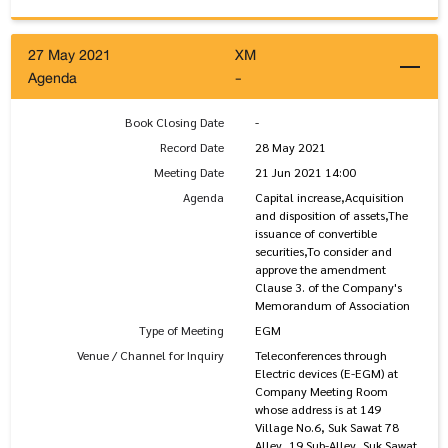
27 May 2021
XM
Agenda
-
Book Closing Date
-
Record Date
28 May 2021
Meeting Date
21 Jun 2021 14:00
Agenda
Capital increase,Acquisition
and disposition of assets,The
issuance of convertible
securities,To consider and
approve the amendment
Clause 3. of the Company's
Memorandum of Association
Type of Meeting
EGM
Venue / Channel for Inquiry
Teleconferences through
Electric devices (E-EGM) at
Company Meeting Room
whose address is at 149
Village No.6, Suk Sawat 78
Alley, 19 Sub-Alley, Suk Sawat