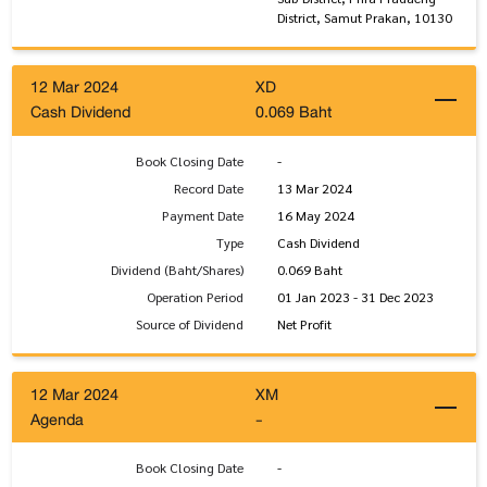
District, Samut Prakan, 10130
12 Mar 2024
XD
Cash Dividend
0.069 Baht
Book Closing Date
-
Record Date
13 Mar 2024
Payment Date
16 May 2024
Type
Cash Dividend
Dividend (Baht/Shares)
0.069 Baht
Operation Period
01 Jan 2023 - 31 Dec 2023
Source of Dividend
Net Profit
12 Mar 2024
XM
Agenda
-
Book Closing Date
-