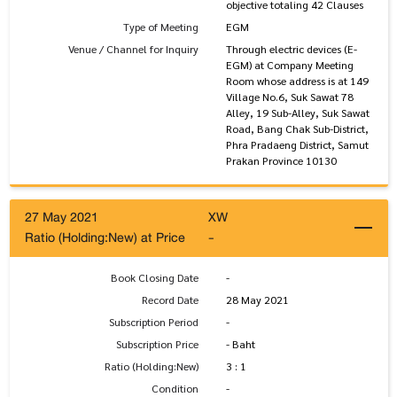
objective totaling 42 Clauses
Type of Meeting
EGM
Venue / Channel for Inquiry
Through electric devices (E-
EGM) at Company Meeting
Room whose address is at 149
Village No.6, Suk Sawat 78
Alley, 19 Sub-Alley, Suk Sawat
Road, Bang Chak Sub-District,
Phra Pradaeng District, Samut
Prakan Province 10130
27 May 2021
XW
Ratio (Holding:New) at Price
-
Book Closing Date
-
Record Date
28 May 2021
Subscription Period
-
Subscription Price
- Baht
Ratio (Holding:New)
3 : 1
Condition
-