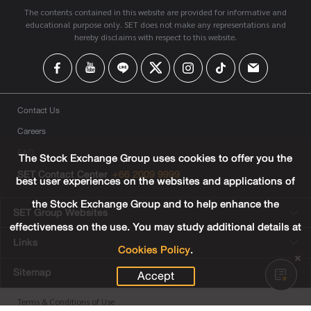
The contents contained in this website are provided for informative and
educational purpose only. SET does not make any representations and
hereby disclaims with respect to this website.
Contact Us
Careers
FAQ
The Stock Exchange Group uses cookies to offer you the
SET Contact Center
+66 2009 9999
best user experiences on the websites and applications of
the Stock Exchange Group and to help enhance the
SET Group Websites
effectiveness on the use. You may study additional details at
Links
Cookies Policy
.
Sitemap
Accept
Terms & Conditions of Use