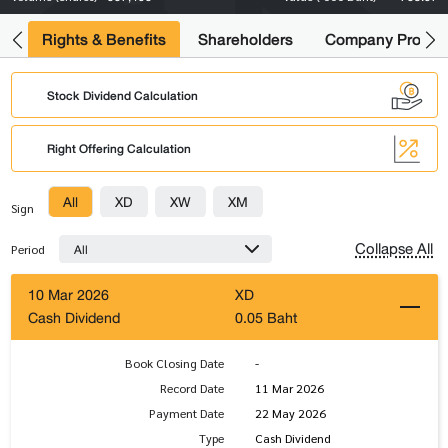
s
Rights & Benefits
Shareholders
Company Profile
Stock Dividend Calculation
Right Offering Calculation
All
XD
XW
XM
Sign
Collapse All
All
Period
10 Mar 2026
XD
Cash Dividend
0.05 Baht
Book Closing Date
-
Record Date
11 Mar 2026
Payment Date
22 May 2026
Type
Cash Dividend