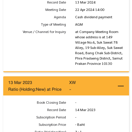
Record Date
13 Mar 2024
Meeting Date
22 Apr 2024 14:00
Agenda
Cash dividend payment
Type of Meeting
AGM
Venue / Channel for Inquiry
at Company Meeting Room
whose address is at 149
Village No.6, Suk Sawat 78
Alley, 19 Sub-Alley, Suk Sawat
Road, Bang Chak Sub-District,
Phra Pradaeng District, Samut
Prakan Province 10130
13 Mar 2023
XW
Ratio (Holding:New) at Price
-
Book Closing Date
-
Record Date
14 Mar 2023
Subscription Period
-
Subscription Price
- Baht
Ratio (Holding:New)
3 : 1