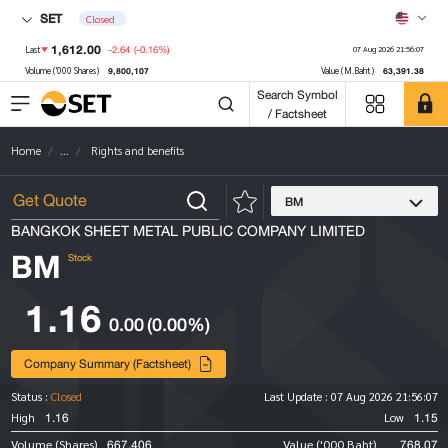
SET
Closed
1,612.00
-2.64
(-0.16%)
Last
07 Aug 2026 21:56:07
9,800,107
63,391.38
Volume ('000 Shares)
Value (M.Baht)
Search Symbol
/ Factsheet
Home
...
Rights and benefits
BM
BANGKOK SHEET METAL PUBLIC COMPANY LIMITED
BM
Stock
1.16
0.00
(0.00%)
Company Summary (Factsheet)
Status :
Closed
Last Update :
07 Aug 2026 21:56:07
1.16
1.15
High
Low
667,406
768.07
Volume (Shares)
Value ('000 Baht)