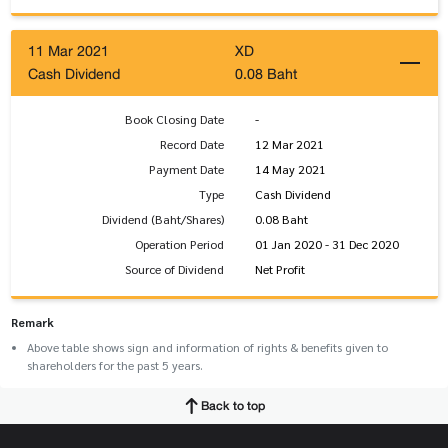
11 Mar 2021
XD
Cash Dividend
0.08 Baht
Book Closing Date
-
Record Date
12 Mar 2021
Payment Date
14 May 2021
Type
Cash Dividend
Dividend (Baht/Shares)
0.08 Baht
Operation Period
01 Jan 2020 - 31 Dec 2020
Source of Dividend
Net Profit
Remark
Above table shows sign and information of rights & benefits given to
shareholders for the past 5 years.
Back to top