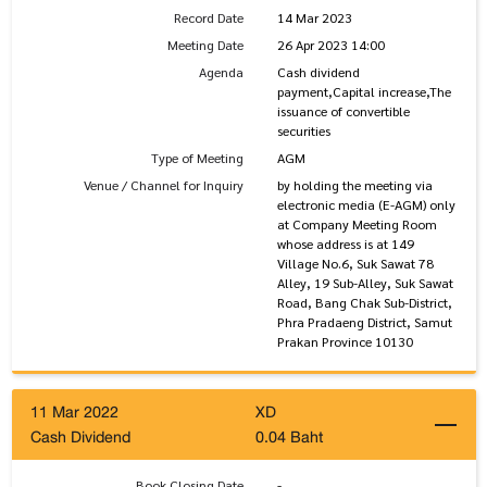
Record Date
14 Mar 2023
Meeting Date
26 Apr 2023 14:00
Agenda
Cash dividend
payment,Capital increase,The
issuance of convertible
securities
Type of Meeting
AGM
Venue / Channel for Inquiry
by holding the meeting via
electronic media (E-AGM) only
at Company Meeting Room
whose address is at 149
Village No.6, Suk Sawat 78
Alley, 19 Sub-Alley, Suk Sawat
Road, Bang Chak Sub-District,
Phra Pradaeng District, Samut
Prakan Province 10130
11 Mar 2022
XD
Cash Dividend
0.04 Baht
Book Closing Date
-