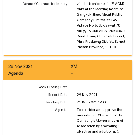
Venue / Channel for Inquiry
via electronic media (E-AGM)
only at the Meeting Room of
Bangkok Sheet Metal Public
Company Limited at 149,
Village No.6, Suk Sawat 78
Alley, 19 Sub-Alley, Suk Sawat
Road, Bang Chak Sub-District,
Phra Pradaeng District, Samut
Prakan Province, 10130
26 Nov 2021
XM
Agenda
-
Book Closing Date
-
Record Date
29 Nov 2021
Meeting Date
21 Dec 2021 14:00
Agenda
To consider and approve the
amendment Clause 3. of the
Company's Memorandum of
Association by amending 1
objective and additional 1