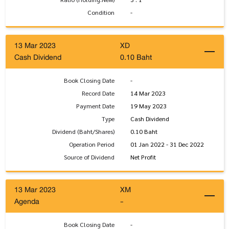
Condition
-
13 Mar 2023
XD
Cash Dividend
0.10 Baht
Book Closing Date
-
Record Date
14 Mar 2023
Payment Date
19 May 2023
Type
Cash Dividend
Dividend (Baht/Shares)
0.10 Baht
Operation Period
01 Jan 2022 - 31 Dec 2022
Source of Dividend
Net Profit
13 Mar 2023
XM
Agenda
-
Book Closing Date
-