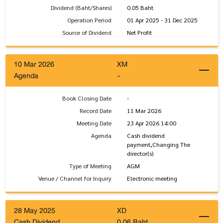
Dividend (Baht/Shares)
0.05 Baht
Operation Period
01 Apr 2025 - 31 Dec 2025
Source of Dividend
Net Profit
10 Mar 2026
XM
Agenda
-
Book Closing Date
-
Record Date
11 Mar 2026
Meeting Date
23 Apr 2026 14:00
Agenda
Cash dividend
payment,Changing The
director(s)
Type of Meeting
AGM
Venue / Channel for Inquiry
Electronic meeting
28 May 2025
XD
Cash Dividend
0.06 Baht