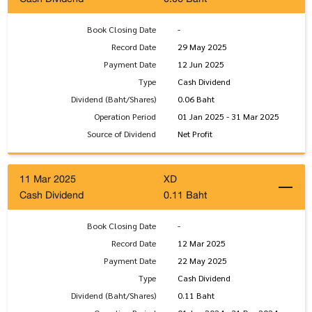
Book Closing Date
-
Record Date
29 May 2025
Payment Date
12 Jun 2025
Type
Cash Dividend
Dividend (Baht/Shares)
0.06 Baht
Operation Period
01 Jan 2025 - 31 Mar 2025
Source of Dividend
Net Profit
11 Mar 2025
XD
Cash Dividend
0.11 Baht
Book Closing Date
-
Record Date
12 Mar 2025
Payment Date
22 May 2025
Type
Cash Dividend
Dividend (Baht/Shares)
0.11 Baht