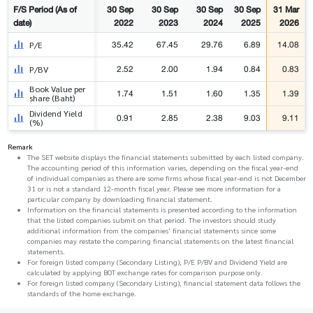
F/S Period (As of
30 Sep
30 Sep
30 Sep
30 Sep
31 Mar
date)
2022
2023
2024
2025
2026
35.42
67.45
29.76
6.89
14.08
P/E
2.52
2.00
1.94
0.84
0.83
P/BV
Book Value per
1.74
1.51
1.60
1.35
1.39
share (Baht)
Dividend Yield
0.91
2.85
2.38
9.03
9.11
(%)
Remark
The SET website displays the financial statements submitted by each listed company.
The accounting period of this information varies, depending on the fiscal year-end
of individual companies as there are some firms whose fiscal year-end is not December
31 or is not a standard 12-month fiscal year. Please see more information for a
particular company by downloading financial statement.
Information on the financial statements is presented according to the information
that the listed companies submit on that period. The investors should study
additional information from the companies' financial statements since some
companies may restate the comparing financial statements on the latest financial
statements.
For foreign listed company (Secondary Listing), P/E P/BV and Dividend Yield are
calculated by applying BOT exchange rates for comparison purpose only.
For foreign listed company (Secondary Listing), financial statement data follows the
standards of the home exchange.