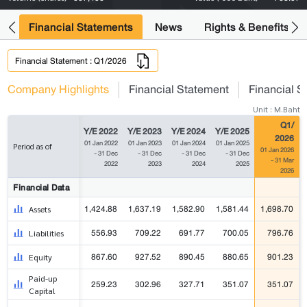
ng
Financial Statements
News
Rights & Benefits
Financial Statement : Q1/2026
Company Highlights
Financial Statement
Financial S
Unit : M.Baht
Q1/
Y/E 2022
Y/E 2023
Y/E 2024
Y/E 2025
2026
01 Jan 2022
01 Jan 2023
01 Jan 2024
01 Jan 2025
Period as of
01 Jan 2026
- 31 Dec
- 31 Dec
- 31 Dec
- 31 Dec
- 31 Mar
2022
2023
2024
2025
2026
Financial Data
1,424.88
1,637.19
1,582.90
1,581.44
1,698.70
Assets
556.93
709.22
691.77
700.05
796.76
Liabilities
867.60
927.52
890.45
880.65
901.23
Equity
Paid-up
259.23
302.96
327.71
351.07
351.07
Capital