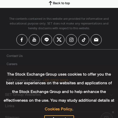
Back to top
The contents contained in this website are provided for informative and
educational purpose only. SET does not make any representations and
hereby disclaims with respect to this website.
Contact Us
Careers
FAQ
The Stock Exchange Group uses cookies to offer you the
SET Contact Center
+66 2009 9999
best user experiences on the websites and applications of
the Stock Exchange Group and to help enhance the
SET Group Websites
effectiveness on the use. You may study additional details at
Links
Cookies Policy
.
Sitemap