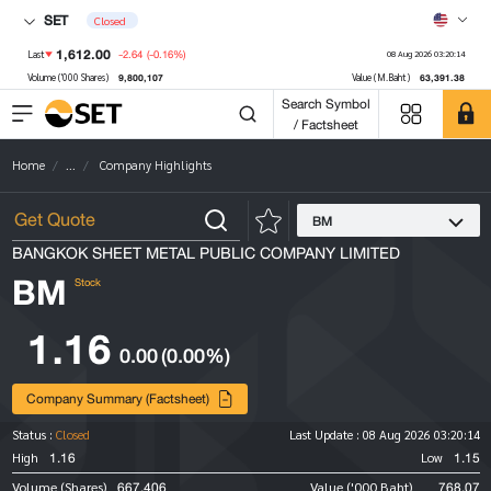
SET
Closed
1,612.00
-2.64
(-0.16%)
Last
08 Aug 2026 03:20:14
9,800,107
63,391.38
Volume ('000 Shares)
Value (M.Baht)
Search Symbol
/ Factsheet
Home
...
Company Highlights
BM
BANGKOK SHEET METAL PUBLIC COMPANY LIMITED
BM
Stock
1.16
0.00
(0.00%)
Company Summary (Factsheet)
Status :
Closed
Last Update :
08 Aug 2026 03:20:14
1.16
1.15
High
Low
667,406
768.07
Volume (Shares)
Value ('000 Baht)