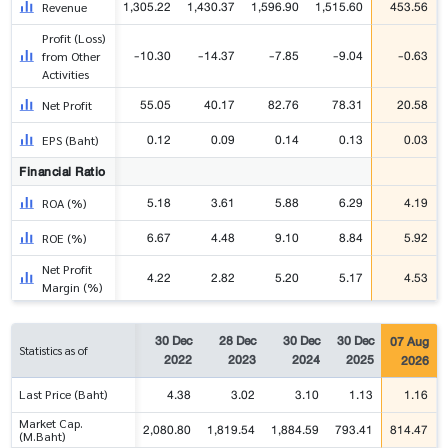
1,305.22
1,430.37
1,596.90
1,515.60
453.56
Revenue
Profit (Loss)
-10.30
-14.37
-7.85
-9.04
-0.63
from Other
Activities
55.05
40.17
82.76
78.31
20.58
Net Profit
0.12
0.09
0.14
0.13
0.03
EPS (Baht)
Financial Ratio
5.18
3.61
5.88
6.29
4.19
ROA (%)
6.67
4.48
9.10
8.84
5.92
ROE (%)
Net Profit
4.22
2.82
5.20
5.17
4.53
Margin (%)
30 Dec
28 Dec
30 Dec
30 Dec
07 Aug
Statistics as of
2022
2023
2024
2025
2026
4.38
3.02
3.10
1.13
1.16
Last Price (Baht)
Market Cap.
2,080.80
1,819.54
1,884.59
793.41
814.47
(M.Baht)