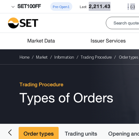
SET100FF
2,211.43
-
(-)
Pre-Open1
Last
Market Data
Issuer Services
Home
Market
Information
Trading Procedure
Order types
Trading Procedure
Types of Orders
ading
Order types
Trading units
Opening and 