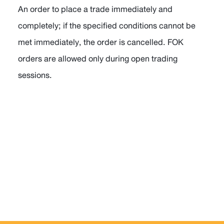
An order to place a trade immediately and
completely; if the specified conditions cannot be
met immediately, the order is cancelled. FOK
orders are allowed only during open trading
sessions.