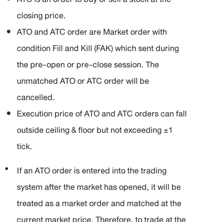
closing price.
ATO and ATC order are Market order with
condition Fill and Kill (FAK) which sent during
the pre-open or pre-close session. The
unmatched ATO or ATC order will be
cancelled.
Execution price of ATO and ATC orders can fall
outside ceiling & floor but not exceeding ±1
tick.
If an ATO order is entered into the trading
system after the market has opened, it will be
treated as a market order and matched at the
current market price. Therefore, to trade at the