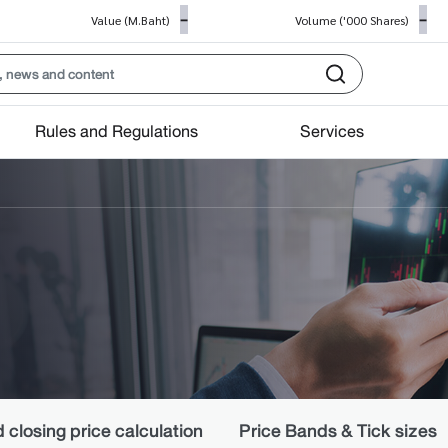
-
-
Value (M.Baht)
Volume ('000 Shares)
Rules and Regulations
Services
closing price calculation
Price Bands & Tick sizes