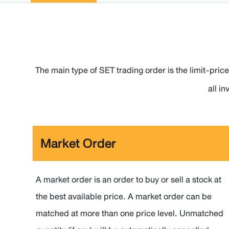
The main type of SET trading order is the limit-price
all i
Market Order
A market order is an order to buy or sell a stock at
the best available price. A market order can be
matched at more than one price level. Unmatched