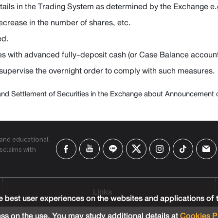
etails in the Trading System as determined by the Exchange e.
decrease in the number of shares, etc.
ed.
es with advanced fully-deposit cash (or Case Balance account
 supervise the overnight order to comply with such measures.
and Settlement of Securities in the Exchange about Announcement of 
 and educational
sclaims with
Links
 best user experiences on the websites and applications of
ss on the use. You may study additional details at
Cookies P