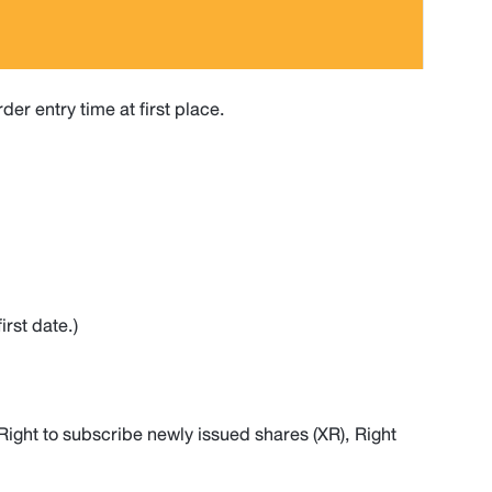
er entry time at first place.
rst date.)
Right to subscribe newly issued shares (XR), Right