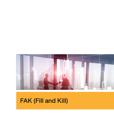
FAK (Fill and Kill)