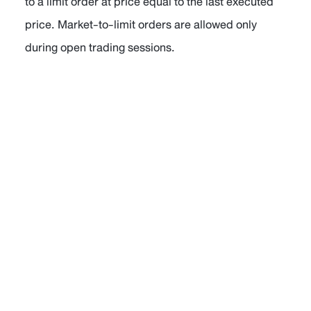
to a limit order at price equal to the last executed
price. Market-to-limit orders are allowed only
during open trading sessions.