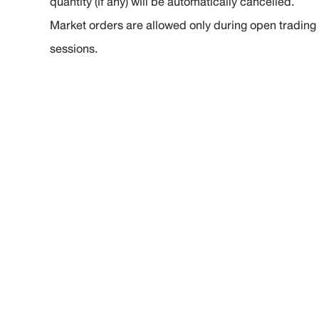
quantity (if any) will be automatically cancelled.
Market orders are allowed only during open trading
sessions.