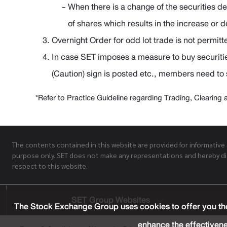
When there is a change of the securities d
of shares which results in the increase or 
Overnight Order for odd lot trade is not permitt
In case SET imposes a measure to buy securiti
(Caution) sign is posted etc., members need to
*Refer to Practice Guideline regarding Trading, Clearing 
The contents contained in this website are provided for informative
purpose only. SET does not make any representations and hereby di
respect to this website.
SET Group Websites
The Stock Exchange Group uses cookies to offer you the
enhance the effectivene