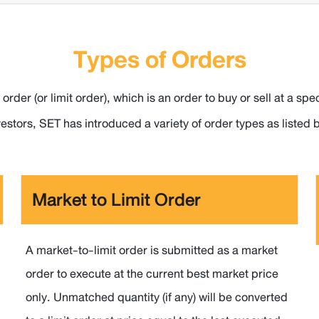
Types of Orders
 order (or limit order), which is an order to buy or sell at a
nvestors, SET has introduced a variety of order types as listed 
Market to Limit Order
A market-to-limit order is submitted as a market
order to execute at the current best market price
only. Unmatched quantity (if any) will be converted