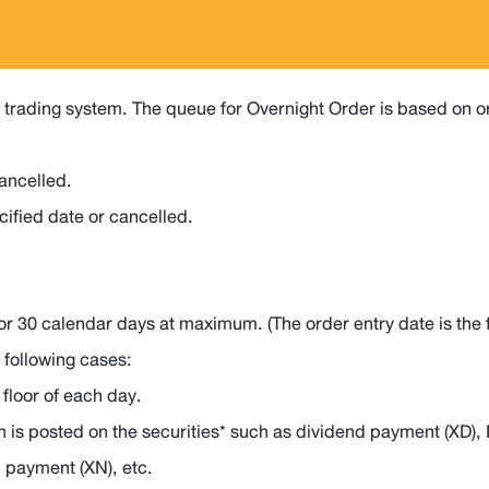
trading system. The queue for Overnight Order is based on ord
cancelled.
cified date or cancelled.
or 30 calendar days at maximum. (The order entry date is the fi
 following cases:
 floor of each day.
n is posted on the securities* such as dividend payment (XD), 
n payment (XN), etc.