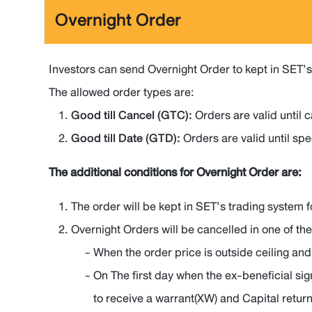
Overnight Order
Investors can send Overnight Order to kept in SET’s 
The allowed order types are:
Good till Cancel (GTC):
Orders are valid until 
Good till Date (GTD):
Orders are valid until spe
The additional conditions for Overnight Order are:
The order will be kept in SET’s trading system f
Overnight Orders will be cancelled in one of the
When the order price is outside ceiling and
On The first day when the ex-beneficial sig
to receive a warrant(XW) and Capital retur