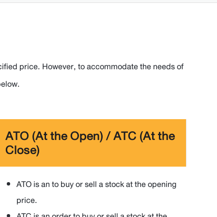
 specified price. However, to accommodate the needs of
below.
ATO (At the Open) / ATC (At the
Close)
ATO is an to buy or sell a stock at the opening
price.
ATC is an order to buy or sell a stock at the