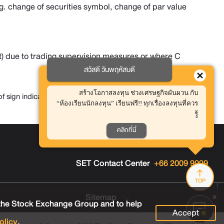
g. change of securities symbol, change of par value
) due to trading supervision measures or where C
สวัสดี วันพฤหัสบดี
สร้างโอกาสลงทุน ช่วงเศรษฐกิจผันผวน กับ
sign indicating Trading price with no rights or benefits
“ห้องเรียนนักลงทุน” เรียนฟรี!! ทุกเรื่องลงทุนที่ควร
รู้
คลิกที่นี่
Contact Us
Careers
FAQ
SET Contact Center
+66 2009 9999
TOP
Sitemap
 the Stock Exchange Group and to help
Accept
olicy
.