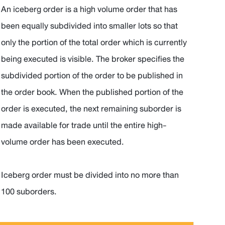
An iceberg order is a high volume order that has
been equally subdivided into smaller lots so that
only the portion of the total order which is currently
being executed is visible. The broker specifies the
subdivided portion of the order to be published in
the order book. When the published portion of the
order is executed, the next remaining suborder is
made available for trade until the entire high-
volume order has been executed.
Iceberg order must be divided into no more than
100 suborders.