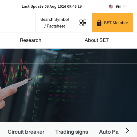
Last Update 06 Aug 2026 09:46:26
EN
Search Symbol
SET Member
/ Factsheet
Research
About SET
Circuit breaker
Trading signs
Auto Pause