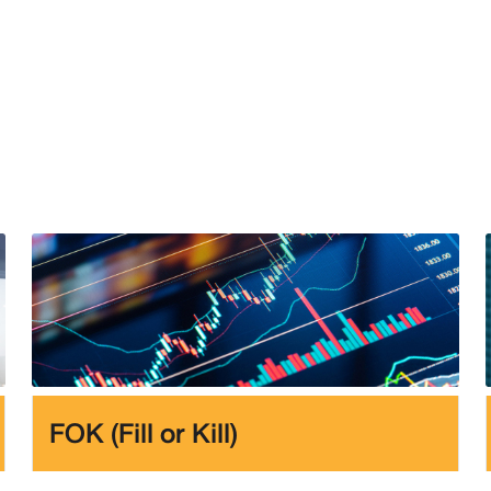
FOK (Fill or Kill)