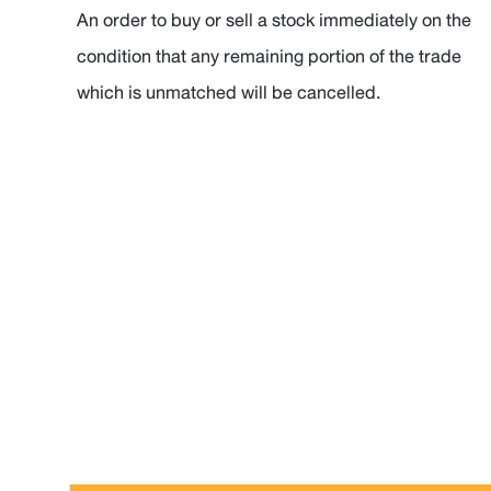
An order to buy or sell a stock immediately on the
condition that any remaining portion of the trade
which is unmatched will be cancelled.