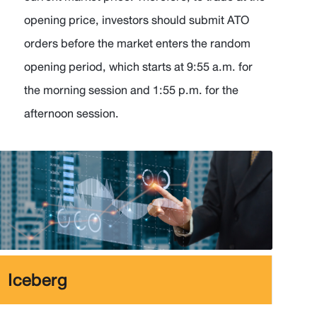
opening price, investors should submit ATO
orders before the market enters the random
opening period, which starts at 9:55 a.m. for
the morning session and 1:55 p.m. for the
afternoon session.
Iceberg