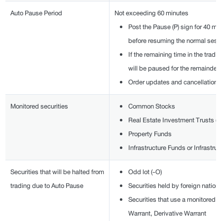
Auto Pause Period
Not exceeding 60 minutes
Post the Pause (P) sign for 40 m
before resuming the normal sess
If the remaining time in the tradi
will be paused for the remainder
Order updates and cancellations 
Monitored securities
Common Stocks
Real Estate Investment Trusts (
Property Funds
Infrastructure Funds or Infrastru
Securities that will be halted from
Odd lot (-O)
trading due to Auto Pause
Securities held by foreign nationa
Securities that use a monitored 
Warrant, Derivative Warrant