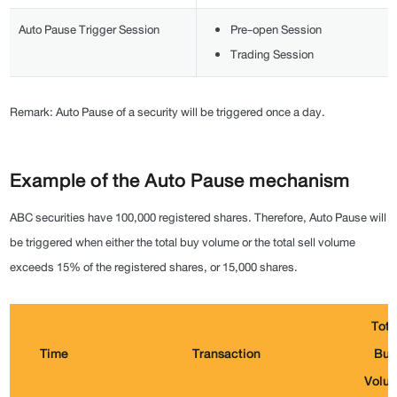
Auto Pause Trigger Session
Pre-open Session
Trading Session
Remark: Auto Pause of a security will be triggered once a day.
Example of the Auto Pause mechanism
ABC securities have 100,000 registered shares. Therefore, Auto Pause will
be triggered when either the total buy volume or the total sell volume
exceeds 15% of the registered shares, or 15,000 shares.
Tota
Time
Transaction
Buy
Volu