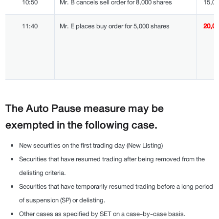
10:50
Mr. B cancels sell order for 8,000 shares
15,0
11:40
Mr. E places buy order for 5,000 shares
20,0
The Auto Pause measure may be
exempted in the following case.
New securities on the first trading day (New Listing)
Securities that have resumed trading after being removed from the
delisting criteria.
Securities that have temporarily resumed trading before a long period
of suspension (SP) or delisting.
Other cases as specified by SET on a case-by-case basis.