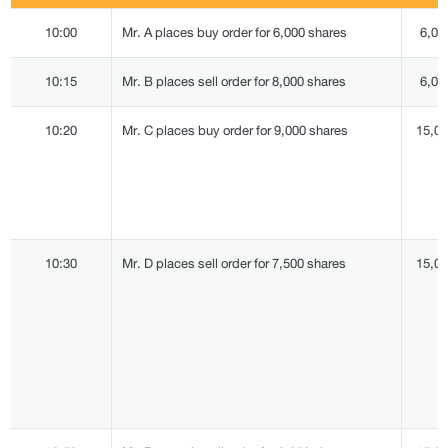
10:00
Mr. A places buy order for 6,000 shares
6,00
10:15
Mr. B places sell order for 8,000 shares
6,00
10:20
Mr. C places buy order for 9,000 shares
15,0
10:30
Mr. D places sell order for 7,500 shares
15,0