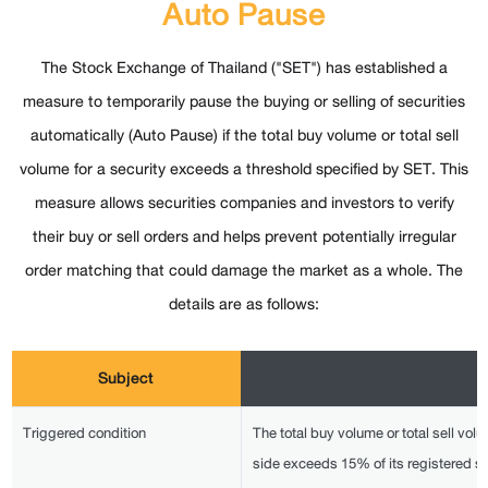
Auto Pause
The Stock Exchange of Thailand ("SET") has established a
measure to temporarily pause the buying or selling of securities
automatically (Auto Pause) if the total buy volume or total sell
volume for a security exceeds a threshold specified by SET. This
measure allows securities companies and investors to verify
their buy or sell orders and helps prevent potentially irregular
order matching that could damage the market as a whole. The
details are as follows:
Subject
Triggered condition
The total buy volume or total sell volum
side exceeds 15% of its registered s