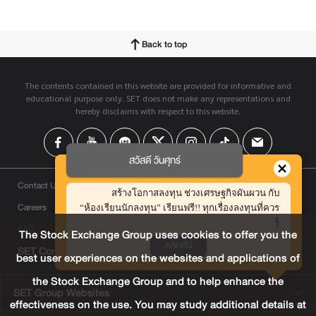
Back to top
The contents contained in this website are provided for informative and
educational purpose only. SET does not make any representations and
hereby disclaims with respect to this website.
สวัสดี วันศุกร์
Contact Us
สร้างโอกาสลงทุน ช่วงเศรษฐกิจผันผวน กับ
Careers
“ห้องเรียนนักลงทุน” เรียนฟรี!! ทุกเรื่องลงทุนที่ควร
รู้
FAQ
The Stock Exchange Group uses cookies to offer you the
คลิกที่นี่
SET Contact Center
+66 2009 9999
best user experiences on the websites and applications of
the Stock Exchange Group and to help enhance the
SET Group Websites
effectiveness on the use. You may study additional details at