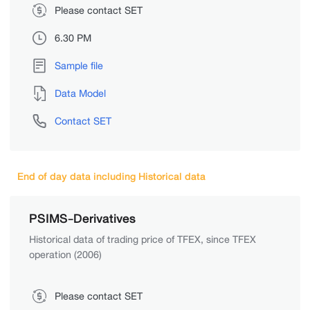
Please contact SET
6.30 PM
Sample file
Data Model
Contact SET
End of day data including Historical data
PSIMS-Derivatives
Historical data of trading price of TFEX, since TFEX
operation (2006)
Please contact SET