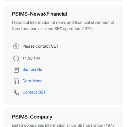
PSIMS-News&Financial
Historical information of news and financial statement of
listed companies since SET operation (1975)
Please contact SET
11.30 PM
Sample file
Data Model
Contact SET
PSIMS-Company
Listed companies information since SET operation (1975)