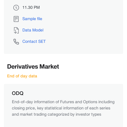
11.30 PM
Sample file
Data Model
Contact SET
Derivatives Market
End of day data
ODQ
End-of-day information of Futures and Options including
closing price, key statistical information of each series
and market trading categorized by investor types