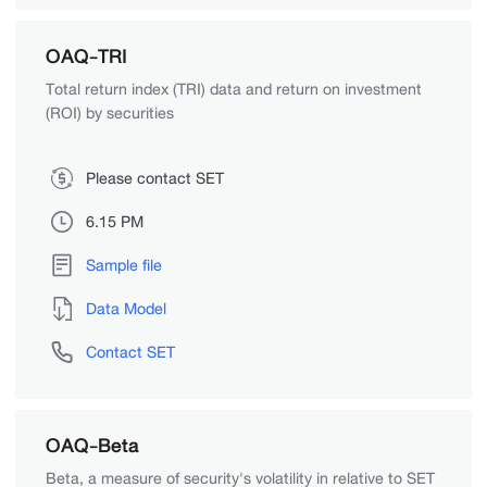
OAQ-TRI
Total return index (TRI) data and return on investment
(ROI) by securities
Please contact SET
6.15 PM
Sample file
Data Model
Contact SET
OAQ-Beta
Beta, a measure of security's volatility in relative to SET