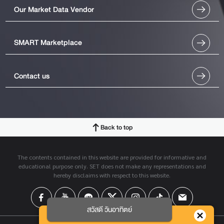
Our Market Data Vendor
SMART Marketplace
Contact us
Back to top
The contents contained in this website are provided for informative and
educational purpose only. SET does not make any representations and
hereby disclaims with respect to this website.
สวัสดี วันอาทิตย์