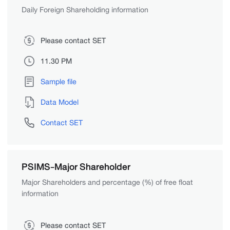
Daily Foreign Shareholding information
Please contact SET
11.30 PM
Sample file
Data Model
Contact SET
PSIMS-Major Shareholder
Major Shareholders and percentage (%) of free float
information
Please contact SET