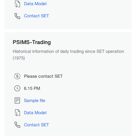
Data Model
Contact SET
PSIMS-Trading
Historical information of daily trading since SET operation
(1975)
Please contact SET
6.15 PM
Sample file
Data Model
Contact SET