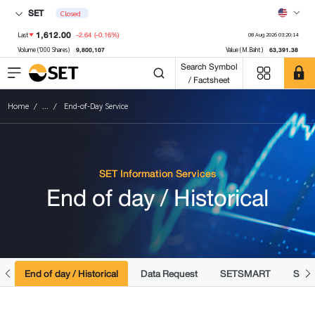
SET
Closed
1,612.00
-2.64
(-0.16%)
Last
08 Aug 2026 03:20:14
9,800,107
63,391.38
Volume ('000 Shares)
Value (M.Baht)
Search Symbol
/ Factsheet
Home
...
End-of-Day Service
SET Information Services
End of day / Historical
y
End of day / Historical
Data Request
SETSMART
SMAR