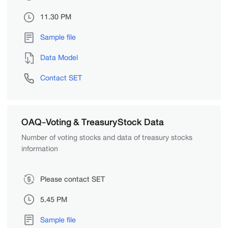
11.30 PM
Sample file
Data Model
Contact SET
OAQ-Voting & TreasuryStock Data
Number of voting stocks and data of treasury stocks
information
Please contact SET
5.45 PM
Sample file