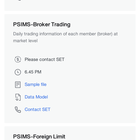
PSIMS-Broker Trading
Daily trading information of each member (broker) at
market level
Please contact SET
6.45 PM
Sample file
Data Model
Contact SET
PSIMS-Foreign Limit