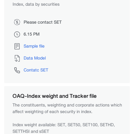
Index, data by securities
Please contact SET
6.15 PM
Sample file
Data Model
Contatc SET
OAQ-Index weight and Tracker file
The constituents, weighting and corporate actions which
affect weighting of each security in index.
Index weight available: SET, SET50, SET100, SETHD,
SETTHSI and sSET