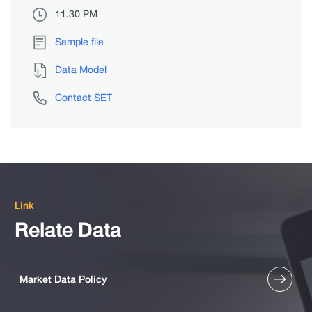
11.30 PM
Sample file
Data Model
Contact SET
Link
Relate Data
Market Data Policy