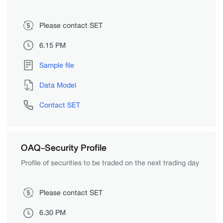
Please contact SET
6.15 PM
Sample file
Data Model
Contact SET
OAQ-Security Profile
Profile of securities to be traded on the next trading day
Please contact SET
6.30 PM