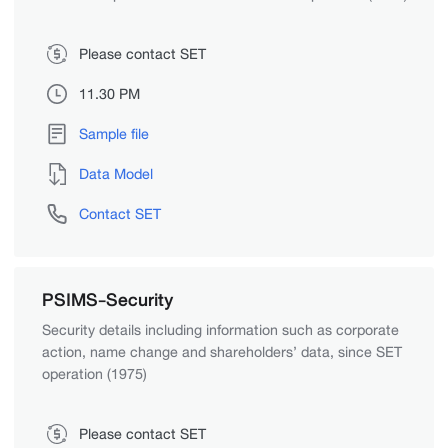
Please contact SET
11.30 PM
Sample file
Data Model
Contact SET
PSIMS-Security
Security details including information such as corporate
action, name change and shareholders’ data, since SET
operation (1975)
Please contact SET