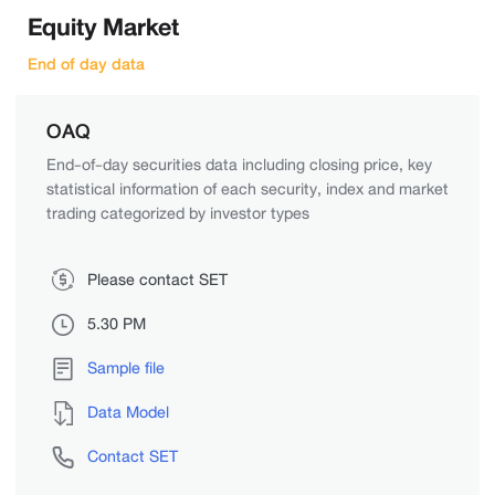
Equity Market
End of day data
OAQ
End-of-day securities data including closing price, key
statistical information of each security, index and market
trading categorized by investor types
Please contact SET
5.30 PM
Sample file
Data Model
Contact SET