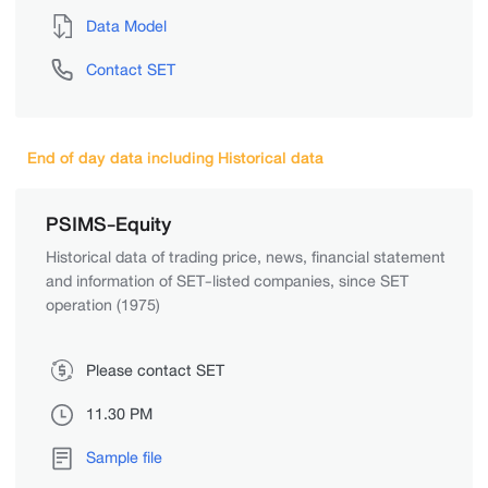
Data Model
Contact SET
End of day data including Historical data
PSIMS-Equity
Historical data of trading price, news, financial statement
and information of SET-listed companies, since SET
operation (1975)
Please contact SET
11.30 PM
Sample file