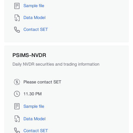
Sample file
Data Model
Contact SET
PSIMS-NVDR
Daily NVDR securities and trading information
Please contact SET
11.30 PM
Sample file
Data Model
Contact SET