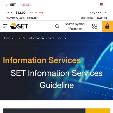
SET
Closed
1,612.00
-2.64
(-0.16%)
Last
07 Aug 2026 19:32:19
9,800,107
63,391.38
Volume ('000 Shares)
Value (M.Baht)
Search Symbol
/ Factsheet
Home
...
SET Information Services Guideline
Information Services
SET Information Services
Guideline