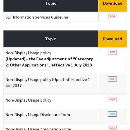
Topic
Download
SET Information Services Guideline
Topic
Download
Non-Display Usage policy
(Updated) - the Fee adjustment of "Category
2: Other Applications" , effective 1 July 2018
Non-Display Usage policy (Updated) Effective 1
Jan 2017
Non-Display Usage policy
Non-Display Usage Disclosure Form
Non-Display Usage Application Form