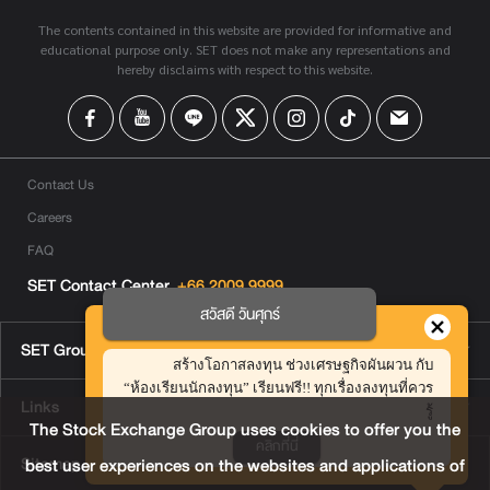
The contents contained in this website are provided for informative and
educational purpose only. SET does not make any representations and
hereby disclaims with respect to this website.
Contact Us
Careers
FAQ
SET Contact Center
+66 2009 9999
สวัสดี วันศุกร์
SET Group Websites
สร้างโอกาสลงทุน ช่วงเศรษฐกิจผันผวน กับ
“ห้องเรียนนักลงทุน” เรียนฟรี!! ทุกเรื่องลงทุนที่ควร
Links
รู้
The Stock Exchange Group uses cookies to offer you the
คลิกที่นี่
Sitemap
best user experiences on the websites and applications of