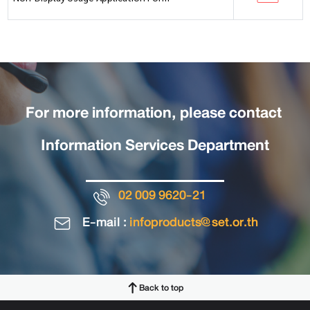
For more information, please contact
Information Services Department
02 009 9620-21
E-mail :
infoproducts@set.or.th
Back to top