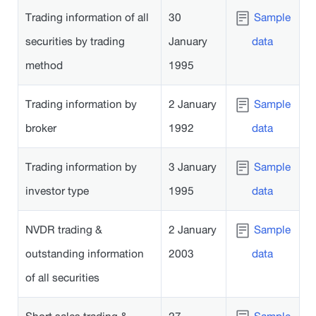
Trading information of all
30
Sample
securities by trading
January
data
method
1995
Trading information by
2 January
Sample
broker
1992
data
Trading information by
3 January
Sample
investor type
1995
data
NVDR trading &
2 January
Sample
outstanding information
2003
data
of all securities