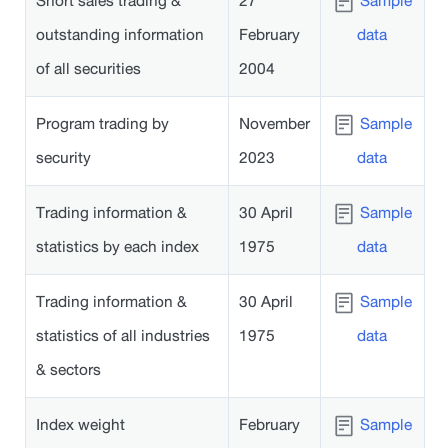
Short sales trading &
27
Sample
outstanding information
February
data
of all securities
2004
Program trading by
November
Sample
security
2023
data
Trading information &
30 April
Sample
statistics by each index
1975
data
Trading information &
30 April
Sample
statistics of all industries
1975
data
& sectors
Index weight
February
Sample