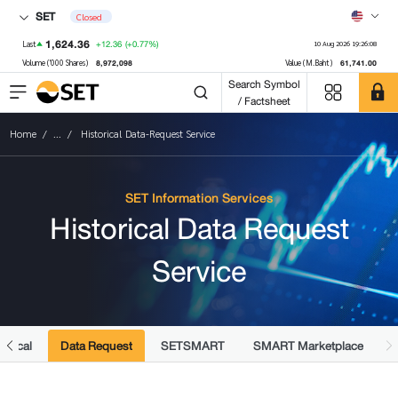
SET
Closed
1,624.36
+12.36
(+0.77%)
Last
10 Aug 2026 19:26:08
8,972,098
61,741.00
Volume ('000 Shares)
Value (M.Baht)
Search Symbol
/ Factsheet
Home
...
Historical Data-Request Service
SET Information Services
Historical Data Request
Service
torical
Data Request
SETSMART
SMART Marketplace