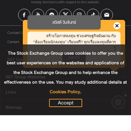
hereby disclaims with respect to this website.
สวัสดี วันจันทร์
Contact Us
สร้างโอกาสลงทุน ช่วงเศรษฐกิจผันผวน กับ
Careers
“ห้องเรียนนักลงทุน” เรียนฟรี!! ทุกเรื่องลงทุนที่ควร
รู้
FAQ
The Stock Exchange Group uses cookies to offer you the
คลิกที่นี่
SET Contact Center
+66 2009 9999
best user experiences on the websites and applications of
the Stock Exchange Group and to help enhance the
SET Group Websites
effectiveness on the use. You may study additional details at
Cookies Policy
.
Links
Accept
Sitemap
Terms & Conditions of Use
Privacy Center