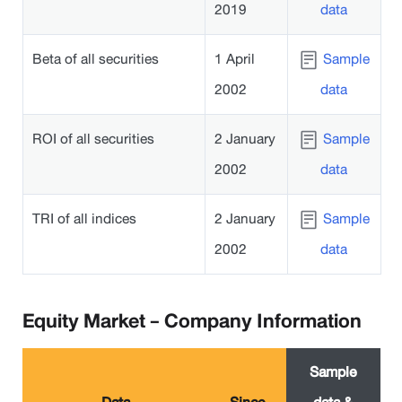
2019
data
Beta of all securities
1 April
Sample
2002
data
ROI of all securities
2 January
Sample
2002
data
TRI of all indices
2 January
Sample
2002
data
Equity Market - Company Information
Sample