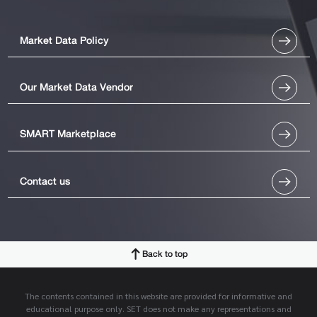
Market Data Policy
Our Market Data Vendor
SMART Marketplace
Contact us
Back to top
The contents contained in this website are provided for informative and
educational purpose only. SET does not make any representations and