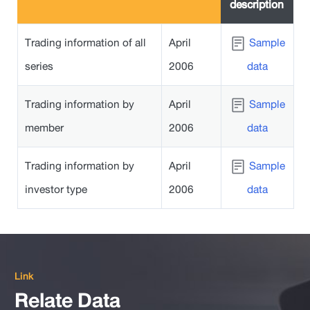
description
Trading information of all
April
Sample
series
2006
data
Trading information by
April
Sample
member
2006
data
Trading information by
April
Sample
investor type
2006
data
Link
Relate Data