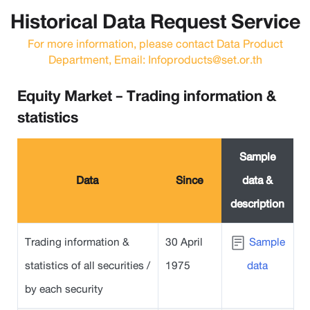
Historical Data Request Service
For more information, please contact Data Product
Department, Email: Infoproducts@set.or.th
Equity Market - Trading information &
statistics
Sample
Data
Since
data &
description
Trading information &
30 April
Sample
statistics of all securities /
1975
data
by each security