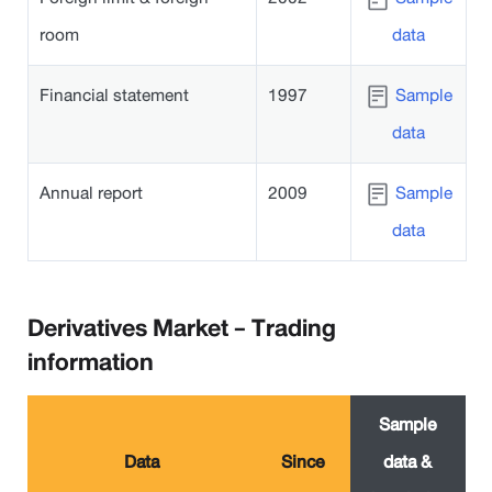
room
data
Financial statement
1997
Sample
data
Annual report
2009
Sample
data
Derivatives Market - Trading
information
Sample
Data
Since
data &