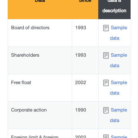
Data
Since
data &
description
Board of directors
1993
Sample
data
Shareholders
1993
Sample
data
Free float
2002
Sample
data
Corporate action
1990
Sample
data
Foreign limit & foreign
2002
Sample