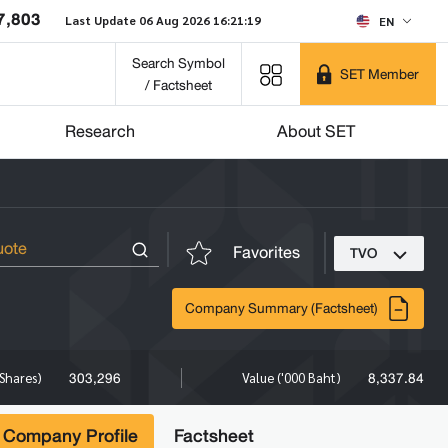
7,803
Last Update 06 Aug 2026 16:21:19
EN
Search Symbol
SET Member
/ Factsheet
Research
About SET
Favorites
TVO
Company Summary (Factsheet)
303,296
8,337.84
Shares)
Value ('000 Baht)
Company Profile
Factsheet