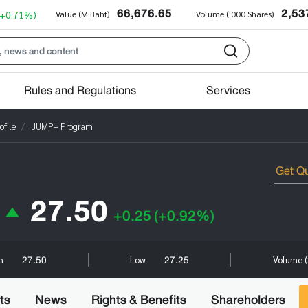
66,676.65
2,53
(+0.71%)
Value (M.Baht)
Volume ('000 Shares)
Rules and Regulations
Services
file
JUMP+ Program
27.50
+0.25
(+0.92%)
27.50
27.25
h
Low
Volume (
ts
News
Rights & Benefits
Shareholders