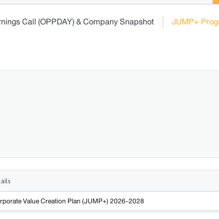
rnings Call (OPPDAY) & Company Snapshot
JUMP+ Prog
ails
rporate Value Creation Plan (JUMP+) 2026-2028