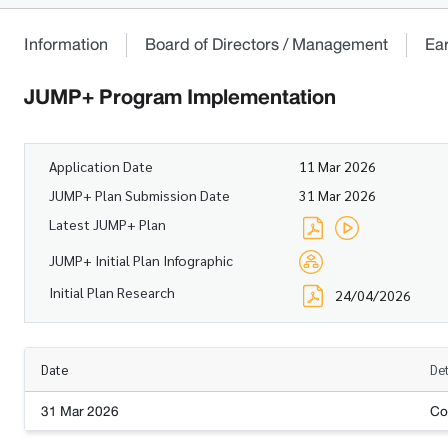
Information
Board of Directors / Management
Ea
JUMP+ Program Implementation
Application Date
11 Mar 2026
JUMP+ Plan Submission Date
31 Mar 2026
Latest JUMP+ Plan
JUMP+ Initial Plan Infographic
Initial Plan Research
24/04/2026
Date
Det
31 Mar 2026
Co