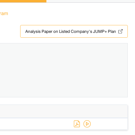
ram
Analysis Paper on Listed Company's JUMP+ Plan