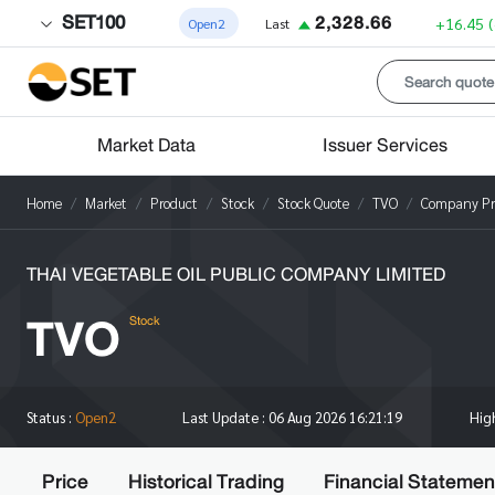
SET100
2,328.66
+16.45
Open2
Last
Market Data
Issuer Services
Home
Market
Product
Stock
Stock Quote
TVO
Company Pro
THAI VEGETABLE OIL PUBLIC COMPANY LIMITED
TVO
Stock
Hig
Status :
Open2
Last Update :
06 Aug 2026 16:21:19
Price
Historical Trading
Financial Statemen