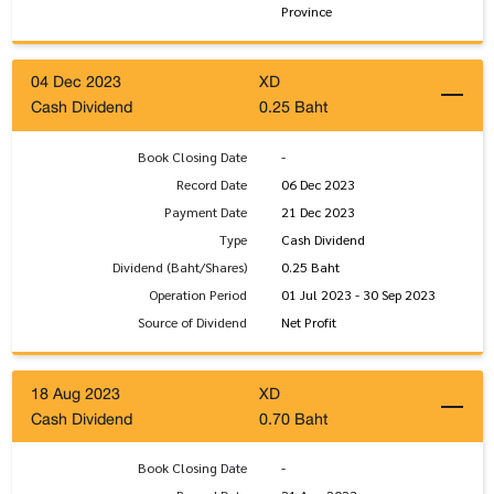
Province
04 Dec 2023
XD
Cash Dividend
0.25 Baht
Book Closing Date
-
Record Date
06 Dec 2023
Payment Date
21 Dec 2023
Type
Cash Dividend
Dividend (Baht/Shares)
0.25 Baht
Operation Period
01 Jul 2023 - 30 Sep 2023
Source of Dividend
Net Profit
18 Aug 2023
XD
Cash Dividend
0.70 Baht
Book Closing Date
-