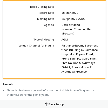
Book Closing Date
-
Record Date
15 Mar 2021
Meeting Date
26 Apr 2021 09:00
Agenda
Cash dividend
payment,Changing the
director(s)
Type of Meeting
AGM
Venue / Channel for Inquiry
Rajthanee Room, Basement
floor, Building C, Rajthanee
Hospital at Rojana Road,
Klong Saun Plu Sub-district,
Phra Nakhon Si Ayutthaya
District, Phra Nakhon Si
Ayutthaya Province
Remark
Above table shows sign and information of rights & benefits given to
shareholders for the past 5 years.
Back to top