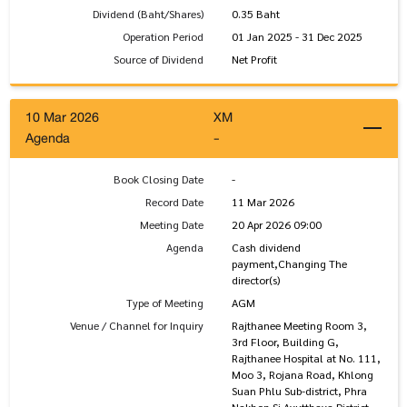
Dividend (Baht/Shares)
0.35 Baht
Operation Period
01 Jan 2025 - 31 Dec 2025
Source of Dividend
Net Profit
10 Mar 2026
XM
Agenda
-
Book Closing Date
-
Record Date
11 Mar 2026
Meeting Date
20 Apr 2026 09:00
Agenda
Cash dividend
payment,Changing The
director(s)
Type of Meeting
AGM
Venue / Channel for Inquiry
Rajthanee Meeting Room 3,
3rd Floor, Building G,
Rajthanee Hospital at No. 111,
Moo 3, Rojana Road, Khlong
Suan Phlu Sub-district, Phra
Nakhon Si Ayutthaya District,