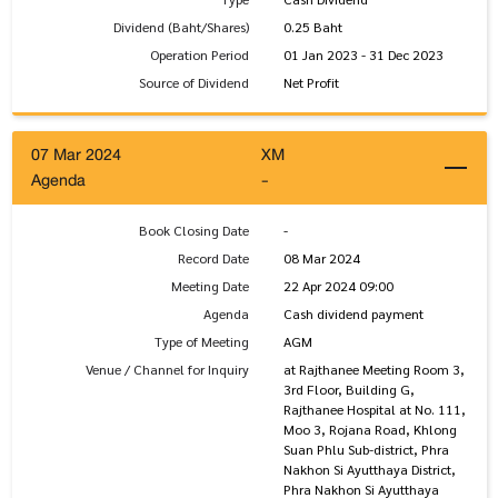
Dividend (Baht/Shares)
0.25 Baht
Operation Period
01 Jan 2023 - 31 Dec 2023
Source of Dividend
Net Profit
07 Mar 2024
XM
Agenda
-
Book Closing Date
-
Record Date
08 Mar 2024
Meeting Date
22 Apr 2024 09:00
Agenda
Cash dividend payment
Type of Meeting
AGM
Venue / Channel for Inquiry
at Rajthanee Meeting Room 3,
3rd Floor, Building G,
Rajthanee Hospital at No. 111,
Moo 3, Rojana Road, Khlong
Suan Phlu Sub-district, Phra
Nakhon Si Ayutthaya District,
Phra Nakhon Si Ayutthaya