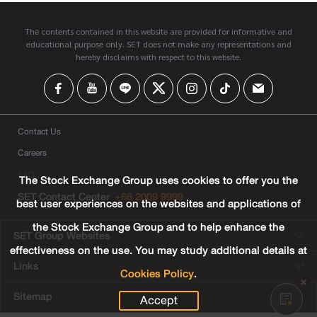
The contents contained in this website are provided for informative and
educational purpose only. SET does not make any representations and
hereby disclaims with respect to this website.
Contact Us
Careers
FAQ
The Stock Exchange Group uses cookies to offer you the
SET Contact Center
+66 2009 9999
best user experiences on the websites and applications of
the Stock Exchange Group and to help enhance the
SET Group Websites
effectiveness on the use. You may study additional details at
Links
Cookies Policy
.
Sitemap
Accept