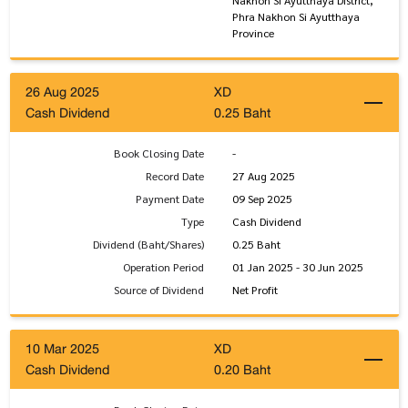
Phra Nakhon Si Ayutthaya
Province
26 Aug 2025
XD
Cash Dividend
0.25 Baht
Book Closing Date
-
Record Date
27 Aug 2025
Payment Date
09 Sep 2025
Type
Cash Dividend
Dividend (Baht/Shares)
0.25 Baht
Operation Period
01 Jan 2025 - 30 Jun 2025
Source of Dividend
Net Profit
10 Mar 2025
XD
Cash Dividend
0.20 Baht