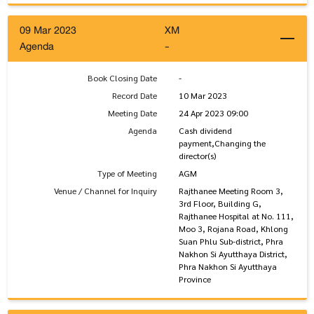
09 Mar 2023
XM
Agenda
-
Book Closing Date
-
Record Date
10 Mar 2023
Meeting Date
24 Apr 2023 09:00
Agenda
Cash dividend
payment,Changing the
director(s)
Type of Meeting
AGM
Venue / Channel for Inquiry
Rajthanee Meeting Room 3,
3rd Floor, Building G,
Rajthanee Hospital at No. 111,
Moo 3, Rojana Road, Khlong
Suan Phlu Sub-district, Phra
Nakhon Si Ayutthaya District,
Phra Nakhon Si Ayutthaya
Province