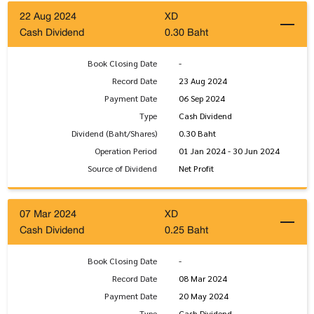
22 Aug 2024
XD
Cash Dividend
0.30 Baht
Book Closing Date
-
Record Date
23 Aug 2024
Payment Date
06 Sep 2024
Type
Cash Dividend
Dividend (Baht/Shares)
0.30 Baht
Operation Period
01 Jan 2024 - 30 Jun 2024
Source of Dividend
Net Profit
07 Mar 2024
XD
Cash Dividend
0.25 Baht
Book Closing Date
-
Record Date
08 Mar 2024
Payment Date
20 May 2024
Type
Cash Dividend