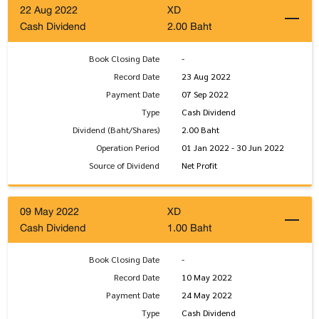
22 Aug 2022
XD
Cash Dividend
2.00 Baht
Book Closing Date
-
Record Date
23 Aug 2022
Payment Date
07 Sep 2022
Type
Cash Dividend
Dividend (Baht/Shares)
2.00 Baht
Operation Period
01 Jan 2022 - 30 Jun 2022
Source of Dividend
Net Profit
09 May 2022
XD
Cash Dividend
1.00 Baht
Book Closing Date
-
Record Date
10 May 2022
Payment Date
24 May 2022
Type
Cash Dividend