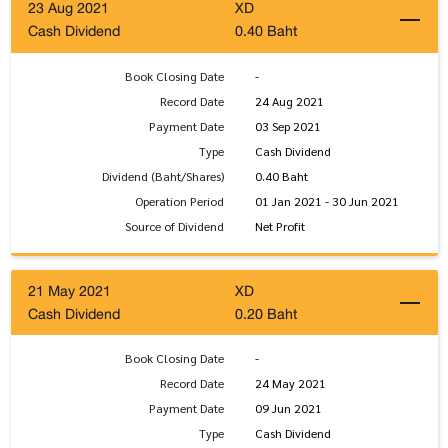
23 Aug 2021
XD
Cash Dividend
0.40 Baht
Book Closing Date
-
Record Date
24 Aug 2021
Payment Date
03 Sep 2021
Type
Cash Dividend
Dividend (Baht/Shares)
0.40 Baht
Operation Period
01 Jan 2021 - 30 Jun 2021
Source of Dividend
Net Profit
21 May 2021
XD
Cash Dividend
0.20 Baht
Book Closing Date
-
Record Date
24 May 2021
Payment Date
09 Jun 2021
Type
Cash Dividend