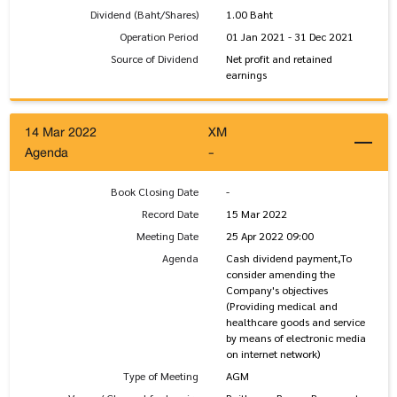
Dividend (Baht/Shares)
1.00 Baht
Operation Period
01 Jan 2021 - 31 Dec 2021
Source of Dividend
Net profit and retained
earnings
14 Mar 2022
XM
Agenda
-
Book Closing Date
-
Record Date
15 Mar 2022
Meeting Date
25 Apr 2022 09:00
Agenda
Cash dividend payment,To
consider amending the
Company's objectives
(Providing medical and
healthcare goods and service
by means of electronic media
on internet network)
Type of Meeting
AGM