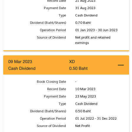
Record Date
21 Aug 2023
Payment Date
31 Aug 2023
Type
Cash Dividend
Dividend (Baht/Shares)
0.70 Baht
Operation Period
01 Jan 2023 - 30 Jun 2023
Source of Dividend
Net profit and retained
earnings
09 Mar 2023
XD
Cash Dividend
0.50 Baht
Book Closing Date
-
Record Date
10 Mar 2023
Payment Date
23 May 2023
Type
Cash Dividend
Dividend (Baht/Shares)
0.50 Baht
Operation Period
01 Jul 2022 - 31 Dec 2022
Source of Dividend
Net Profit