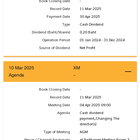
Book Closing Date
-
Record Date
11 Mar 2025
Payment Date
30 Apr 2025
Type
Cash Dividend
Dividend (Baht/Shares)
0.20 Baht
Operation Period
01 Jan 2024 - 31 Dec 2024
Source of Dividend
Net Profit
10 Mar 2025
XM
Agenda
-
Book Closing Date
-
Record Date
11 Mar 2025
Meeting Date
04 Apr 2025 09:00
Agenda
Cash dividend
payment,Changing The
director(s)
Type of Meeting
AGM
Venue / Channel for Inquiry
at Rajthanee Meeting Room 3,