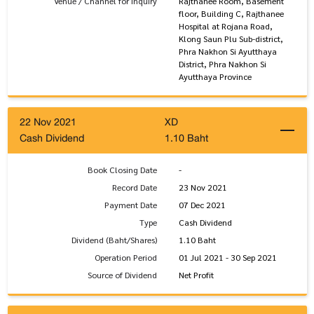
Venue / Channel for Inquiry
Rajthanee Room, Basement
floor, Building C, Rajthanee
Hospital at Rojana Road,
Klong Saun Plu Sub-district,
Phra Nakhon Si Ayutthaya
District, Phra Nakhon Si
Ayutthaya Province
22 Nov 2021
XD
Cash Dividend
1.10 Baht
Book Closing Date
-
Record Date
23 Nov 2021
Payment Date
07 Dec 2021
Type
Cash Dividend
Dividend (Baht/Shares)
1.10 Baht
Operation Period
01 Jul 2021 - 30 Sep 2021
Source of Dividend
Net Profit