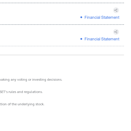
Financial Statement
Financial Statement
aking any voting or investing decisions.
SET's rules and regulations.
ion of the underlying stock.