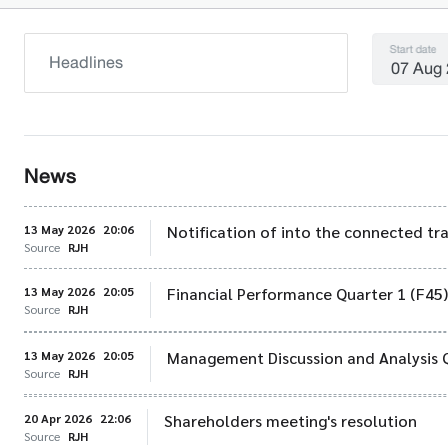
Start date
News
13 May 2026
20:06
Notification of into the connected tr
Source
RJH
13 May 2026
20:05
Financial Performance Quarter 1 (F45
Source
RJH
13 May 2026
20:05
Management Discussion and Analysis 
Source
RJH
20 Apr 2026
22:06
Shareholders meeting's resolution
Source
RJH