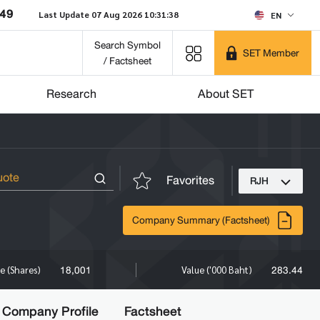
049
Last Update 07 Aug 2026 10:31:38
EN
Search Symbol
SET Member
/ Factsheet
Research
About SET
Favorites
RJH
Company Summary (Factsheet)
18,001
283.44
e (Shares)
Value ('000 Baht)
Company Profile
Factsheet