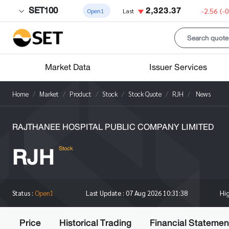
SET100
2,323.37
-2.56
(-
Open1
Last
Market Data
Issuer Services
Home
Market
Product
Stock
Stock Quote
RJH
News
RAJTHANEE HOSPITAL PUBLIC COMPANY LIMITED
RJH
Stock
Hi
Status :
Open1
Last Update :
07 Aug 2026 10:31:38
Price
Historical Trading
Financial Statemen