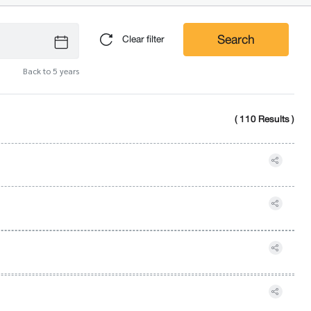
Search
Clear filter
Back to 5 years
( 110 Results )