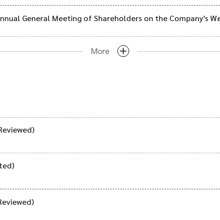
 Annual General Meeting of Shareholders on the Company's W
More
Reviewed)
ted)
Reviewed)