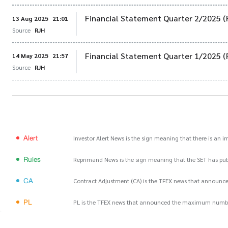
Financial Statement Quarter 2/2025 (
13 Aug 2025
21:01
Source
RJH
Financial Statement Quarter 1/2025 (
14 May 2025
21:57
Source
RJH
Alert
Investor Alert News is the sign meaning that there is an 
Rules
Reprimand News is the sign meaning that the SET has publ
CA
Contract Adjustment (CA) is the TFEX news that announce
PL
PL is the TFEX news that announced the maximum number of