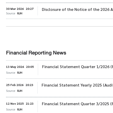
30 Mar 2026
20:27
Disclosure of the Notice of the 2026
Source
RJH
Financial Reporting News
Financial Statement Quarter 1/2026 (
13 May 2026
20:05
Source
RJH
Financial Statement Yearly 2025 (Audi
25 Feb 2026
20:23
Source
RJH
Financial Statement Quarter 3/2025 (
12 Nov 2025
21:23
Source
RJH