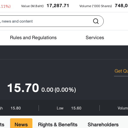
17,287.71
748,
0.11%)
Value (M.Baht)
Volume ('000 Shares)
Rules and Regulations
Services
15.70
0.00
(0.00%)
15.80
15.60
gh
Low
Volum
ts
News
Rights & Benefits
Shareholders