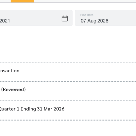
End date
ansaction
) (Reviewed)
Quarter 1 Ending 31 Mar 2026