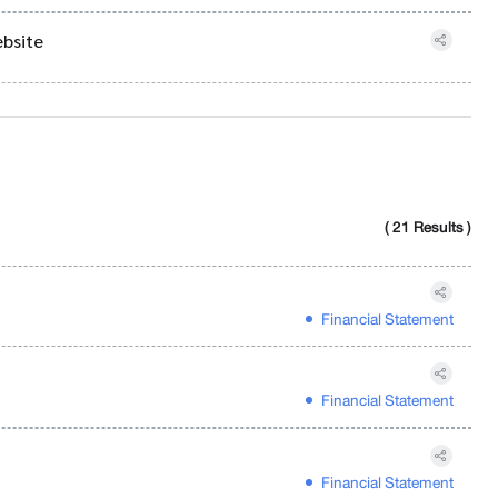
ebsite
( 21 Results )
Financial Statement
Financial Statement
Financial Statement