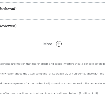
Reviewed)
Reviewed)
More
important information that shareholders and public investors should concern before m
icly reprimanded the listed company for its breach of, or non-compliance with, the 
d the arrangements for the contract adjustment in accordance with the corporate act
 futures or options contracts an investor is allowed to hold (Position Limit).