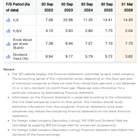
F/S Period (As
30 Sep
30 Sep
30 Sep
30 Sep
31 Mar
of date)
2022
2023
2024
2025
2026
7.08
22.98
11.35
14.41
14.30
P/E
4.10
3.93
2.80
1.75
2.04
P/BV
Book Value
7.38
6.94
7.57
7.10
7.70
per share
(Baht)
Dividend
8.94
9.17
5.79
5.72
3.82
Yield (%)
Remark
The SET website displays the financial statements submitted by each listed company.
The accounting period of this information varies, depending on the fiscal year-end
of individual companies as there are some firms whose fiscal year-end is not December
31 or is not a standard 12-month fiscal year. Please see more information for a
particular company by downloading financial statement.
Information on the financial statements is presented according to the information
that the listed companies submit on that period. The investors should study
additional information from the companies' financial statements since some
companies may restate the comparing financial statements on the latest financial
statements.
For foreign listed company (Secondary Listing), P/E P/BV and Dividend Yield are
calculated by applying BOT exchange rates for comparison purpose only.
For foreign listed company (Secondary Listing), financial statement data follows the
standards of the home exchange.