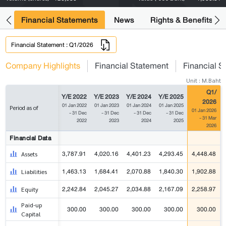
ng
Financial Statements
News
Rights & Benefits
Financial Statement : Q1/2026
Company Highlights
Financial Statement
Financial S
Unit : M.Baht
Q1/
Y/E 2022
Y/E 2023
Y/E 2024
Y/E 2025
2026
01 Jan 2022
01 Jan 2023
01 Jan 2024
01 Jan 2025
Period as of
01 Jan 2026
- 31 Dec
- 31 Dec
- 31 Dec
- 31 Dec
- 31 Mar
2022
2023
2024
2025
2026
Financial Data
3,787.91
4,020.16
4,401.23
4,293.45
4,448.48
Assets
1,463.13
1,684.41
2,070.88
1,840.30
1,902.88
Liabilities
2,242.84
2,045.27
2,034.88
2,167.09
2,258.97
Equity
Paid-up
300.00
300.00
300.00
300.00
300.00
Capital