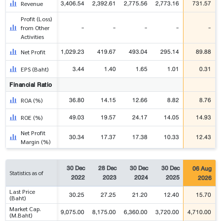
3,406.54
2,392.61
2,775.56
2,773.16
731.57
Revenue
Profit (Loss)
-
-
-
-
-
from Other
Activities
1,029.23
419.67
493.04
295.14
89.88
Net Profit
3.44
1.40
1.65
1.01
0.31
EPS (Baht)
Financial Ratio
36.80
14.15
12.66
8.82
8.76
ROA (%)
49.03
19.57
24.17
14.05
14.93
ROE (%)
Net Profit
30.34
17.37
17.38
10.33
12.43
Margin (%)
30 Dec
28 Dec
30 Dec
30 Dec
06 Aug
Statistics as of
2022
2023
2024
2025
2026
Last Price
30.25
27.25
21.20
12.40
15.70
(Baht)
Market Cap.
9,075.00
8,175.00
6,360.00
3,720.00
4,710.00
(M.Baht)