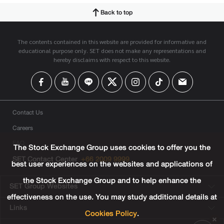
Back to top
The contents contained in this website are provided for informative and
educational purpose only. SET does not make any representations and
hereby disclaims with respect to this website.
Contact Us
Careers
FAQ
The Stock Exchange Group uses cookies to offer you the
SET Contact Center
+66 2009 9999
best user experiences on the websites and applications of
the Stock Exchange Group and to help enhance the
SET Group Websites
effectiveness on the use. You may study additional details at
Links
Cookies Policy
.