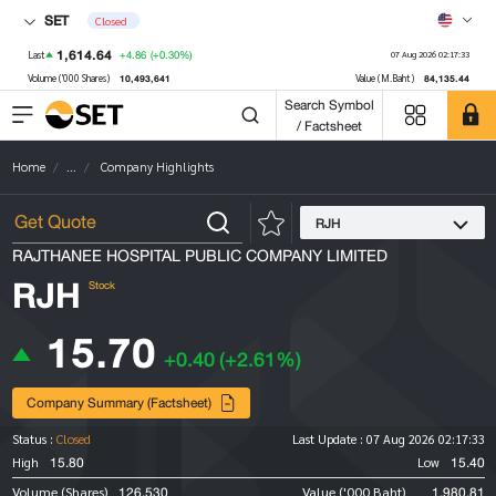
SET
Closed
1,614.64
+4.86
(+0.30%)
Last
07 Aug 2026 02:17:33
10,493,641
84,135.44
Volume ('000 Shares)
Value (M.Baht)
Search Symbol
/ Factsheet
Home
...
Company Highlights
RJH
RAJTHANEE HOSPITAL PUBLIC COMPANY LIMITED
RJH
Stock
15.70
+0.40
(+2.61%)
Company Summary (Factsheet)
Status :
Closed
Last Update :
07 Aug 2026 02:17:33
15.80
15.40
High
Low
126,530
1,980.81
Volume (Shares)
Value ('000 Baht)