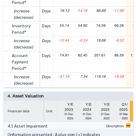
Period*
16.13
-14.16
86.68
-17.89
7
increase
Days
(decrease)
55.14
54.90
74.59
66.26
8
Inventory
Days
Period*
-10.44
-0.24
19.69
-9.52
1
increase
Days
(decrease)
74.91
82.45
201.61
86.59
12
Account
Days
Payment
Period*
-37.19
7.54
119.16
-18.58
3
increase
Days
(decrease)
4. Asset Valuation
Y/E
Y/E
Y/E
Q1/
2023
2024
2025
2025
Financial data
Unit
31 Dec
31 Dec
31 Dec
31 Mar
2023
2024
2025
2025
4.1 Asset Impairment
Description
(Information presented : A plus sign (+) indicates