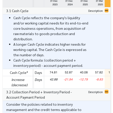
31 Dec
31 Dec
31 Dec
31 Mar
3
2023
2024
2025
2025
3.1 Cash Cycle
Description
Cash Cycle reflects the company's liquidity
and/or working capital needs for its end-to-end
core business operations, from acquisition of
raw materials to goods production and
distribution.
A longer Cash Cycle indicates higher needs for
working capital. The Cash Cycle is expressed as
the number of days.
Cash Cycle formula: (collection period +
inventory period) - account payment period.
74.81
52.87
40.08
57.82
11
Cash Cycle*
Days
42.88
-21.94
-12.79
-8.83
5
increase
Days
(decrease)
3.2 Collection Period + Inventory Period -
Description
Account Paymant Period
Consider the policies related to inventory
management and the credit terms applicable to