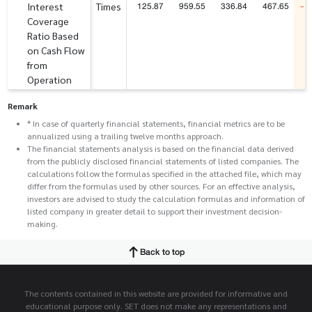
125.87
959.55
336.84
467.65
-1
Interest
Times
Coverage
Ratio Based
on Cash Flow
from
Operation
Remark
* In case of quarterly financial statements, financial metrics are to be
annualized using a trailing twelve months approach.
The financial statements analysis is based on the financial data derived
from the publicly disclosed financial statements of listed companies. The
calculations follow the formulas specified in the attached file, which may
differ from the formulas used by other sources. For an effective analysis,
investors are advised to study the calculation formulas and information of
listed company in greater detail to support their investment decision-
making.
Back to top
The contents contained in this website are provided for informative and
educational purpose only. SET does not make any representations and