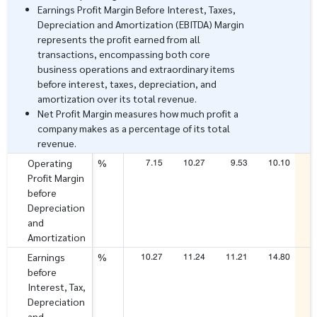
Earnings Profit Margin Before Interest, Taxes,
Depreciation and Amortization (EBITDA) Margin
represents the profit earned from all
transactions, encompassing both core
business operations and extraordinary items
before interest, taxes, depreciation, and
amortization over its total revenue.
Net Profit Margin measures how much profit a
company makes as a percentage of its total
revenue.
7.15
10.27
9.53
10.10
1
Operating
%
Profit Margin
before
Depreciation
and
Amortization
10.27
11.24
11.21
14.80
1
Earnings
%
before
Interest, Tax,
Depreciation
and