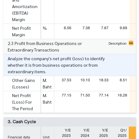
Amortization
(EBITDA)
Margin
6.56
7.38
7.67
9.69
Net Profit
%
Margin
2.3 Profit from Business Operations or
Description
Extraordinary Transactions
Analyze the company's net profit (loss) to identify
whether it is from business operations or from
extraordinary items.
37.53
10.10
18.33
8.51
Other Gains
M.
(Losses)
Baht
77.15
71.50
77.14
16.28
1
Net Profit
M.
(Loss) For
Baht
The Period
3. Cash Cycle
Y/E
Y/E
Y/E
Q1/
2023
2024
2025
2025
2
Financial data
Unit