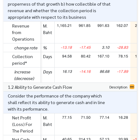
properness of that growth b) how collectible of that
revenue and whether the collection period is
appropriate with respect to its business
1,165.21
961.85
991.63
162.07
24
Revenue
M.
from
Baht
Operations
-13.18
-17.45
3.10
-28.83
5
change rate
%
94.58
80.42
167.10
78.15
15
Collection
Days
period*
16.13
-14.16
86.68
-17.89
7
increase
Days
(decrease)
1.2 Ability to Generate Cash Flow
Description
Consider the performance of the company which
shall reflect its ability to generate cash and in line
with its performance.
77.15
71.50
77.14
16.28
1
Net Profit
M.
(Loss) For
Baht
The Period
40.65
214.13
57.13
20.99
-16
Net Cash
M.