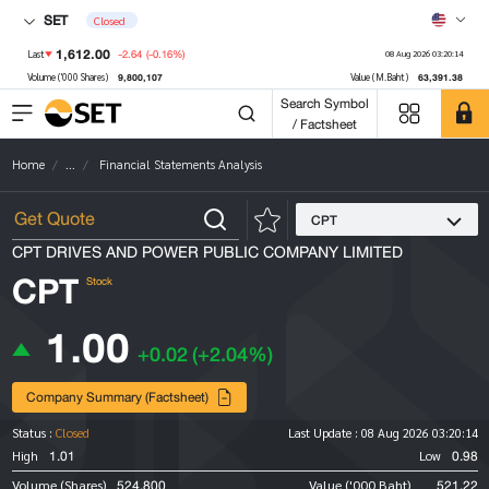
SET
Closed
1,612.00
-2.64
(-0.16%)
Last
08 Aug 2026 03:20:14
9,800,107
63,391.38
Volume ('000 Shares)
Value (M.Baht)
Search Symbol
/ Factsheet
Home
...
Financial Statements Analysis
CPT
CPT DRIVES AND POWER PUBLIC COMPANY LIMITED
CPT
Stock
1.00
+0.02
(+2.04%)
Company Summary (Factsheet)
Status :
Closed
Last Update :
08 Aug 2026 03:20:14
1.01
0.98
High
Low
524,800
521.22
Volume (Shares)
Value ('000 Baht)