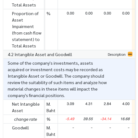
Total Assets
0.00
0.00
0.00
0.00
Proportion of
%
Asset
Impairment
(from cash flow
statement) to
Total Assets
4.2 Intangible Asset and Goodwill
Description
Some of the company's investments, assets
acquired or investment costs may be recorded as
Intangible Asset or Goodwill. The company should
review the suitability of such items and analyze how
material changes in these items will impact the
company's financial positions.
3.09
4.31
2.84
4.00
Net Intangible
M.
Asset
Baht
-5.49
39.55
-34.14
16.68
change rate
%
-
-
-
-
Goodwill
M.
Baht