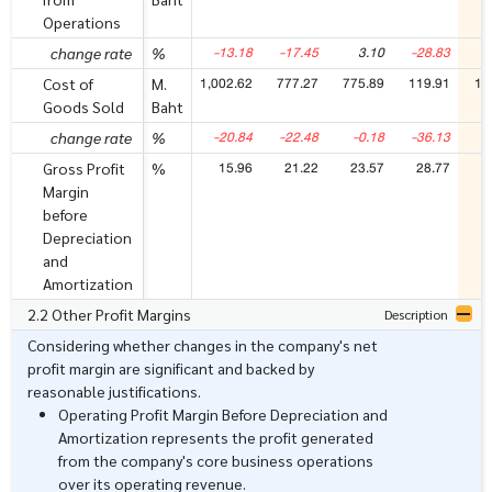
Operations
-13.18
-17.45
3.10
-28.83
5
change rate
%
1,002.62
777.27
775.89
119.91
18
Cost of
M.
Goods Sold
Baht
-20.84
-22.48
-0.18
-36.13
5
change rate
%
15.96
21.22
23.57
28.77
2
Gross Profit
%
Margin
before
Depreciation
and
Amortization
2.2 Other Profit Margins
Description
Considering whether changes in the company's net
profit margin are significant and backed by
reasonable justifications.
Operating Profit Margin Before Depreciation and
Amortization represents the profit generated
from the company's core business operations
over its operating revenue.