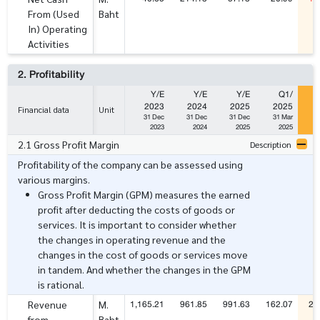
From (Used
Baht
In) Operating
Activities
2. Profitability
Y/E
Y/E
Y/E
Q1/
2023
2024
2025
2025
Financial data
Unit
31 Dec
31 Dec
31 Dec
31 Mar
3
2023
2024
2025
2025
2.1 Gross Profit Margin
Description
Profitability of the company can be assessed using
various margins.
Gross Profit Margin (GPM) measures the earned
profit after deducting the costs of goods or
services. It is important to consider whether
the changes in operating revenue and the
changes in the cost of goods or services move
in tandem. And whether the changes in the GPM
is rational.
1,165.21
961.85
991.63
162.07
24
Revenue
M.
from
Baht