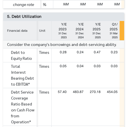
NM
NM
NM
NM
change rate
%
5. Debt Utilization
Y/E
Y/E
Y/E
Q1/
2023
2024
2025
2025
Financial data
Unit
31 Dec
31 Dec
31 Dec
31 Mar
2023
2024
2025
2025
Consider the company's borrowings and debt-servicing ability.
0.28
0.24
0.47
0.23
Debt to
Times
Equity Ratio
0.05
0.04
0.03
0.03
Total
Times
Interest
Bearing Debt
to EBITDA*
57.40
483.87
270.18
454.05
Debt Service
Times
Coverage
Ratio Based
on Cash Flow
from
Operation*