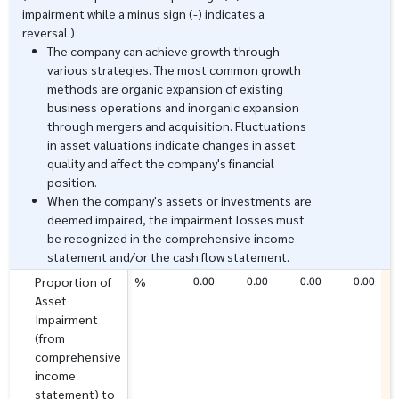
impairment while a minus sign (-) indicates a
reversal.)
The company can achieve growth through
various strategies. The most common growth
methods are organic expansion of existing
business operations and inorganic expansion
through mergers and acquisition. Fluctuations
in asset valuations indicate changes in asset
quality and affect the company's financial
position.
When the company's assets or investments are
deemed impaired, the impairment losses must
be recognized in the comprehensive income
statement and/or the cash flow statement.
0.00
0.00
0.00
0.00
Proportion of
%
Asset
Impairment
(from
comprehensive
income
statement) to