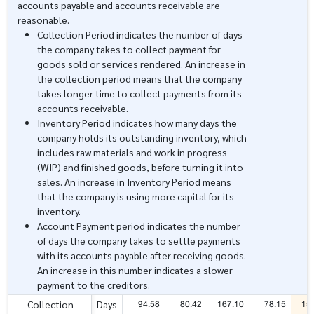
accounts payable and accounts receivable are
reasonable.
Collection Period indicates the number of days
the company takes to collect payment for
goods sold or services rendered. An increase in
the collection period means that the company
takes longer time to collect payments from its
accounts receivable.
Inventory Period indicates how many days the
company holds its outstanding inventory, which
includes raw materials and work in progress
(WIP) and finished goods, before turning it into
sales. An increase in Inventory Period means
that the company is using more capital for its
inventory.
Account Payment period indicates the number
of days the company takes to settle payments
with its accounts payable after receiving goods.
An increase in this number indicates a slower
payment to the creditors.
94.58
80.42
167.10
78.15
15
Collection
Days