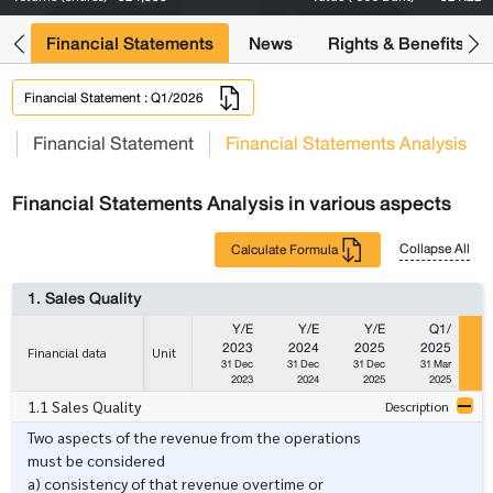
ng
Financial Statements
News
Rights & Benefits
Financial Statement : Q1/2026
s
Financial Statement
Financial Statements Analysis
Financial Statements Analysis in various aspects
Collapse All
Calculate Formula
1. Sales Quality
Y/E
Y/E
Y/E
Q1/
2023
2024
2025
2025
Financial data
Unit
31 Dec
31 Dec
31 Dec
31 Mar
3
2023
2024
2025
2025
1.1 Sales Quality
Description
Two aspects of the revenue from the operations
must be considered
a) consistency of that revenue overtime or