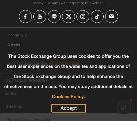
hereby disclaims with respect to this website.
Contact Us
Careers
FAQ
The Stock Exchange Group uses cookies to offer you the
SET Contact Center
+66 2009 9999
best user experiences on the websites and applications of
the Stock Exchange Group and to help enhance the
SET Group Websites
effectiveness on the use. You may study additional details at
Links
Cookies Policy
.
Sitemap
Accept
Terms & Conditions of Use
Privacy Center
Cookies Policy