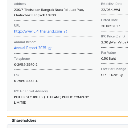
Address
Establish Date
230/7 Thetsaban Rangrak Nuea Rd., Lad Yao,
22/03/1994
Chatuchak Bangkok 10900
Listed Date
URL
20 Dec 2017
http://www.CPTthailand.com
IPO Price (Baht)
Annual Report
2.30 @Par Value 
Annual Report 2025
Par Value
Telephone
0.50 Baht
0-2954-2590-2
Last Par Change
Fax
Old - : New - @ -
0-2580-6332-4
IPO Financial Advisory
PHILLIP SECURITIES (THAILAND) PUBLIC COMPANY
LIMITED
Shareholders