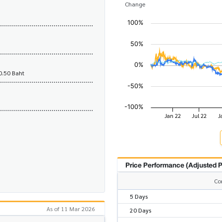
Change
0.50 Baht
Price Performance (Adjusted P
Co
5 Days
As of 11 Mar 2026
20 Days