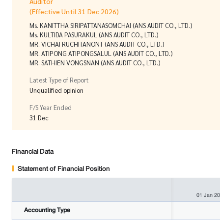
Auditor
(Effective Until 31 Dec 2026)
Ms. KANITTHA SIRIPATTANASOMCHAI (ANS AUDIT CO., LTD.)
Ms. KULTIDA PASURAKUL (ANS AUDIT CO., LTD.)
MR. VICHAI RUCHITANONT (ANS AUDIT CO., LTD.)
MR. ATIPONG ATIPONGSALUL (ANS AUDIT CO., LTD.)
MR. SATHIEN VONGSNAN (ANS AUDIT CO., LTD.)
Latest Type of Report
Unqualified opinion
F/S Year Ended
31 Dec
Financial Data
Statement of Financial Position
01 Jan 2
Accounting Type