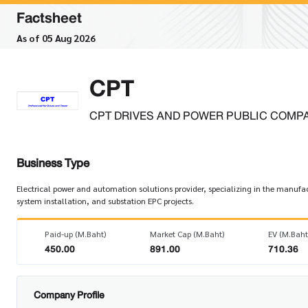
Factsheet
As of 05 Aug 2026
CPT
CPT DRIVES AND POWER PUBLIC COMPA
Business Type
Electrical power and automation solutions provider, specializing in the manufact
system installation, and substation EPC projects.
Paid-up (M.Baht)
Market Cap (M.Baht)
EV (M.Baht
450.00
891.00
710.36
Company Profile