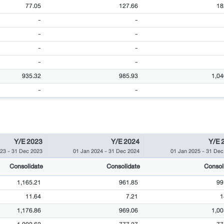
77.05
127.66
18
-
-
-
-
-
-
-
-
935.32
985.93
1,04
-
-
Y/E 2023
Y/E 2024
Y/E 
023
-
31 Dec 2023
01 Jan 2024
-
31 Dec 2024
01 Jan 2025
-
31 Dec
Consolidate
Consolidate
Consol
1,165.21
961.85
99
11.64
7.21
1
1,176.86
969.06
1,00