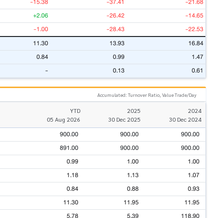
-15.38
-37.41
-21.68
+2.06
-26.42
-14.65
-1.00
-28.43
-22.53
11.30
13.93
16.84
0.84
0.99
1.47
-
0.13
0.61
Accumulated: Turnover Ratio, Value Trade/Day
YTD
2025
2024
05 Aug 2026
30 Dec 2025
30 Dec 2024
900.00
900.00
900.00
891.00
900.00
900.00
0.99
1.00
1.00
1.18
1.13
1.07
0.84
0.88
0.93
11.30
11.95
11.95
5.78
5.39
118.90