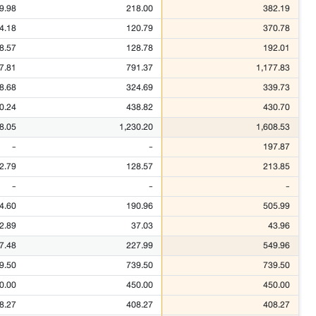
9.98
218.00
382.19
4.18
120.79
370.78
8.57
128.78
192.01
7.81
791.37
1,177.83
8.68
324.69
339.73
0.24
438.82
430.70
8.05
1,230.20
1,608.53
-
-
197.87
2.79
128.57
213.85
-
-
-
4.60
190.96
505.99
2.89
37.03
43.96
7.48
227.99
549.96
9.50
739.50
739.50
0.00
450.00
450.00
8.27
408.27
408.27