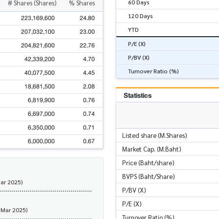
60 Days
# Shares (Shares)
% Shares
120 Days
223,169,600
24.80
YTD
207,032,100
23.00
P/E (X)
204,821,600
22.76
P/BV (X)
42,339,200
4.70
Turnover Ratio (%)
40,077,500
4.45
18,681,500
2.08
Statistics
6,819,900
0.76
6,697,000
0.74
6,350,000
0.71
Listed share (M.Shares)
6,000,000
0.67
Market Cap. (M.Baht)
Price (Baht/share)
BVPS (Baht/Share)
Mar 2025)
P/BV (X)
P/E (X)
 Mar 2025)
Turnover Ratio (%)