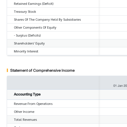
Retained Earnings (Deficit)
Treasury Stock
Shares Of The Company Held By Subsidiaries
Other Components Of Equity
- Surplus (Deficits)
Shareholders' Equity
Minority Interest
Statement of Comprehensive Income
01 Jan 2
Accounting Type
Revenue From Operations
Other Income
Total Revenues