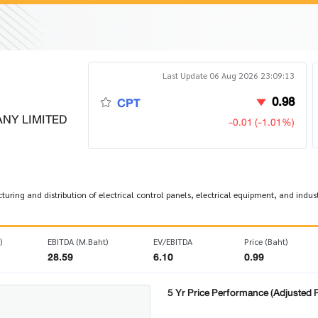
Last Update 06 Aug 2026 23:09:13
0.98
CPT
NY LIMITED
-0.01 (-1.01%)
uring and distribution of electrical control panels, electrical equipment, and indus
)
EBITDA (M.Baht)
EV/EBITDA
Price (Baht)
28.59
6.10
0.99
5 Yr Price Performance (Adjusted P