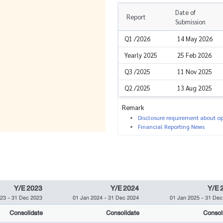
Date of
Report
Submission
Q1 /2026
14 May 2026
Yearly 2025
25 Feb 2026
Q3 /2025
11 Nov 2025
Q2 /2025
13 Aug 2025
Remark
Disclosure requirement about ope
Financial Reporting News
Y/E 2023
Y/E 2024
Y/E 
023
-
31 Dec 2023
01 Jan 2024
-
31 Dec 2024
01 Jan 2025
-
31 Dec
Consolidate
Consolidate
Consol