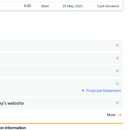
0.02
Baht
25 May 2021
Cash Dividend
Financial Statement
y's website
More
on Information