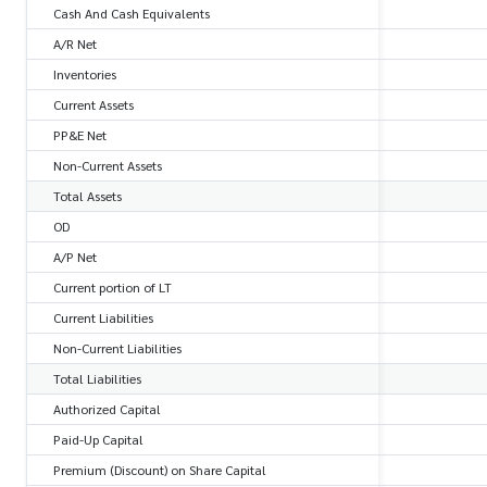
Cash And Cash Equivalents
A/R Net
Inventories
Current Assets
PP&E Net
Non-Current Assets
Total Assets
OD
A/P Net
Current portion of LT
Current Liabilities
Non-Current Liabilities
Total Liabilities
Authorized Capital
Paid-Up Capital
Premium (Discount) on Share Capital