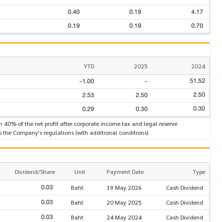
0.40
0.19
4.17
0.19
0.19
0.70
YTD
2025
2024
51.52
-1.00
-
2.50
2.53
2.50
0.30
0.29
0.30
n 40% of the net profit after corporate income tax and legal reserve
o the Company's regulations (with additional conditions)
Dividend/Share
Unit
Payment Date
Type
0.03
Baht
19 May 2026
Cash Dividend
0.03
Baht
20 May 2025
Cash Dividend
0.03
Baht
24 May 2024
Cash Dividend