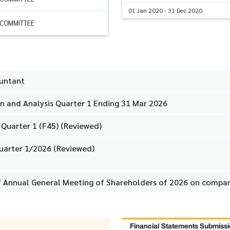
01 Jan 2020 - 31 Dec 2020
 COMMITTEE
ountant
 and Analysis Quarter 1 Ending 31 Mar 2026
 Quarter 1 (F45) (Reviewed)
uarter 1/2026 (Reviewed)
f Annual General Meeting of Shareholders of 2026 on compan
Financial Statements Submissi