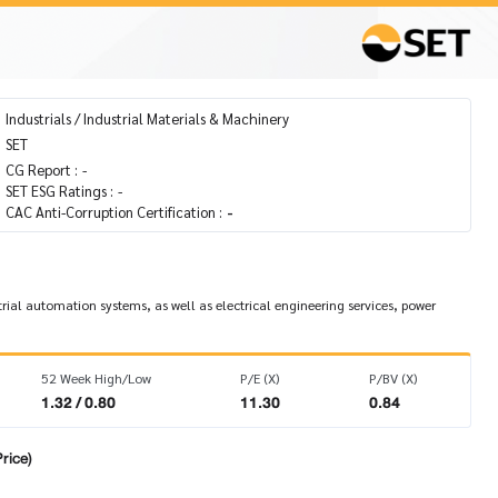
Industrials / Industrial Materials & Machinery
SET
CG Report :
-
SET ESG Ratings :
-
CAC Anti-Corruption Certification :
-
trial automation systems, as well as electrical engineering services, power
52 Week High/Low
P/E (X)
P/BV (X)
1.32 / 0.80
11.30
0.84
rice)