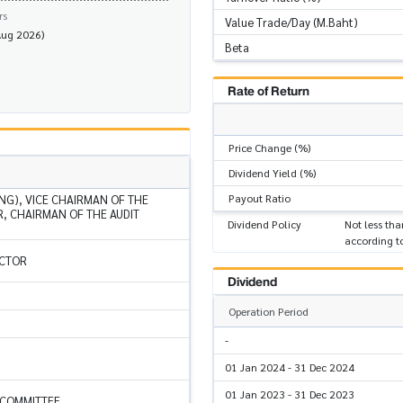
rs
Value Trade/Day (M.Baht)
Aug 2026)
Beta
Rate of Return
Price Change (%)
Dividend Yield (%)
Payout Ratio
NG), VICE CHAIRMAN OF THE
, CHAIRMAN OF THE AUDIT
Dividend Policy
Not less tha
according t
ECTOR
Dividend
Operation Period
-
01 Jan 2024 - 31 Dec 2024
01 Jan 2023 - 31 Dec 2023
 COMMITTEE