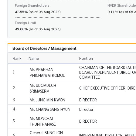
Foreign Shareholders
NVDR Shareholde
47.55% (as of 05 Aug 2026)
0.11% (as of 05 
Foreign Limit
49.00% (as of 05 Aug 2026)
Board of Directors / Management
Rank
Name
Position
CHAIRMAN OF THE BOARD (ACTI
Mr. PRAPHAN
1
BOARD, INDEPENDENT DIRECTOR
PHICHAIWATKOMOL
COMMITTEE
Mr. UDOMDECH
2
CHIEF EXECUTIVE OFFICER, DIR
SRIMASERM
3
Mr. JUNG MIN KWON
DIRECTOR
4
Mr. CHANG SANG HYUN
Director
Mr. MONCHAI
5
DIRECTOR
THUNTHANASE
General BUNCHON
6
INDEPENDENT DIRECTOR, AUDIT