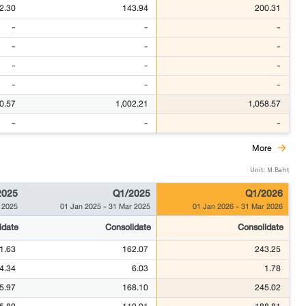
2.30
143.94
200.31
-
-
-
-
-
-
-
-
-
-
-
-
0.57
1,002.21
1,058.57
-
-
-
More
Unit: M.Baht
2025
Q1/2025
Q1/2026
 2025
01 Jan 2025
-
31 Mar 2025
01 Jan 2026
-
31 Mar 2026
idate
Consolidate
Consolidate
1.63
162.07
243.25
4.34
6.03
1.78
5.97
168.10
245.02