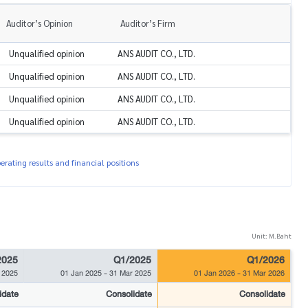
Auditor’s Opinion
Auditor’s Firm
Unqualified opinion
ANS AUDIT CO., LTD.
Unqualified opinion
ANS AUDIT CO., LTD.
Unqualified opinion
ANS AUDIT CO., LTD.
Unqualified opinion
ANS AUDIT CO., LTD.
rating results and financial positions
Unit: M.Baht
2025
Q1/2025
Q1/2026
 2025
01 Jan 2025
-
31 Mar 2025
01 Jan 2026
-
31 Mar 2026
idate
Consolidate
Consolidate