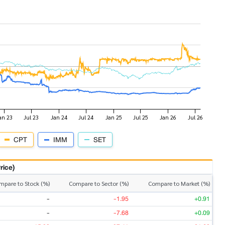
CPT
IMM
SET
rice)
mpare to Stock (%)
Compare to Sector (%)
Compare to Market (%)
-
-1.95
+0.91
-
-7.68
+0.09