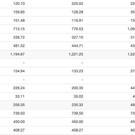
120.10
225.02
22
159.85
128.28
35
151.48
116.91
15
713.15
776.53
1,09
338.72
327.10
31
481.52
444.71
43
1,194.67
1,221.25
1,52
-
-
154.94
133.23
37
-
-
226.24
200.30
44
33.11
35.02
4
259.35
235.32
48
739.50
739.50
73
450.00
450.00
45
408.27
408.27
40