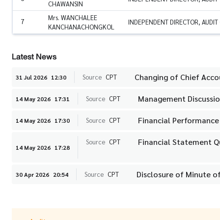
CHAWANSIN
Mrs. WANCHALEE
7
INDEPENDENT DIRECTOR, AUDIT
KANCHANACHONGKOL
Latest News
Changing of Chief Acc
Source
CPT
31 Jul 2026
12:30
Management Discussion
Source
CPT
14 May 2026
17:31
Financial Performance
Source
CPT
14 May 2026
17:30
Financial Statement Q
Source
CPT
14 May 2026
17:28
Disclosure of Minute o
Source
CPT
30 Apr 2026
20:54