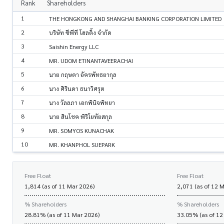
Rank
Shareholders
1
THE HONGKONG AND SHANGHAI BANKING CORPORATION LIMITED
2
บริษัท ซีพีที โฮลดิ้ง จำกัด
3
Saishin Energy LLC
4
MR. UDOM ETINANTAVEERACHAI
5
นาย กฤษดา อัครพัทธยากุล
6
นาง ศิรินดา ธนาวิศรุต
7
นาง วัลลภา เอกพินิจพิทยา
8
นาย สินโชค พิริโยทัยสกุล
9
MR. SOMYOS KUNACHAK
10
MR. KHANPHOL SUEPARK
Free Float
Free Float
1,814 (as of 11 Mar 2026)
2,071 (as of 12 
% Shareholders
% Shareholders
28.81% (as of 11 Mar 2026)
33.05% (as of 12